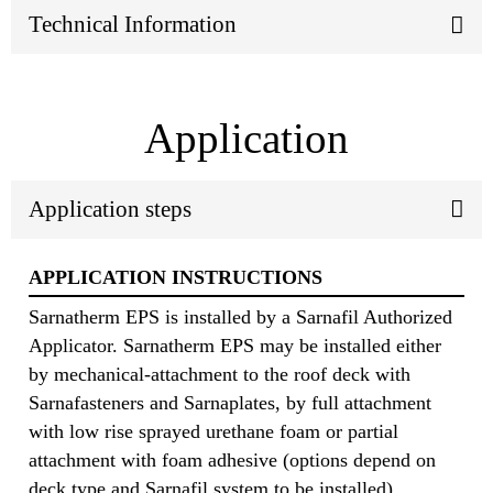
Technical Information
Application
Application steps
APPLICATION INSTRUCTIONS
Sarnatherm EPS is installed by a Sarnafil Authorized
Applicator. Sarnatherm EPS may be installed either
by mechanical‐attachment to the roof deck with
Sarnafasteners and Sarnaplates, by full attachment
with low rise sprayed urethane foam or partial
attachment with foam adhesive (options depend on
deck type and Sarnafil system to be installed).