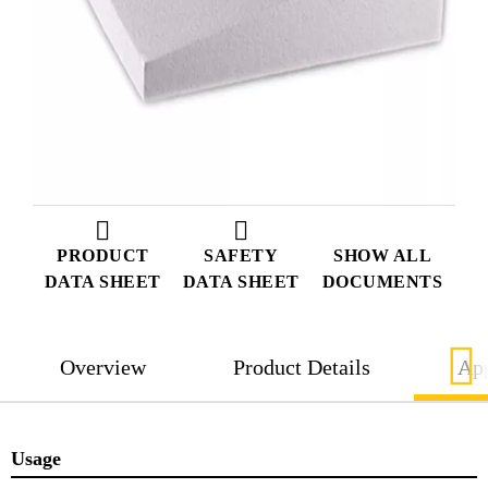
PRODUCT
SAFETY
SHOW ALL
DATA SHEET
DATA SHEET
DOCUMENTS
Overview
Product Details
App
Usage