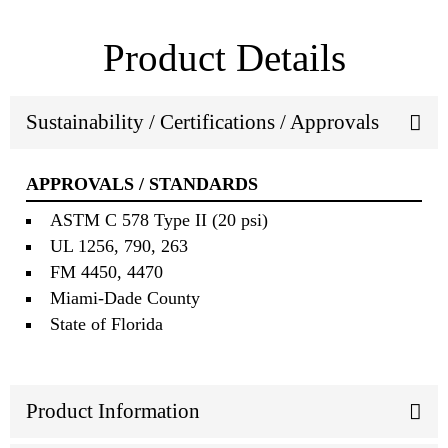
Product Details
Sustainability / Certifications / Approvals
APPROVALS / STANDARDS
ASTM C 578 Type II (20 psi)
UL 1256, 790, 263
FM 4450, 4470
Miami‐Dade County
State of Florida
Product Information