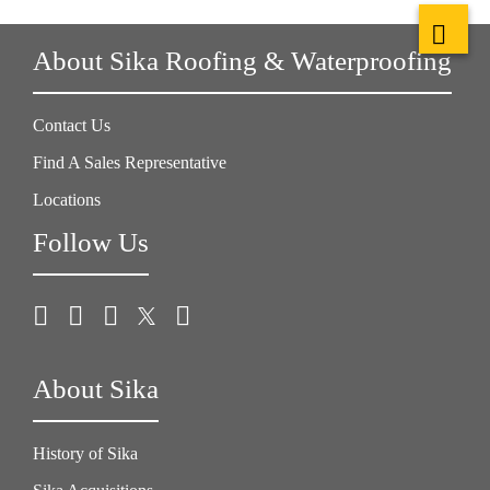
About Sika Roofing & Waterproofing
Contact Us
Find A Sales Representative
Locations
Follow Us
About Sika
History of Sika