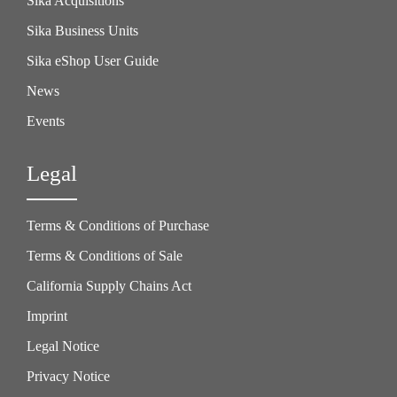
Sika Acquisitions
Sika Business Units
Sika eShop User Guide
News
Events
Legal
Terms & Conditions of Purchase
Terms & Conditions of Sale
California Supply Chains Act
Imprint
Legal Notice
Privacy Notice