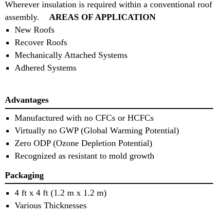
Wherever insulation is required within a conventional roof
assembly.
AREAS OF APPLICATION
New Roofs
Recover Roofs
Mechanically Attached Systems
Adhered Systems
Advantages
Manufactured with no CFCs or HCFCs
Virtually no GWP (Global Warming Potential)
Zero ODP (Ozone Depletion Potential)
Recognized as resistant to mold growth
Packaging
4 ft x 4 ft (1.2 m x 1.2 m)
Various Thicknesses