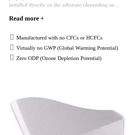
installed directly on the substrate (depending on
local code or FM requirements), over an approved
Read more +
thermal barrier, or directly on the existing roof
surface prior to the application of the Sarnafil®
membrane or Sikaplan® membrane.
Manufactured with no CFCs or HCFCs
Virtually no GWP (Global Warming Potential)
Zero ODP (Ozone Depletion Potential)