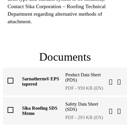
Contact Sika Corporation – Roofing Technical
Department regarding alternative methods of
attachment.
Documents
Product Data Sheet
Sarnatherm® EPS
(PDS)
tapered
PDF - 959 KB (EN)
Safety Data Sheet
Sika Roofing SDS
(SDS)
Memo
PDF - 293 KB (EN)