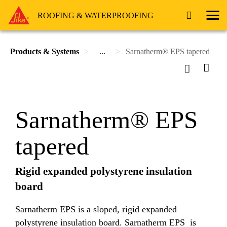
ROOFING & WATERPROOFING
Products & Systems
...
Sarnatherm® EPS tapered
Sarnatherm® EPS
tapered
Rigid expanded polystyrene insulation
board
Sarnatherm EPS is a sloped, rigid expanded
polystyrene insulation board. Sarnatherm EPS is