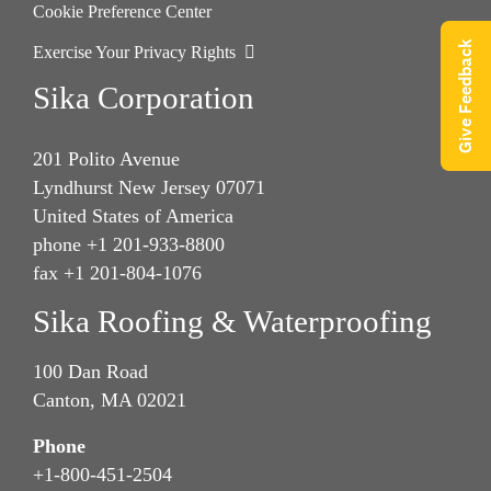
Cookie Preference Center
Give Feedback
Exercise Your Privacy Rights
Sika Corporation
201 Polito Avenue
Lyndhurst New Jersey 07071
United States of America
phone +1 201-933-8800
fax +1 201-804-1076
Sika Roofing & Waterproofing
100 Dan Road
Canton, MA 02021
Phone
+1-800-451-2504