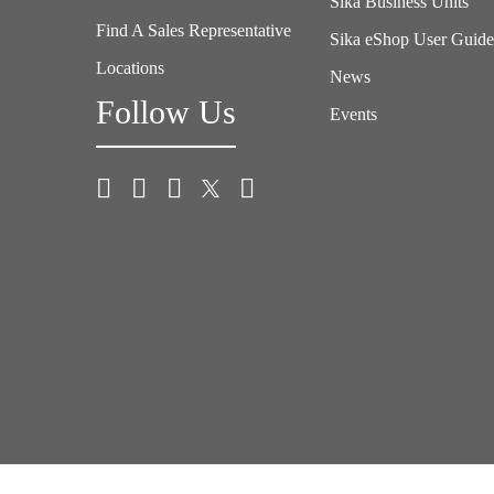
Sika Business Units
Find A Sales Representative
Sika eShop User Guid
Locations
News
Follow Us
Events