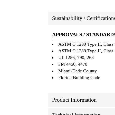
Sustainability / Certificatio
APPROVALS / STANDARD
ASTM C 1289 Type II, Class 1
ASTM C 1289 Type II, Class 1
UL 1256, 790, 263
FM 4450, 4470
Miami‐Dade County
Florida Building Code
Product Information