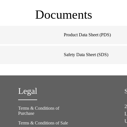
Documents
Product Data Sheet (PDS)
Safety Data Sheet (SDS)
Legal
2
Terms & Conditions of
Purchase
L
U
Terms & Conditions of Sale