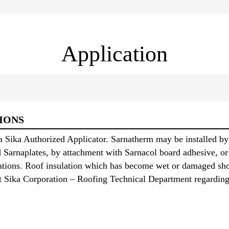
Application
IONS
a Sika Authorized Applicator. Sarnatherm may be installed by
d Sarnaplates, by attachment with Sarnacol board adhesive, or
cations. Roof insulation which has become wet or damaged sh
ct Sika Corporation – Roofing Technical Department regarding