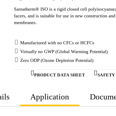
Sarnatherm® ISO is a rigid closed cell polyisocyanurat
facers, and is suitable for use in new construction an
membranes.
Manufactured with no CFCs or HCFCs
Virtually no GWP (Global Warming Potential)
Zero ODP (Ozone Depletion Potential)
PRODUCT DATA SHEET
SAFETY
ils
Application
Docume