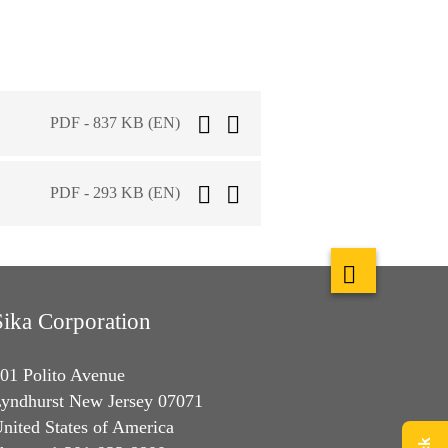
PDF - 837 KB (EN)
PDF - 293 KB (EN)
Sika Corporation
01 Polito Avenue
yndhurst New Jersey 07071
nited States of America