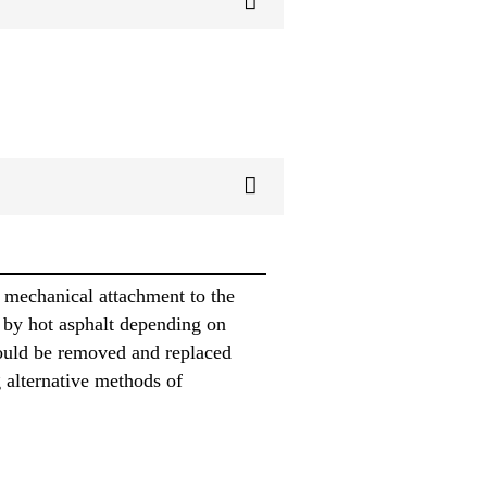
 mechanical attachment to the
 by hot asphalt depending on
ould be removed and replaced
 alternative methods of