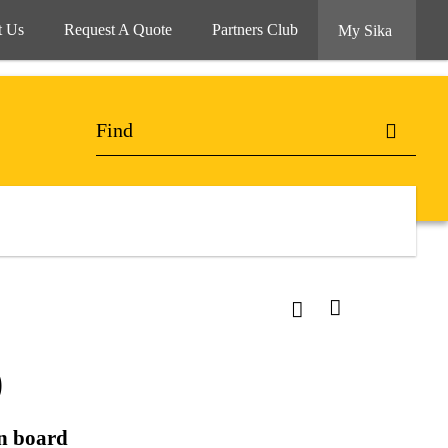
t Us
Request A Quote
Partners Club
My Sika
O
on board