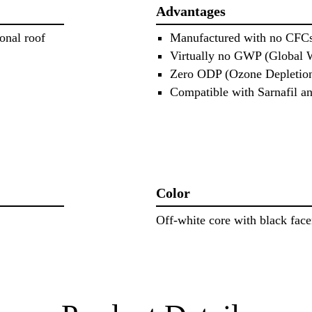
Advantages
onal roof
Manufactured with no CFC
Virtually no GWP (Global 
Zero ODP (Ozone Depletion
Compatible with Sarnafil 
Color
Off‐white core with black face