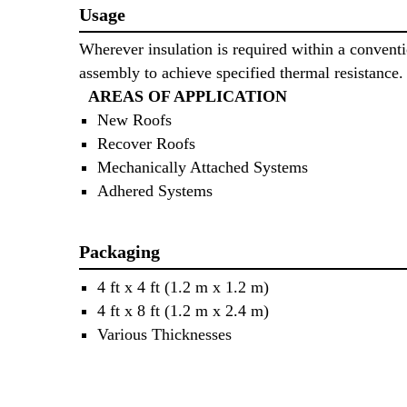
Usage
Wherever insulation is required within a conventi
assembly to achieve specified thermal resistance.
AREAS OF APPLICATION
New Roofs
Recover Roofs
Mechanically Attached Systems
Adhered Systems
Packaging
4 ft x 4 ft (1.2 m x 1.2 m)
4 ft x 8 ft (1.2 m x 2.4 m)
Various Thicknesses