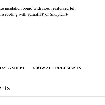
e insulation board with fiber reinforced felt
d re‐roofing with Sarnafil® or Sikaplan®
 DATA SHEET
SHOW ALL DOCUMENTS
nts