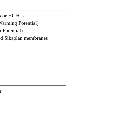
s or HCFCs
Warming Potential)
 Potential)
and Sikaplan membranes
r