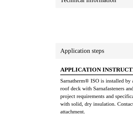
Technical Information
Application steps
APPLICATION INSTRUCT
Sarnatherm® ISO is installed by 
roof deck with Sarnafasteners an
project requirements and specifi
with solid, dry insulation. Conta
attachment.