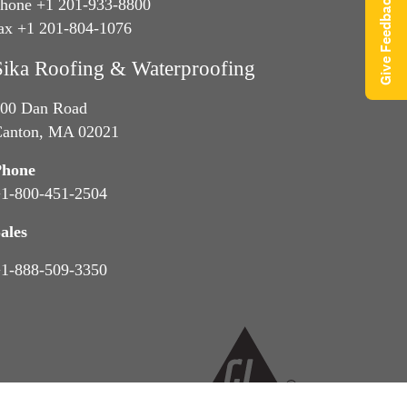
Give Feedback
hone +1 201-933-8800
ax +1 201-804-1076
Sika Roofing & Waterproofing
00 Dan Road
anton, MA 02021
Phone
1-800-451-2504
ales
1-888-509-3350