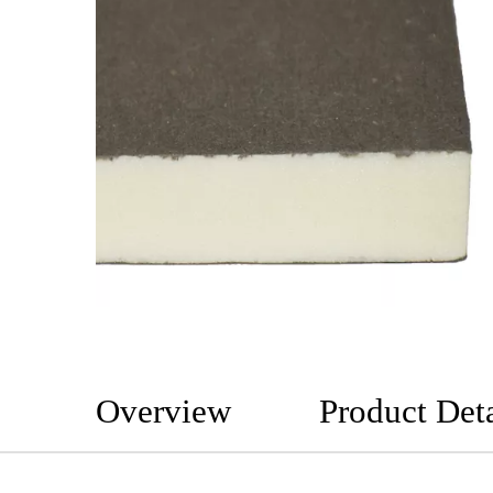
Overview
Product Deta