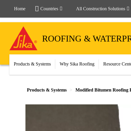
Home
Countries
All Construction Solutions
ROOFING & WATERP
Products & Systems
Why Sika Roofing
Resource Cent
Products & Systems
Modified Bitumen Roofing 