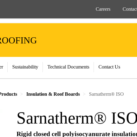
Careers
Contac
ROOFING
er
Sustainability
Technical Documents
Contact Us
Products
Insulation & Roof Boards
Sarnatherm® ISO
Sarnatherm® IS
Rigid closed cell polyisocyanurate insulati