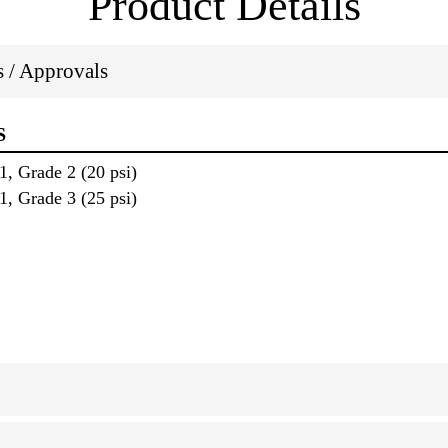
Product Details
ns / Approvals
S
, Grade 2 (20 psi)
, Grade 3 (25 psi)