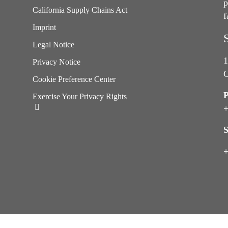
p
California Supply Chains Act
f
e
Imprint
Legal Notice
1
Privacy Notice
C
Cookie Preference Center
Exercise Your Privacy Rights
+
S
+