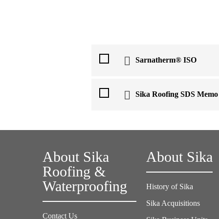
Sarnatherm® ISO
Sika Roofing SDS Memo
About Sika
About Sika
Roofing &
Waterproofing
History of Sika
Sika Acquisitions
Contact Us