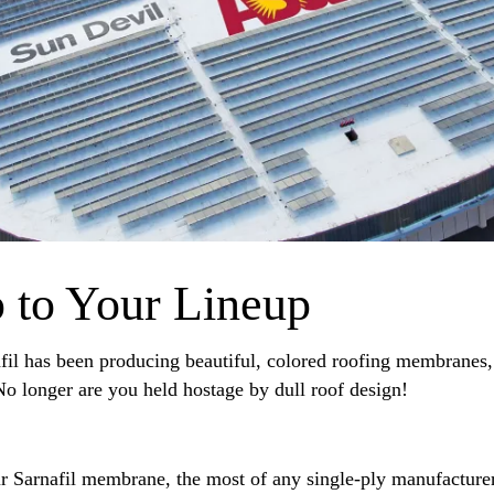
 to Your Lineup
fil has been producing beautiful, colored roofing membranes,
o longer are you held hostage by dull roof design!
r Sarnafil membrane, the most of any single-ply manufacturer 