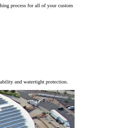
hing process for all of your custom
ability and watertight protection.