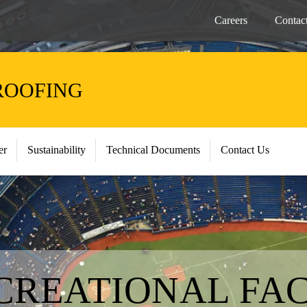
Careers
Contac
ROOFING
er
Sustainability
Technical Documents
Contact Us
CREATIONAL FAC