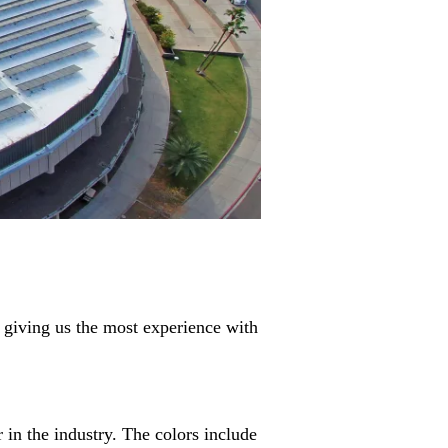
 giving us the most experience with
in the industry. The colors include