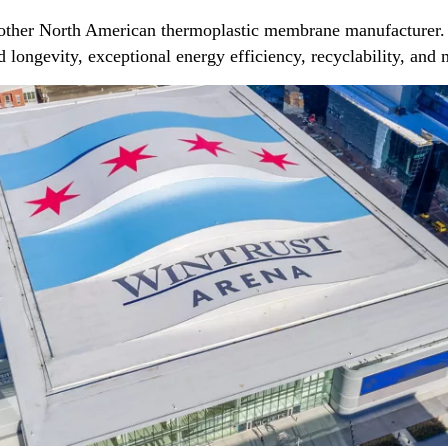
 other North American thermoplastic membrane manufacturer. 
ed longevity, exceptional energy efficiency, recyclability, an