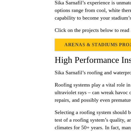
Sika Sarnafil’s experience is unmat
options range from cool, white ther
capability to become your stadium’s 
Click on the projects below to read
ARENAS & STADIUMS PRO
High Performance In
Sika Sarnafil’s roofing and waterpr
Roofing systems play a vital role in
ultraviolet rays – can wreak havoc 
repairs, and possibly even premature
Selecting a roofing system should be
test of a roofing system’s quality, 
climates for 50+ years. In fact, many