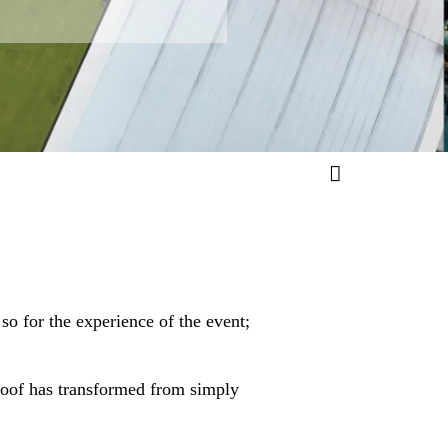
so for the experience of the event;
roof has transformed from simply