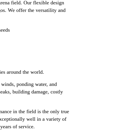
rena field. Our flexible design
s. We offer the versatility and
needs
ies around the world.
gh winds, ponding water, and
leaks, building damage, costly
nce in the field is the only true
ceptionally well in a variety of
 years of service.