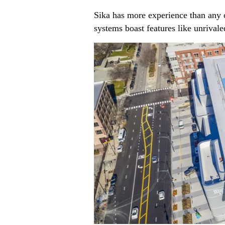
Sika has more experience than any
systems boast features like unrival