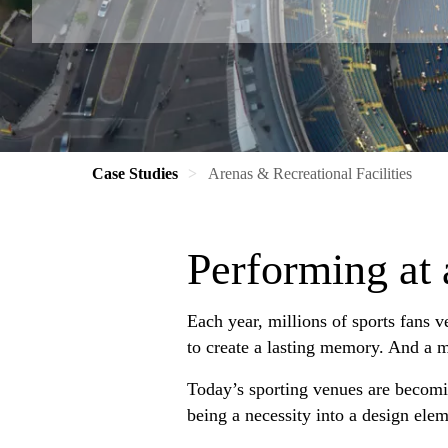
Case Studies
Arenas & Recreational Facilities
Performing at 
Each year, millions of sports fans v
to create a lasting memory. And a ma
Today’s sporting venues are becomi
being a necessity into a design elem