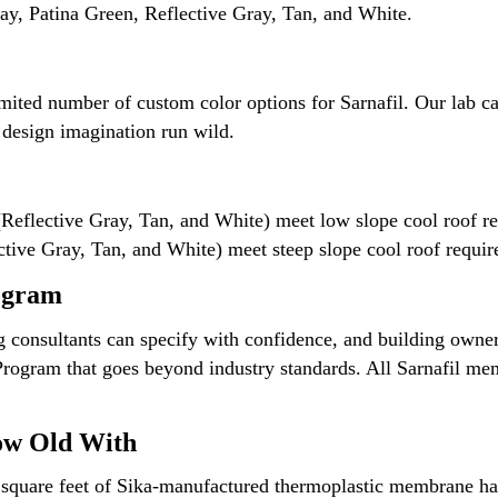
y, Patina Green, Reflective Gray, Tan, and White.
imited number of custom color options for Sarnafil. Our lab 
r design imagination run wild.
(Reflective Gray, Tan, and White) meet low slope cool roof re
ctive Gray, Tan, and White) meet steep slope cool roof requi
ogram
ng consultants can specify with confidence, and building owner
Program that goes beyond industry standards. All Sarnafil me
ow Old With
of square feet of Sika-manufactured thermoplastic membrane h