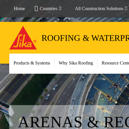
Home
Countries
All Construction Solutions
ROOFING & WATERP
Products & Systems
Why Sika Roofing
Resource Cent
ARENAS & RE