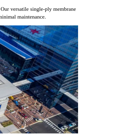
Our versatile single-ply membrane
d minimal maintenance.