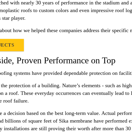
ched with nearly 30 years of performance in the stadium and a
moplastic roofs to custom colors and even impressive roof logo
star player.
 about how we helped these companies address their specific 
JECTS
side, Proven Performance on Top
oofing systems have provided dependable protection on facilit
 the protection of a building. Nature’s elements - such as hi
on a roof. These everyday occurrences can eventually lead to 
 roof failure.
 a decision based on the best long-term value. Actual performa
and billions of square feet of Sika membrane have performed ex
 installations are still proving their worth after more than 30