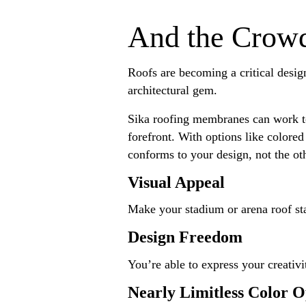
And the Crow
Roofs are becoming a critical design
architectural gem.
Sika roofing membranes can work to 
forefront. With options like colored
conforms to your design, not the oth
Visual Appeal
Make your stadium or arena roof st
Design Freedom
You’re able to express your creativi
Nearly Limitless Color O