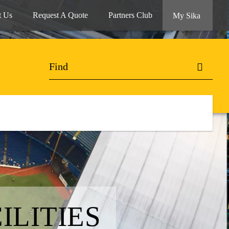
t Us
Request A Quote
Partners Club
My Sika
ILITIES