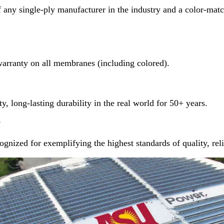
 any single-ply manufacturer in the industry and a color-matc
warranty on all membranes (including colored).
y, long-lasting durability in the real world for 50+ years.
y
gnized for exemplifying the highest standards of quality, reli