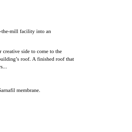
he-mill facility into an
 creative side to come to the
uilding’s roof. A finished roof that
s...
 Sarnafil membrane.