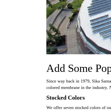
Add Some Pop
Since way back in 1979, Sika Sarna
colored membrane in the industry. N
Stocked Colors
We offer seven stocked colors of ou