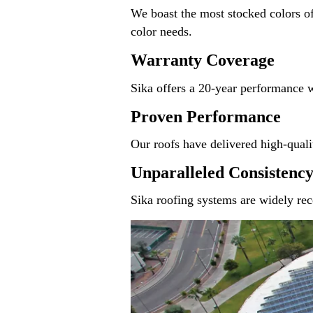
We boast the most stocked colors of
color needs.
Warranty Coverage
Sika offers a 20-year performance 
Proven Performance
Our roofs have delivered high-qualit
Unparalleled Consistenc
Sika roofing systems are widely reco