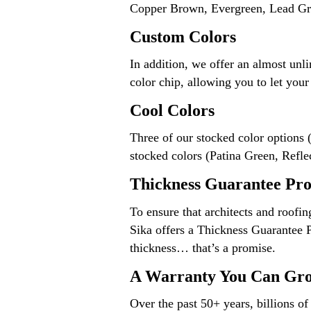
Copper Brown, Evergreen, Lead Gra
Custom Colors
In addition, we offer an almost unl
color chip, allowing you to let you
Cool Colors
Three of our stocked color options 
stocked colors (Patina Green, Refle
Thickness Guarantee Pr
To ensure that architects and roofi
Sika offers a Thickness Guarantee 
thickness… that’s a promise.
A Warranty You Can Gr
Over the past 50+ years, billions 