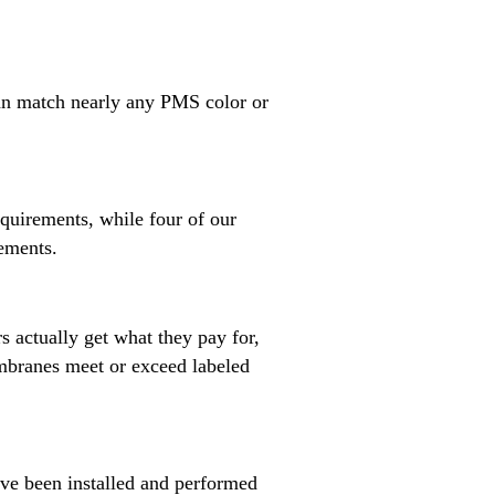
can match nearly any PMS color or
quirements, while four of our
rements.
s actually get what they pay for,
mbranes meet or exceed labeled
ave been installed and performed