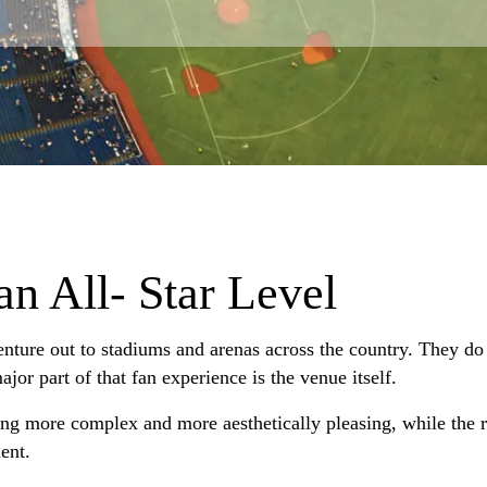
an All- Star Level
enture out to stadiums and arenas across the country. They do 
jor part of that fan experience is the venue itself.
ng more complex and more aesthetically pleasing, while the 
ent.