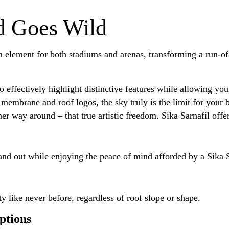
d Goes Wild
 element for both stadiums and arenas, transforming a run-of-t
effectively highlight distinctive features while allowing your
 membrane and roof logos, the sky truly is the limit for your b
er way around – that true artistic freedom. Sika Sarnafil offer
and out while enjoying the peace of mind afforded by a Sika
ty like never before, regardless of roof slope or shape.
ptions