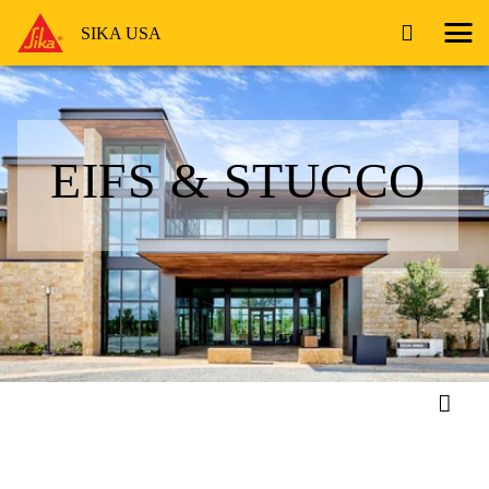
SIKA USA
EIFS & STUCCO