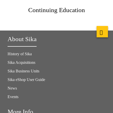
Continuing Education
About Sika
History of Sika
Sika Acquisitions
Sika Business Units
Sika eShop User Guide
News
Events
More Info