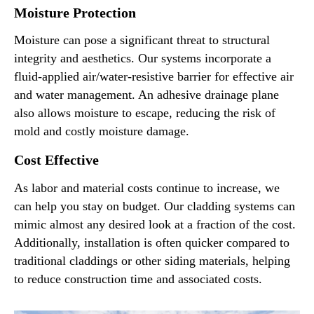
Moisture Protection
Moisture can pose a significant threat to structural
integrity and aesthetics. Our systems incorporate a
fluid-applied air/water-resistive barrier for effective air
and water management. An adhesive drainage plane
also allows moisture to escape, reducing the risk of
mold and costly moisture damage.
Cost Effective
As labor and material costs continue to increase, we
can help you stay on budget. Our cladding systems can
mimic almost any desired look at a fraction of the cost.
Additionally, installation is often quicker compared to
traditional claddings or other siding materials, helping
to reduce construction time and associated costs.