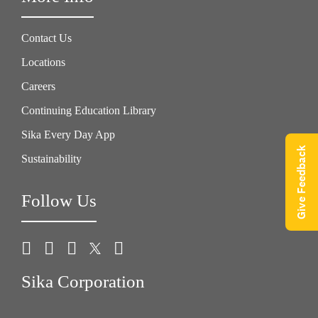
Contact Us
Locations
Careers
Continuing Education Library
Sika Every Day App
Give Feedback
Sustainability
Follow Us
Sika Corporation