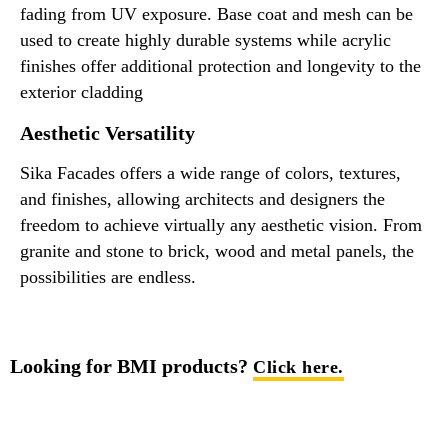
fading from UV exposure. Base coat and mesh can be
used to create highly durable systems while acrylic
finishes offer additional protection and longevity to the
exterior cladding
Aesthetic Versatility
Sika Facades offers a wide range of colors, textures,
and finishes, allowing architects and designers the
freedom to achieve virtually any aesthetic vision. From
granite and stone to brick, wood and metal panels, the
possibilities are endless.
Looking for BMI products?
Click here.