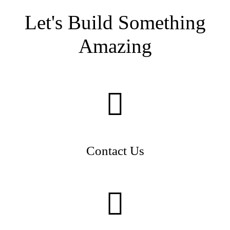
Let's Build Something
Amazing
Contact Us