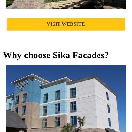
VISIT WEBSITE
Why choose Sika Facades?