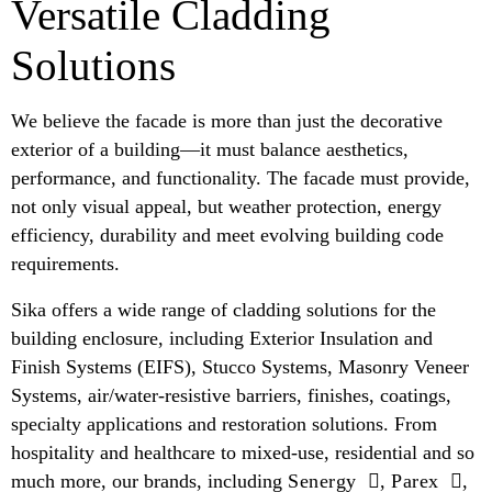
Versatile Cladding
Solutions
We believe the facade is more than just the decorative
exterior of a building—it must balance aesthetics,
performance, and functionality. The facade must provide,
not only visual appeal, but weather protection, energy
efficiency, durability and meet evolving building code
requirements.
Sika offers a wide range of cladding solutions for the
building enclosure, including Exterior Insulation and
Finish Systems (EIFS), Stucco Systems, Masonry Veneer
Systems, air/water-resistive barriers, finishes, coatings,
specialty applications and restoration solutions. From
hospitality and healthcare to mixed-use, residential and so
much more, our brands, including
Senergy
,
Parex
,