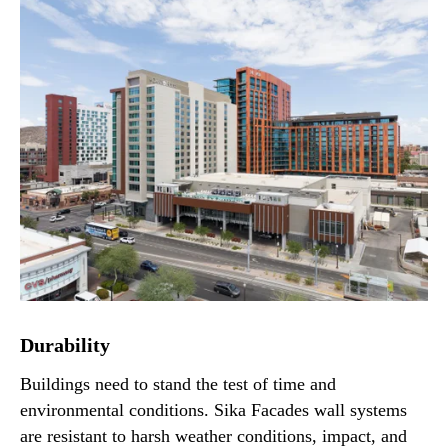
Durability
Buildings need to stand the test of time and
environmental conditions. Sika Facades wall systems
are resistant to harsh weather conditions, impact, and