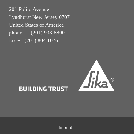
201 Polito Avenue
Lyndhurst New Jersey 07071
United States of America
phone +1 (201) 933-8800
fax +1 (201) 804 1076
Imprint