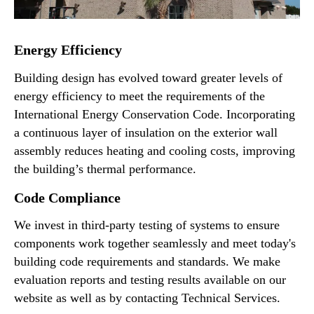
Energy Efficiency
Building design has evolved toward greater levels of
energy efficiency to meet the requirements of the
International Energy Conservation Code. Incorporating
a continuous layer of insulation on the exterior wall
assembly reduces heating and cooling costs, improving
the building’s thermal performance.
Code Compliance
We invest in third-party testing of systems to ensure
components work together seamlessly and meet today's
building code requirements and standards. We make
evaluation reports and testing results available on our
website as well as by contacting Technical Services.