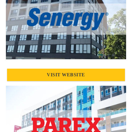
VISIT WEBSITE