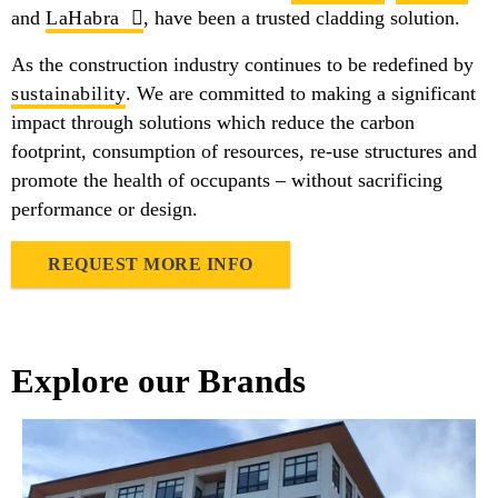
and
LaHabra
, have been a trusted cladding solution.
As the construction industry continues to be redefined by
sustainability
. We are committed to making a significant
impact through solutions which reduce the carbon
footprint, consumption of resources, re-use structures and
promote the health of occupants – without sacrificing
performance or design.
REQUEST MORE INFO
Explore our Brands