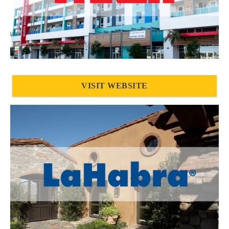
VISIT WEBSITE