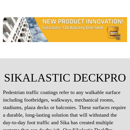
SIKALASTIC DECKPRO
Pedestrian traffic coatings refer to any walkable surface
including footbridges, walkways, mechanical rooms,
stadiums, plaza decks or balconies. These surfaces require
a durable, long-lasting solution that will withstand the
day-to-day foot traffic and Sika has created multiple
systems that can do the job. Our Sikalastic DeckPro