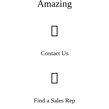
Amazing
Contact Us
Find a Sales Rep