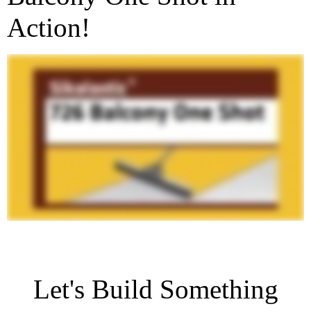
Action!
Let's Build Something