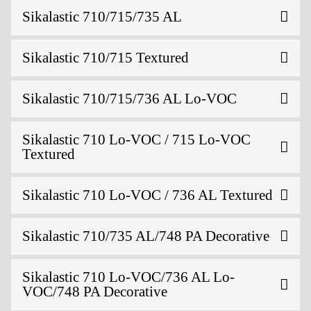
Sikalastic 710/715/735 AL
Sikalastic 710/715 Textured
Sikalastic 710/715/736 AL Lo-VOC
Sikalastic 710 Lo-VOC / 715 Lo-VOC
Textured
Sikalastic 710 Lo-VOC / 736 AL Textured
Sikalastic 710/735 AL/748 PA Decorative
Sikalastic 710 Lo-VOC/736 AL Lo-
VOC/748 PA Decorative