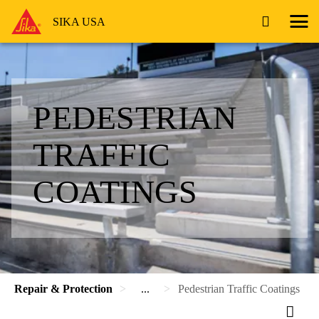
SIKA USA
PEDESTRIAN
TRAFFIC
COATINGS
Repair & Protection
...
Pedestrian Traffic Coatings