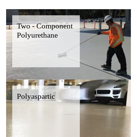
Two - Component
Polyurethane
Polyaspartic