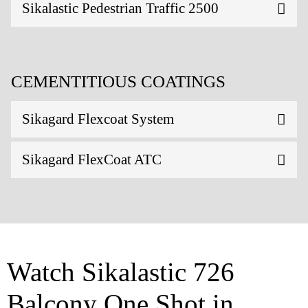
Sikalastic Pedestrian Traffic 2500
CEMENTITIOUS COATINGS
Sikagard Flexcoat System
Sikagard FlexCoat ATC
Watch Sikalastic 726
Balcony One Shot in