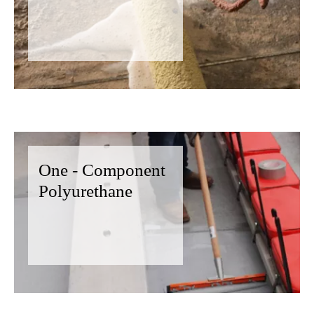
One - Component
Polyurethane