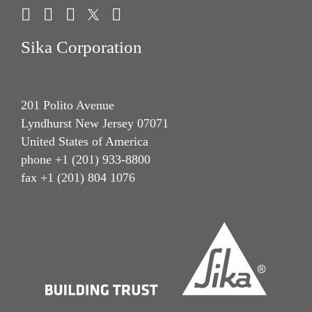
Sika Corporation
201 Polito Avenue
Lyndhurst New Jersey 07071
United States of America
phone +1 (201) 933-8800
fax +1 (201) 804 1076