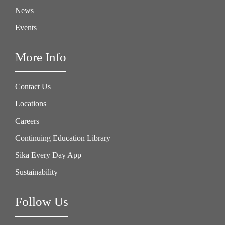
News
Events
More Info
Contact Us
Locations
Careers
Continuing Education Library
Sika Every Day App
Sustainability
Follow Us