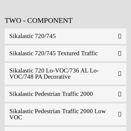
TWO - COMPONENT
Sikalastic 720/745
Sikalastic 720/745 Textured Traffic
Sikalastic 720 Lo-VOC/736 AL Lo-
VOC/748 PA Decorative
Sikalastic Pedestrian Traffic 2000
Sikalastic Pedestrian Traffic 2000 Low
VOC