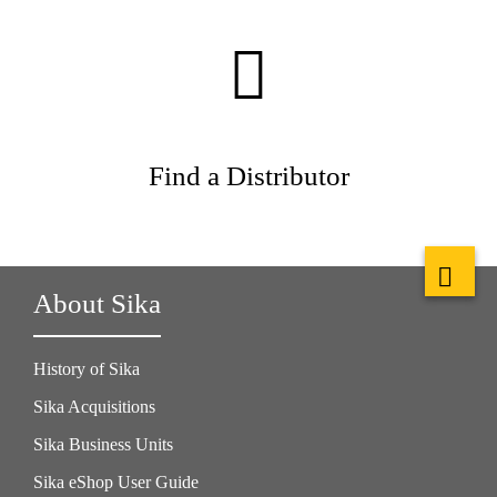
Find a Distributor
About Sika
History of Sika
Sika Acquisitions
Sika Business Units
Sika eShop User Guide