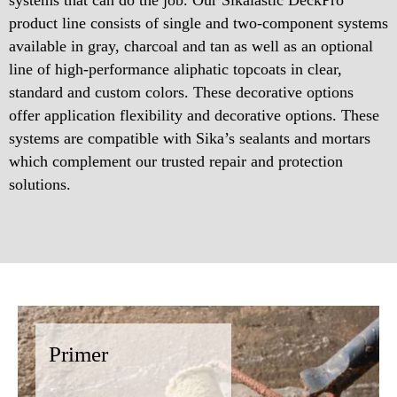
product line consists of single and two-component systems
available in gray, charcoal and tan as well as an optional
line of high-performance aliphatic topcoats in clear,
standard and custom colors. These decorative options
offer application flexibility and decorative options. These
systems are compatible with Sika’s sealants and mortars
which complement our trusted repair and protection
solutions.
Primer