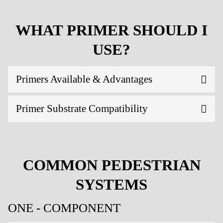
WHAT PRIMER SHOULD I
USE?
Primers Available & Advantages
Primer Substrate Compatibility
COMMON PEDESTRIAN
SYSTEMS
ONE - COMPONENT