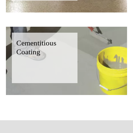
Cementitious
Coating