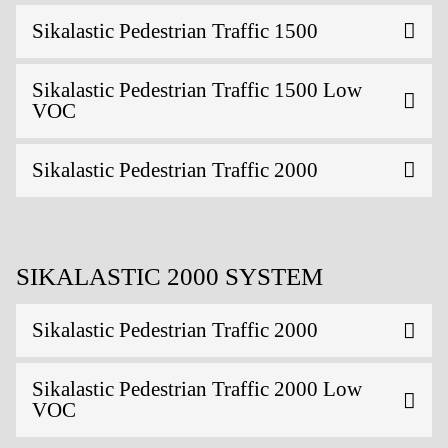
Sikalastic Pedestrian Traffic 1500
Sikalastic Pedestrian Traffic 1500 Low
VOC
Sikalastic Pedestrian Traffic 2000
SIKALASTIC 2000 SYSTEM
Sikalastic Pedestrian Traffic 2000
Sikalastic Pedestrian Traffic 2000 Low
VOC