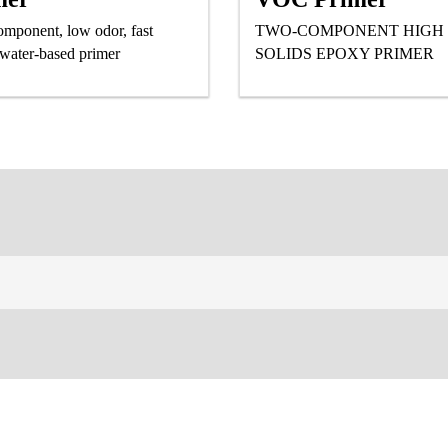
mponent, low odor, fast
TWO-COMPONENT HIGH
 water-based primer
SOLIDS EPOXY PRIMER