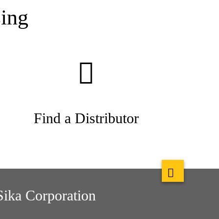
ing
Find a Distributor
Sika Corporation