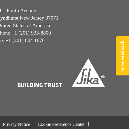
01 Polito Avenue
yndhurst New Jersey 07071
nited States of America
hone +1 (201) 933-8800
ax +1 (201) 804 1076
Give Feedback
Privacy Notice
Cookie Preference Center