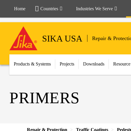
Home
Countries
Industries We Serve
SIKA USA
Repair & Protecti
Products & Systems
Projects
Downloads
Resource
PRIMERS
Repair & Protection
Traffic Coatings
Pedest