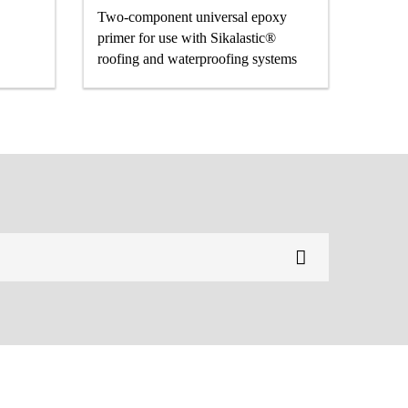
Two-component universal epoxy
primer for use with Sikalastic®
roofing and waterproofing systems