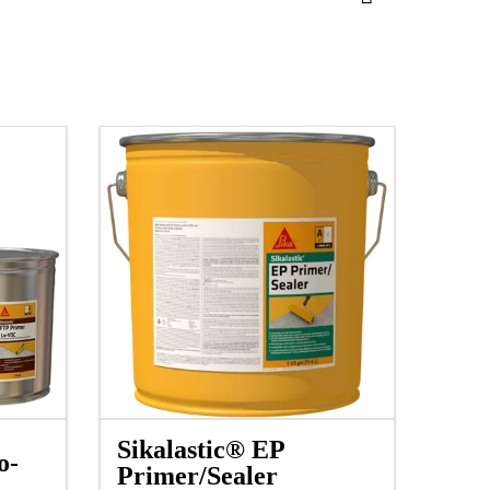
Sikalastic® EP
o-
Primer/Sealer