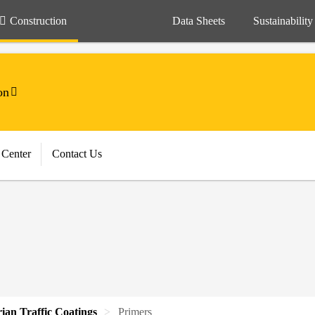
Construction
Data Sheets
Sustainability
on
 Center
Contact Us
rian Traffic Coatings
Primers