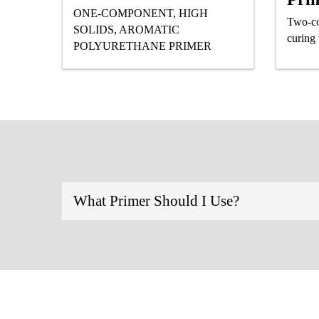
ONE-COMPONENT, HIGH
Two-co
SOLIDS, AROMATIC
curing
POLYURETHANE PRIMER
What Primer Should I Use?