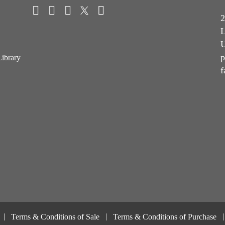
2
L
U
p
Library
f
Terms & Conditions of Sale
Terms & Conditions of Purchase