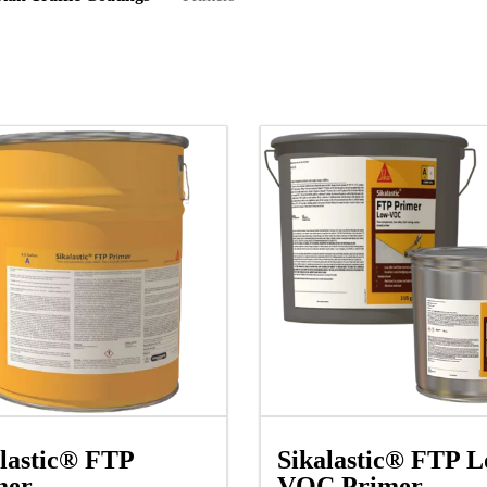
lastic® FTP
Sikalastic® FTP L
mer
VOC Primer