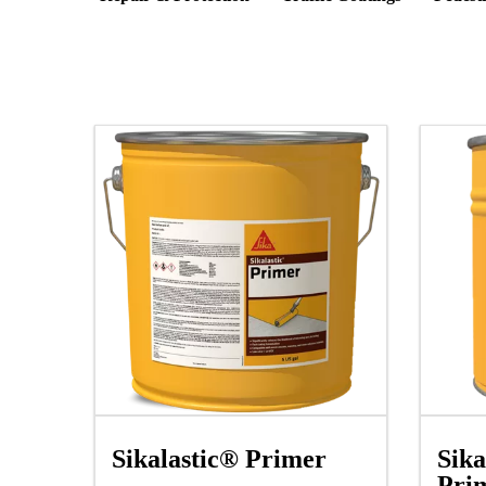
Sika
Sikalastic® Primer
Pri