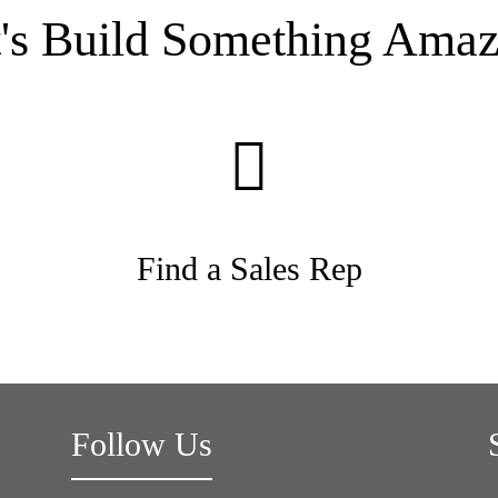
t's Build Something Amaz
Find a Sales Rep
Follow Us