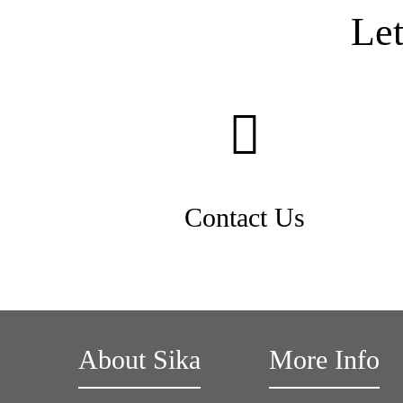
Le
Contact Us
About Sika
More Info