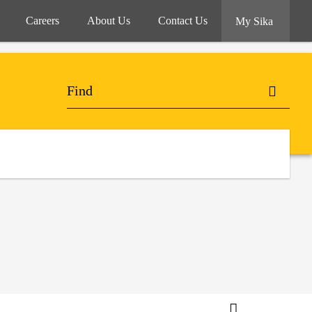
Careers
About Us
Contact Us
My Sika