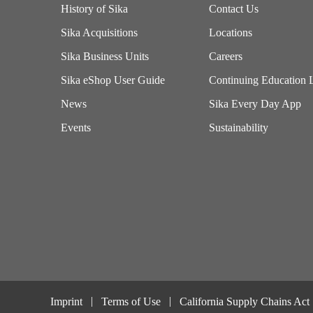
History of Sika
Contact Us
Sika Acquisitions
Locations
Sika Business Units
Careers
Sika eShop User Guide
Continuing Education 
News
Sika Every Day App
Events
Sustainability
Imprint
Terms of Use
California Supply Chains Act