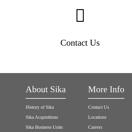
Contact Us
About Sika
More Info
History of Sika
Contact Us
Sika Acquisitions
Locations
Sika Business Units
Careers