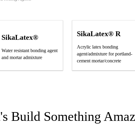
SikaLatex® R
SikaLatex®
Acrylic latex bonding
Water resistant bonding agent
agent/admixture for portland-
and mortar admixture
cement mortar/concrete
t's Build Something Amaz