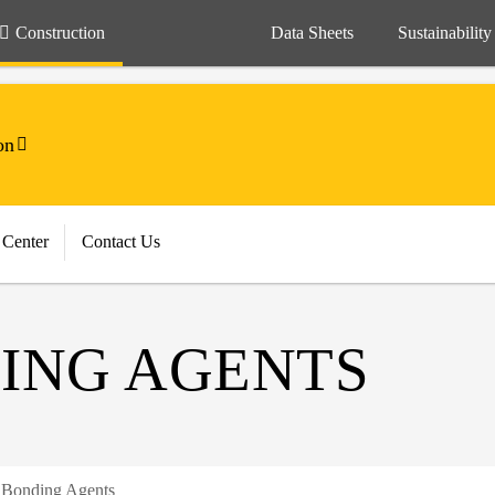
Construction
Data Sheets
Sustainability
on
 Center
Contact Us
ING AGENTS
 Bonding Agents