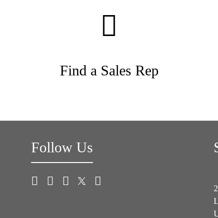
Find a Sales Rep
Follow Us
2
L
U