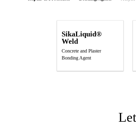
SikaLiquid®
Weld
Concrete and Plaster
Bonding Agent
Le