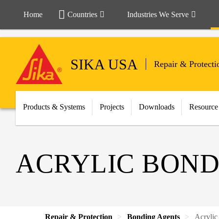
Home
Countries
Industries We Serve
SIKA USA
Repair & Protecti
Products & Systems
Projects
Downloads
Resource
ACRYLIC BOND
Repair & Protection
Bonding Agents
Acrylic