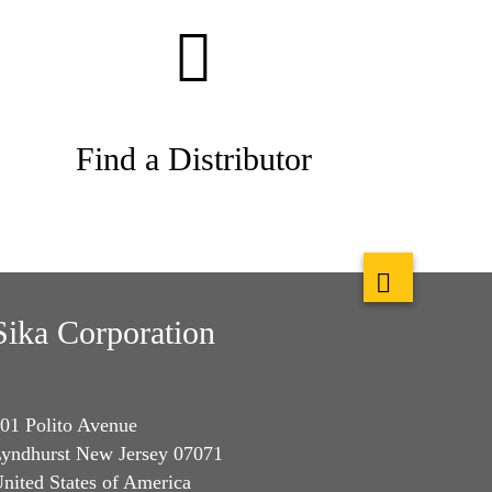
Find a Distributor
Sika Corporation
01 Polito Avenue
yndhurst New Jersey 07071
nited States of America