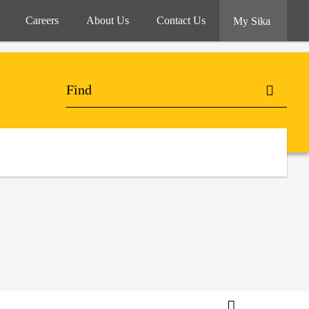
Careers
About Us
Contact Us
My Sika