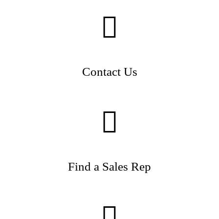
Contact Us
Find a Sales Rep