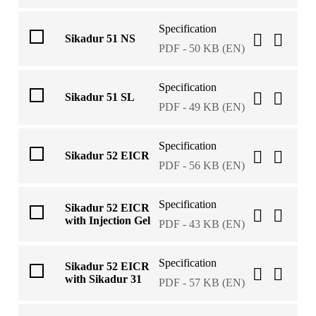
Specification
Sikadur 51 NS
PDF - 50 KB (EN)
Specification
Sikadur 51 SL
PDF - 49 KB (EN)
Specification
Sikadur 52 EICR
PDF - 56 KB (EN)
Specification
Sikadur 52 EICR
with Injection Gel
PDF - 43 KB (EN)
Specification
Sikadur 52 EICR
with Sikadur 31
PDF - 57 KB (EN)