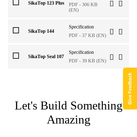
SikaTop 123 Plus
PDF - 306 KB
(EN)
Specification
SikaTop 144
PDF - 37 KB (EN)
Specification
SikaTop Seal 107
PDF - 39 KB (EN)
Give Feedback
Let's Build Something
Amazing