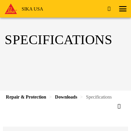
SIKA USA
SPECIFICATIONS
Repair & Protection
Downloads
Specifications