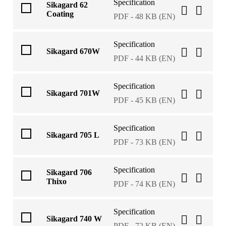
Specification
Sikagard 62
Coating
PDF - 48 KB (EN)
Specification
Sikagard 670W
PDF - 44 KB (EN)
Specification
Sikagard 701W
PDF - 45 KB (EN)
Specification
Sikagard 705 L
PDF - 73 KB (EN)
Specification
Sikagard 706
Thixo
PDF - 74 KB (EN)
Specification
Sikagard 740 W
PDF - 72 KB (EN)