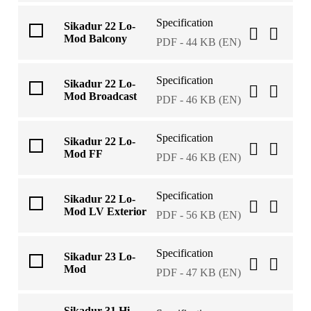
Specification
Sikadur 22 Lo-
Mod Balcony
PDF - 44 KB (EN)
Specification
Sikadur 22 Lo-
Mod Broadcast
PDF - 46 KB (EN)
Specification
Sikadur 22 Lo-
Mod FF
PDF - 46 KB (EN)
Specification
Sikadur 22 Lo-
Mod LV Exterior
PDF - 56 KB (EN)
Specification
Sikadur 23 Lo-
Mod
PDF - 47 KB (EN)
Sikadur 31 Hi-