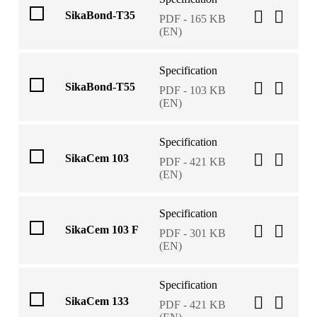
SikaBond-T35
PDF - 165 KB
(EN)
Specification
SikaBond-T55
PDF - 103 KB
(EN)
Specification
SikaCem 103
PDF - 421 KB
(EN)
Specification
SikaCem 103 F
PDF - 301 KB
(EN)
Specification
SikaCem 133
PDF - 421 KB