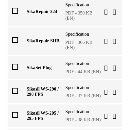
Specification
SikaRepair 224
PDF - 350 KB
(EN)
Specification
SikaRepair SHB
PDF - 366 KB
(EN)
Specification
SikaSet Plug
PDF - 44 KB (EN)
Specification
Sikasil WS-290 /
290 FPS
PDF - 37 KB (EN)
Specification
Sikasil WS-295 /
295 FPS
PDF - 38 KB (EN)