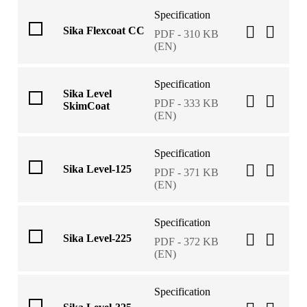
Specification
Sika Flexcoat CC
PDF - 310 KB
(EN)
Specification
Sika Level
PDF - 333 KB
SkimCoat
(EN)
Specification
Sika Level-125
PDF - 371 KB
(EN)
Specification
Sika Level-225
PDF - 372 KB
(EN)
Specification