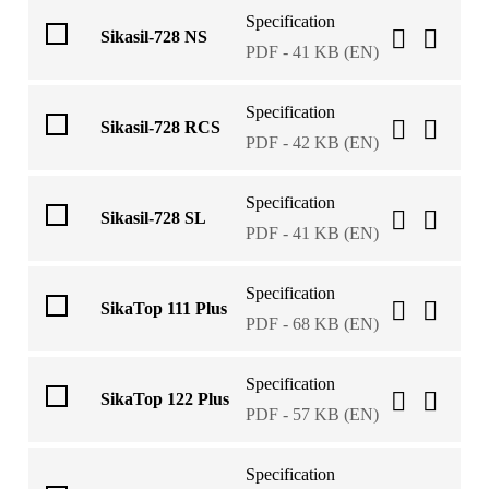
Specification
Sikasil-728 NS
PDF - 41 KB (EN)
Specification
Sikasil-728 RCS
PDF - 42 KB (EN)
Specification
Sikasil-728 SL
PDF - 41 KB (EN)
Specification
SikaTop 111 Plus
PDF - 68 KB (EN)
Specification
SikaTop 122 Plus
PDF - 57 KB (EN)
Specification