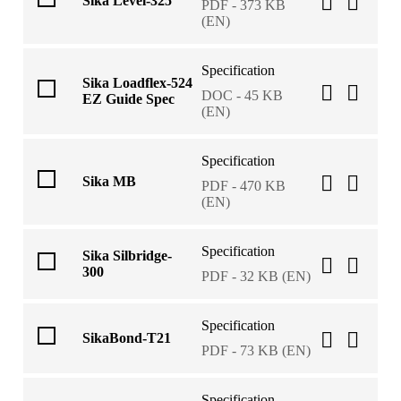
Sika Level-325
PDF - 373 KB
(EN)
Specification
Sika Loadflex-524
DOC - 45 KB
EZ Guide Spec
(EN)
Specification
Sika MB
PDF - 470 KB
(EN)
Specification
Sika Silbridge-
300
PDF - 32 KB (EN)
Specification
SikaBond-T21
PDF - 73 KB (EN)
Specification