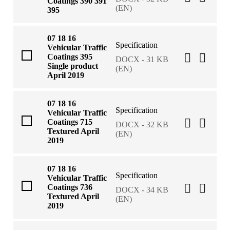
Coatings 390 391
(EN)
395
07 18 16
Specification
Vehicular Traffic
Coatings 395
DOCX - 31 KB
Single product
(EN)
April 2019
07 18 16
Specification
Vehicular Traffic
Coatings 715
DOCX - 32 KB
Textured April
(EN)
2019
07 18 16
Specification
Vehicular Traffic
Coatings 736
DOCX - 34 KB
Textured April
(EN)
2019