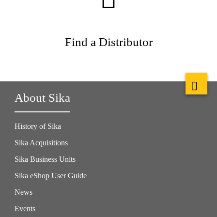
Find a Distributor
About Sika
History of Sika
Sika Acquisitions
Sika Business Units
Sika eShop User Guide
News
Events