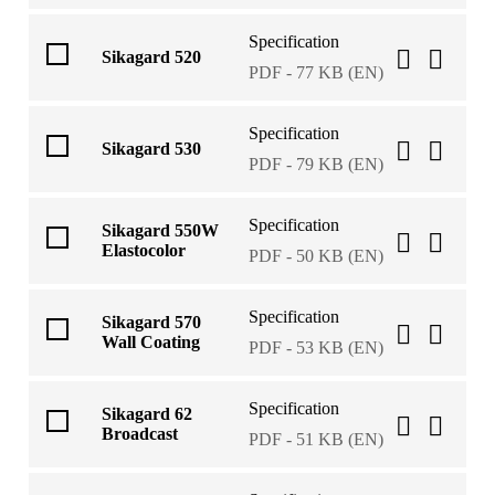
Specification
Sikagard 520
PDF - 77 KB (EN)
Specification
Sikagard 530
PDF - 79 KB (EN)
Specification
Sikagard 550W
Elastocolor
PDF - 50 KB (EN)
Specification
Sikagard 570
Wall Coating
PDF - 53 KB (EN)
Specification
Sikagard 62
Broadcast
PDF - 51 KB (EN)