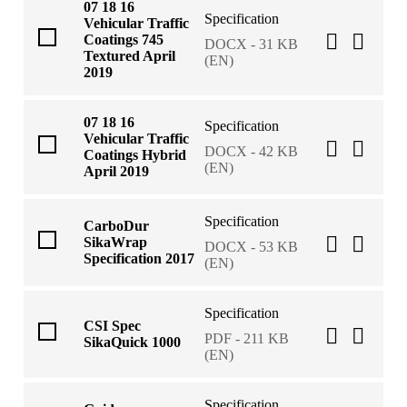
07 18 16
Specification
Vehicular Traffic
Coatings 745
DOCX - 31 KB
Textured April
(EN)
2019
07 18 16
Specification
Vehicular Traffic
DOCX - 42 KB
Coatings Hybrid
(EN)
April 2019
Specification
CarboDur
SikaWrap
DOCX - 53 KB
Specification 2017
(EN)
Specification
CSI Spec
PDF - 211 KB
SikaQuick 1000
(EN)
Specification