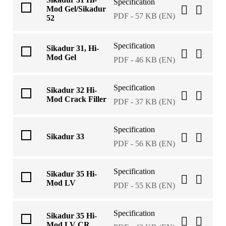
Specification
Mod Gel/Sikadur
PDF - 57 KB (EN)
52
Specification
Sikadur 31, Hi-
Mod Gel
PDF - 46 KB (EN)
Specification
Sikadur 32 Hi-
Mod Crack Filler
PDF - 37 KB (EN)
Specification
Sikadur 33
PDF - 56 KB (EN)
Specification
Sikadur 35 Hi-
Mod LV
PDF - 55 KB (EN)
Specification
Sikadur 35 Hi-
Mod LV CR