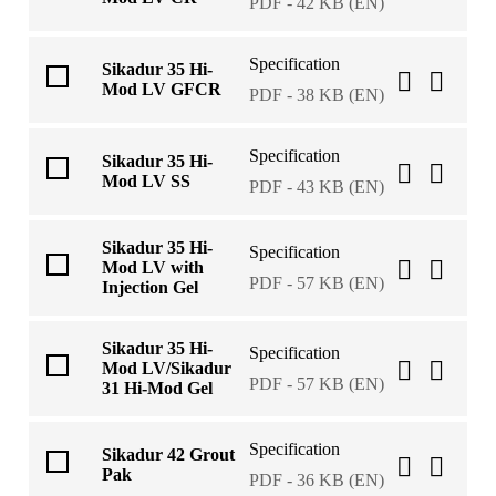
PDF - 42 KB (EN)
Specification
Sikadur 35 Hi-
Mod LV GFCR
PDF - 38 KB (EN)
Specification
Sikadur 35 Hi-
Mod LV SS
PDF - 43 KB (EN)
Sikadur 35 Hi-
Specification
Mod LV with
PDF - 57 KB (EN)
Injection Gel
Sikadur 35 Hi-
Specification
Mod LV/Sikadur
PDF - 57 KB (EN)
31 Hi-Mod Gel
Specification
Sikadur 42 Grout
Pak
PDF - 36 KB (EN)