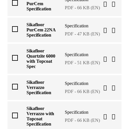
PurCem
PDF - 66 KB (EN)
Specification
Sikafloor
Specification
PurCem 22NA
PDF - 47 KB (EN)
Specification
Sikafloor
Specification
Quartzite 6000
with Topcoat
PDF - 51 KB (EN)
Spec
Sikafloor
Specification
Verrazzo
PDF - 66 KB (EN)
Specification
Sikafloor
Specification
Verrazzo with
Topcoat
PDF - 66 KB (EN)
Specification