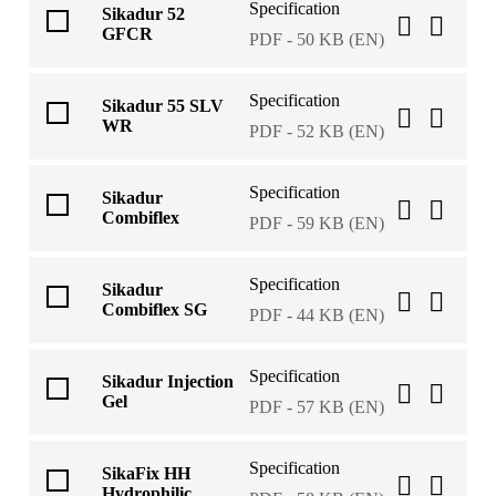
Specification
Sikadur 52
GFCR
PDF - 50 KB (EN)
Specification
Sikadur 55 SLV
WR
PDF - 52 KB (EN)
Specification
Sikadur
Combiflex
PDF - 59 KB (EN)
Specification
Sikadur
Combiflex SG
PDF - 44 KB (EN)
Specification
Sikadur Injection
Gel
PDF - 57 KB (EN)
Specification
SikaFix HH
Hydrophilic