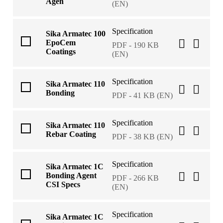
Agen
(EN)
Specification
Sika Armatec 100
EpoCem
PDF - 190 KB
Coatings
(EN)
Specification
Sika Armatec 110
Bonding
PDF - 41 KB (EN)
Specification
Sika Armatec 110
Rebar Coating
PDF - 38 KB (EN)
Specification
Sika Armatec 1C
Bonding Agent
PDF - 266 KB
CSI Specs
(EN)
Specification
Sika Armatec 1C