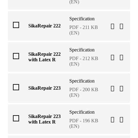
(EN)
Specification
SikaRepair 222
PDF - 211 KB
(EN)
Specification
SikaRepair 222
PDF - 212 KB
with Latex R
(EN)
Specification
SikaRepair 223
PDF - 200 KB
(EN)
Specification
SikaRepair 223
PDF - 196 KB
with Latex R
(EN)