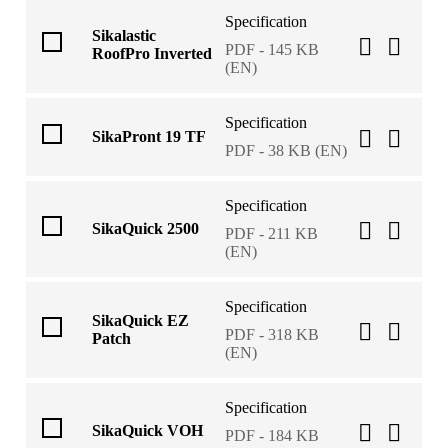
Specification
Sikalastic
PDF - 145 KB
RoofPro Inverted
(EN)
Specification
SikaPront 19 TF
PDF - 38 KB (EN)
Specification
SikaQuick 2500
PDF - 211 KB
(EN)
Specification
SikaQuick EZ
PDF - 318 KB
Patch
(EN)
Specification
SikaQuick VOH
PDF - 184 KB