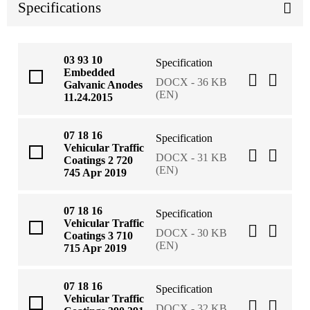
Specifications
03 93 10
Specification
Embedded
DOCX - 36 KB
Galvanic Anodes
(EN)
11.24.2015
07 18 16
Specification
Vehicular Traffic
DOCX - 31 KB
Coatings 2 720
(EN)
745 Apr 2019
07 18 16
Specification
Vehicular Traffic
DOCX - 30 KB
Coatings 3 710
(EN)
715 Apr 2019
07 18 16
Specification
Vehicular Traffic
DOCX - 32 KB