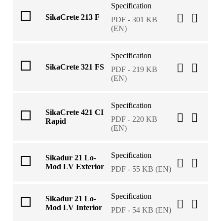
Specification
SikaCrete 213 F
PDF - 301 KB
(EN)
Specification
SikaCrete 321 FS
PDF - 219 KB
(EN)
Specification
SikaCrete 421 CI
PDF - 220 KB
Rapid
(EN)
Specification
Sikadur 21 Lo-
Mod LV Exterior
PDF - 55 KB (EN)
Specification
Sikadur 21 Lo-
Mod LV Interior
PDF - 54 KB (EN)