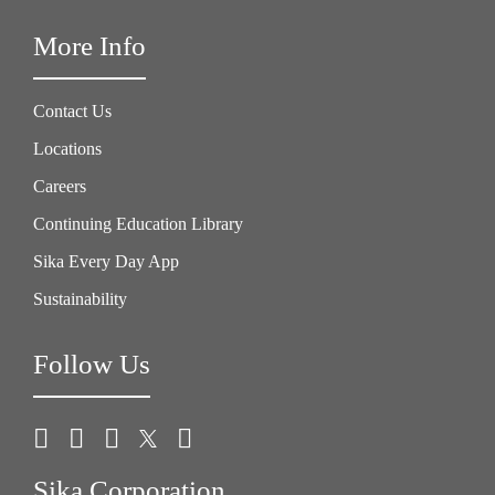
More Info
Contact Us
Locations
Careers
Continuing Education Library
Sika Every Day App
Sustainability
Follow Us
Sika Corporation