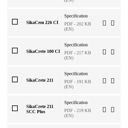
(EN)
Specification
SikaCem 226 CI
PDF - 202 KB
(EN)
Specification
SikaCrete 100 CI
PDF - 217 KB
(EN)
Specification
SikaCrete 211
PDF - 191 KB
(EN)
Specification
SikaCrete 211
PDF - 219 KB
SCC Plus
(EN)