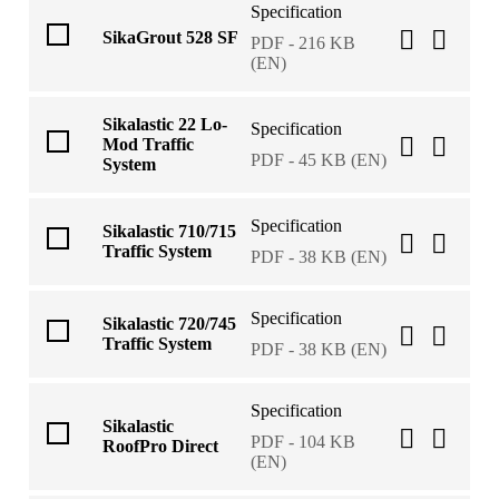
Specification
SikaGrout 528 SF
PDF - 216 KB
(EN)
Sikalastic 22 Lo-
Specification
Mod Traffic
PDF - 45 KB (EN)
System
Specification
Sikalastic 710/715
Traffic System
PDF - 38 KB (EN)
Specification
Sikalastic 720/745
Traffic System
PDF - 38 KB (EN)
Specification
Sikalastic
PDF - 104 KB
RoofPro Direct
(EN)