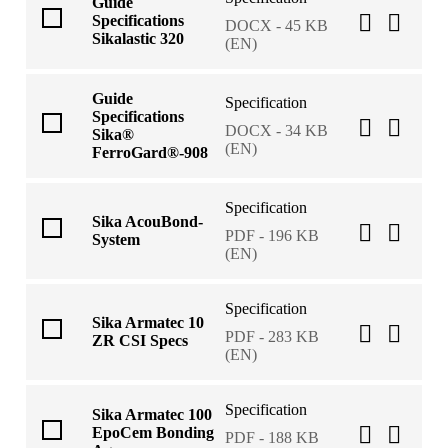
Guide
Specifications
DOCX - 45 KB
Sikalastic 320
(EN)
Guide
Specification
Specifications
DOCX - 34 KB
Sika®
(EN)
FerroGard®-908
Specification
Sika AcouBond-
PDF - 196 KB
System
(EN)
Specification
Sika Armatec 10
PDF - 283 KB
ZR CSI Specs
(EN)
Specification
Sika Armatec 100
EpoCem Bonding
PDF - 188 KB