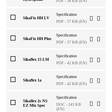
PDF - 58 KB (EN)
Specification
SikaFix HH LV
PDF - 57 KB (EN)
Specification
SikaFix HH Plus
PDF - 57 KB (EN)
Specification
Sikaflex 15 LM
PDF - 42 KB (EN)
Specification
Sikaflex 1a
PDF - 42 KB (EN)
Specification
Sikaflex 2c NS
DOC - 243 KB
EZ Mix Spec
(EN)