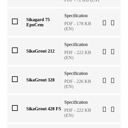
Specification
Sikagard 75
PDF - 178 KB
EpoCem
(EN)
Specification
SikaGrout 212
PDF - 222 KB
(EN)
Specification
SikaGrout 328
PDF - 226 KB
(EN)
Specification
SikaGrout 428 FS
PDF - 222 KB
(EN)