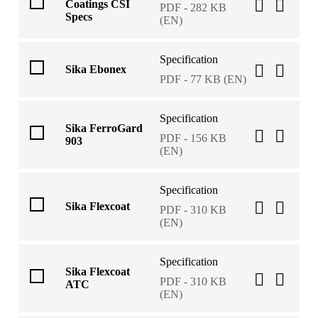
Coatings CSI
PDF - 282 KB
Specs
(EN)
Specification
Sika Ebonex
PDF - 77 KB (EN)
Specification
Sika FerroGard
PDF - 156 KB
903
(EN)
Specification
Sika Flexcoat
PDF - 310 KB
(EN)
Specification
Sika Flexcoat
PDF - 310 KB
ATC
(EN)