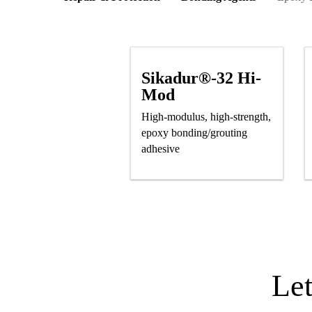
Sikadur®-32 Hi-
Mod
High-modulus, high-strength,
epoxy bonding/grouting
adhesive
Le