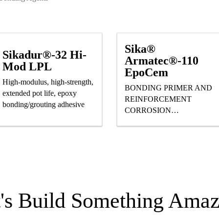
Sika®
Sikadur®-32 Hi-
Armatec®-110
Mod LPL
EpoCem
High-modulus, high-strength,
BONDING PRIMER AND
extended pot life, epoxy
REINFORCEMENT
bonding/grouting adhesive
CORROSION
PROTECTION
t's Build Something Amaz