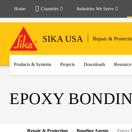
Home
Countries
Industries We Serve
SIKA USA
Repair & Protecti
Products & Systems
Projects
Downloads
Resource
EPOXY BONDIN
Repair & Protection
Bonding Agents
Epoxy 