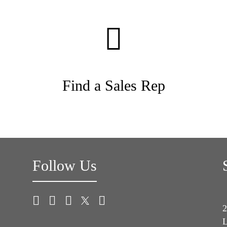
Find a Sales Rep
Follow Us
2
L