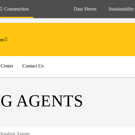
Construction
Data Sheets
Sustainability
on
 Center
Contact Us
G AGENTS
Bonding Agents