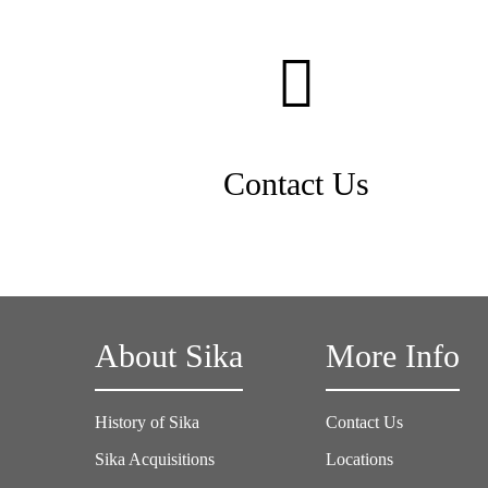
Contact Us
About Sika
More Info
History of Sika
Contact Us
Sika Acquisitions
Locations