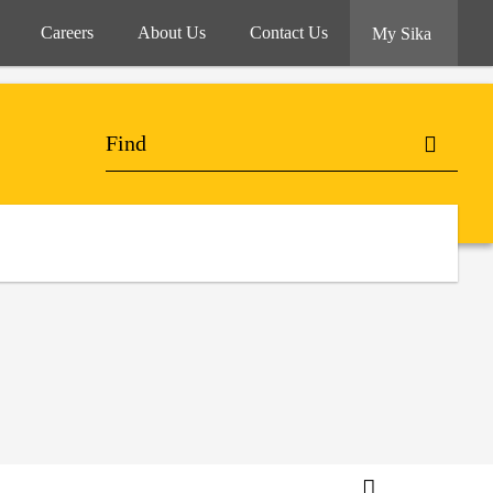
Careers
About Us
Contact Us
My Sika