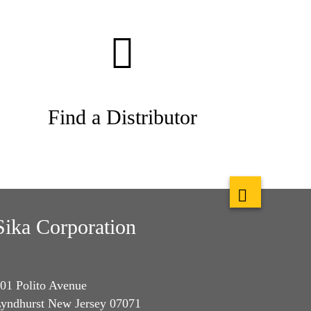
Find a Distributor
Sika Corporation
01 Polito Avenue
yndhurst New Jersey 07071