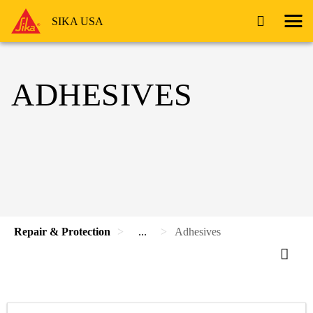
SIKA USA
ADHESIVES
Repair & Protection
...
Adhesives