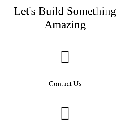
Let's Build Something
Amazing
Contact Us