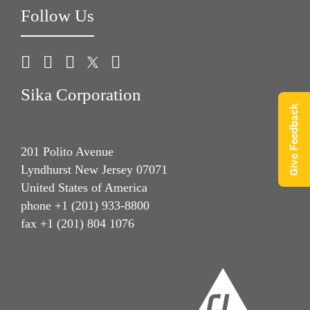
Follow Us
Sika Corporation
Give Feedback
201 Polito Avenue
Lyndhurst New Jersey 07071
United States of America
phone +1 (201) 933-8800
fax +1 (201) 804 1076