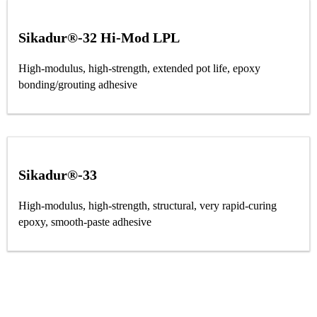
Sikadur®-32 Hi-Mod LPL
High-modulus, high-strength, extended pot life, epoxy
bonding/grouting adhesive
Sikadur®-33
High-modulus, high-strength, structural, very rapid-curing
epoxy, smooth-paste adhesive