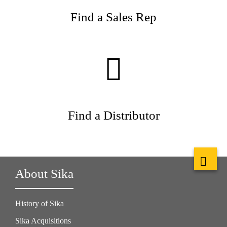
Find a Sales Rep
Find a Distributor
About Sika
History of Sika
Sika Acquisitions