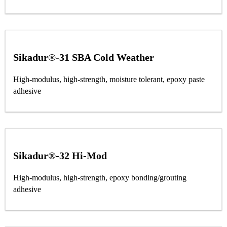
Sikadur®-31 SBA Cold Weather
High-modulus, high-strength, moisture tolerant, epoxy paste
adhesive
Sikadur®-32 Hi-Mod
High-modulus, high-strength, epoxy bonding/grouting
adhesive