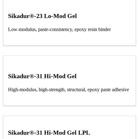
Sikadur®-23 Lo-Mod Gel
Low-modulus, paste-consistency, epoxy resin binder
Sikadur®-31 Hi-Mod Gel
High-modulus, high-strength, structural, epoxy paste adhesive
Sikadur®-31 Hi-Mod Gel LPL