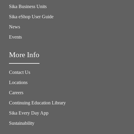
Sika Business Units
Sika eShop User Guide
News
Events
More Info
Contact Us
Locations
Careers
Continuing Education Library
Sika Every Day App
Sustainability