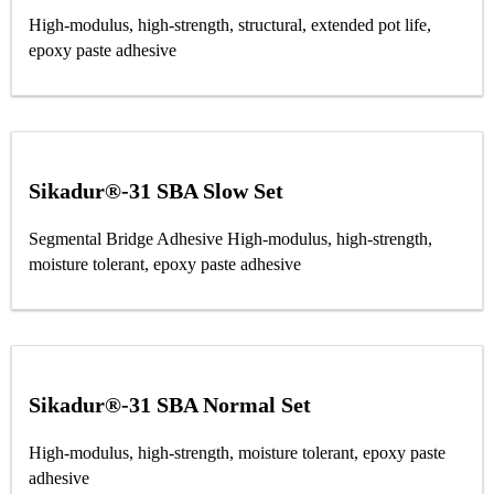
High-modulus, high-strength, structural, extended pot life,
epoxy paste adhesive
Sikadur®-31 SBA Slow Set
Segmental Bridge Adhesive High-modulus, high-strength,
moisture tolerant, epoxy paste adhesive
Sikadur®-31 SBA Normal Set
High-modulus, high-strength, moisture tolerant, epoxy paste
adhesive