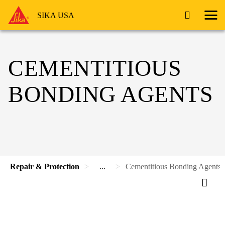
SIKA USA
CEMENTITIOUS
BONDING AGENTS
Repair & Protection
...
Cementitious Bonding Agents