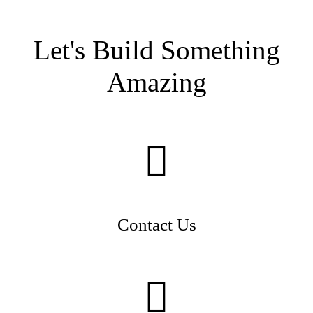
Let's Build Something
Amazing
Contact Us