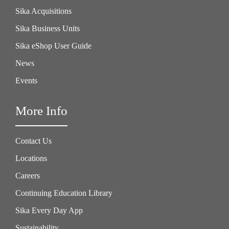
Sika Acquisitions
Sika Business Units
Sika eShop User Guide
News
Events
More Info
Contact Us
Locations
Careers
Continuing Education Library
Sika Every Day App
Sustainability