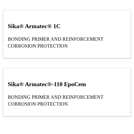
Sika® Armatec® 1C
BONDING PRIMER AND REINFORCEMENT
CORROSION PROTECTION
Sika® Armatec®-110 EpoCem
BONDING PRIMER AND REINFORCEMENT
CORROSION PROTECTION