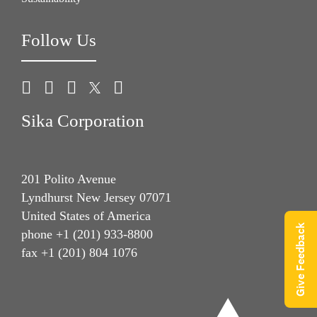
Follow Us
Sika Corporation
201 Polito Avenue
Lyndhurst New Jersey 07071
United States of America
Give Feedback
phone +1 (201) 933-8800
fax +1 (201) 804 1076