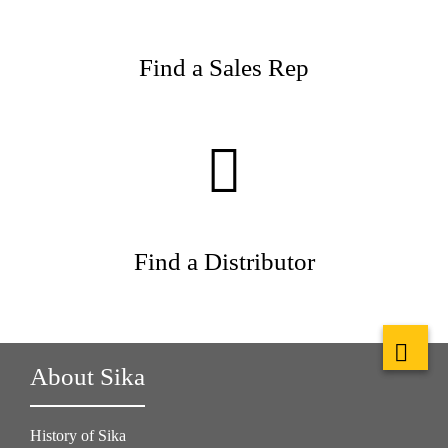
Find a Sales Rep
Find a Distributor
About Sika
History of Sika