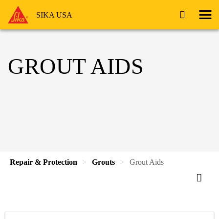
SIKA USA
GROUT AIDS
Repair & Protection
Grouts
Grout Aids