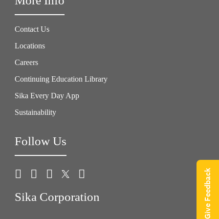
More Info
Contact Us
Locations
Careers
Continuing Education Library
Sika Every Day App
Sustainability
Follow Us
Give Feedback
Sika Corporation