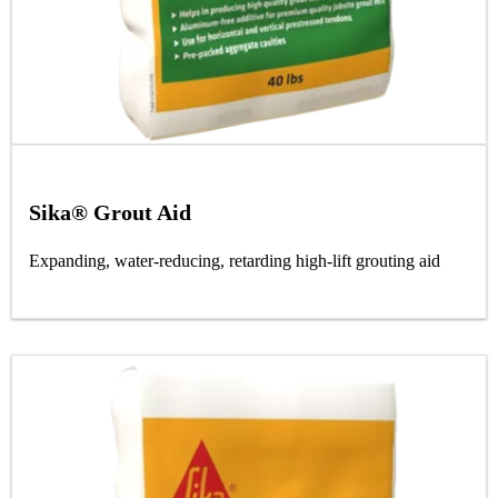
Sika® Grout Aid
Expanding, water-reducing, retarding high-lift grouting aid