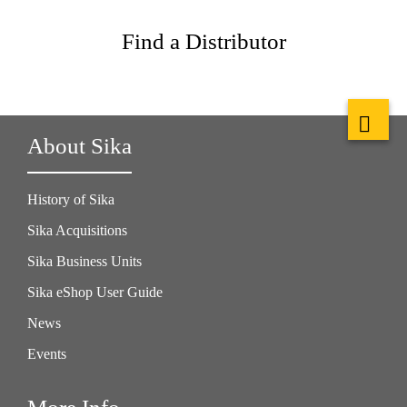
Find a Distributor
About Sika
History of Sika
Sika Acquisitions
Sika Business Units
Sika eShop User Guide
News
Events