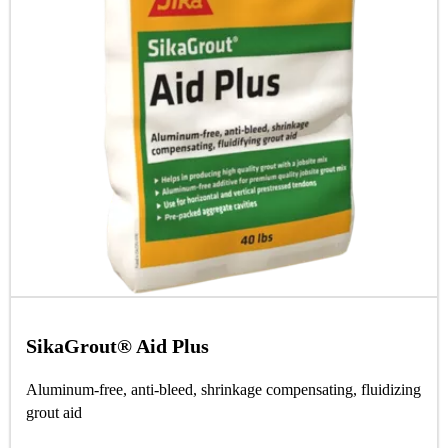
SikaGrout® Aid Plus
Aluminum-free, anti-bleed, shrinkage compensating, fluidizing
grout aid