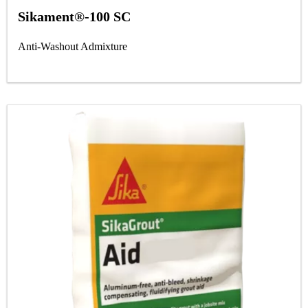
Sikament®-100 SC
Anti-Washout Admixture