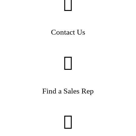
Contact Us
Find a Sales Rep