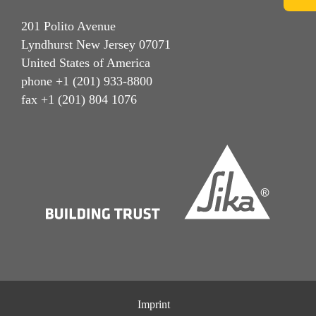
201 Polito Avenue
Lyndhurst New Jersey 07071
United States of America
phone +1 (201) 933-8800
fax +1 (201) 804 1076
Imprint