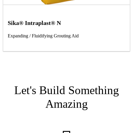
Sika® Intraplast® N
Expanding / Fluidifying Grouting Aid
Let's Build Something
Amazing