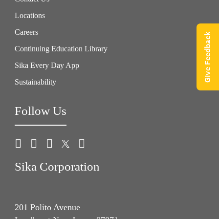
Locations
Careers
Give Feedback
Continuing Education Library
Sika Every Day App
Sustainability
Follow Us
Sika Corporation
201 Polito Avenue