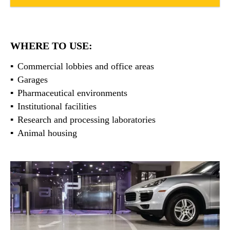
WHERE TO USE:
Commercial lobbies and office areas
Garages
Pharmaceutical environments
Institutional facilities
Research and processing laboratories
Animal housing