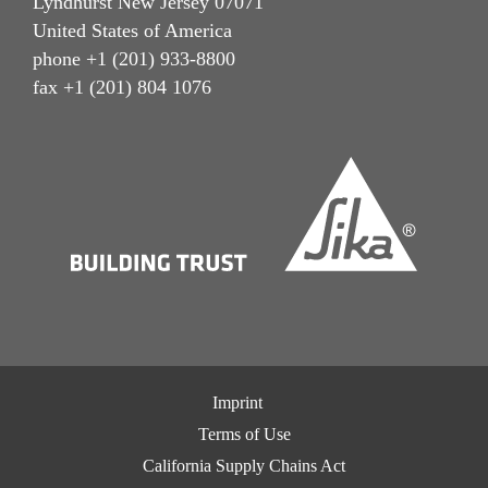
Lyndhurst New Jersey 07071
United States of America
phone +1 (201) 933-8800
fax +1 (201) 804 1076
Imprint
Terms of Use
California Supply Chains Act