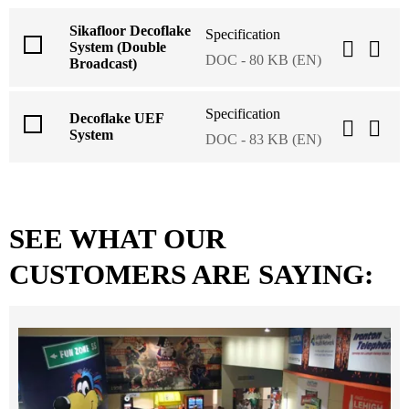
Sikafloor Decoflake
Specification
System (Double
DOC - 80 KB (EN)
Broadcast)
Specification
Decoflake UEF
System
DOC - 83 KB (EN)
SEE WHAT OUR
CUSTOMERS ARE SAYING: