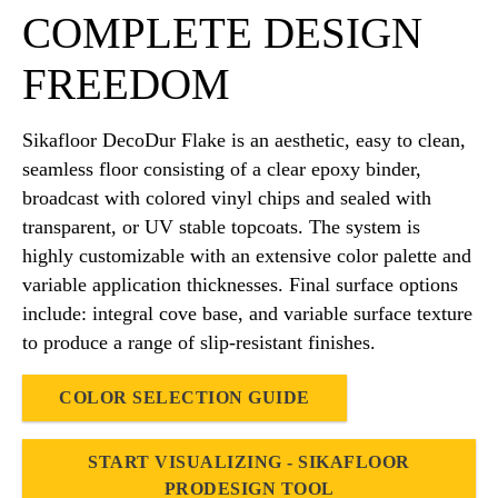
COMPLETE DESIGN
FREEDOM
Sikafloor DecoDur Flake is an aesthetic, easy to clean,
seamless floor consisting of a clear epoxy binder,
broadcast with colored vinyl chips and sealed with
transparent, or UV stable topcoats. The system is
highly customizable with an extensive color palette and
variable application thicknesses. Final surface options
include: integral cove base, and variable surface texture
to produce a range of slip-resistant finishes.
COLOR SELECTION GUIDE
START VISUALIZING - SIKAFLOOR
PRODESIGN TOOL