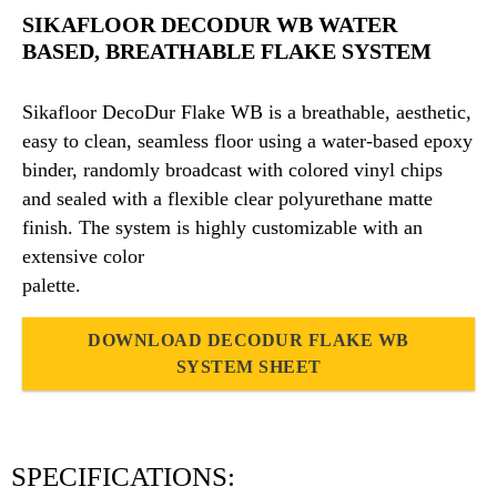
SIKAFLOOR DECODUR WB WATER
BASED, BREATHABLE FLAKE SYSTEM
Sikafloor DecoDur Flake WB is a breathable, aesthetic,
easy to clean, seamless floor using a water-based epoxy
binder, randomly broadcast with colored vinyl chips
and sealed with a flexible clear polyurethane matte
finish. The system is highly customizable with an
extensive color
palette.
DOWNLOAD DECODUR FLAKE WB
SYSTEM SHEET
SPECIFICATIONS: