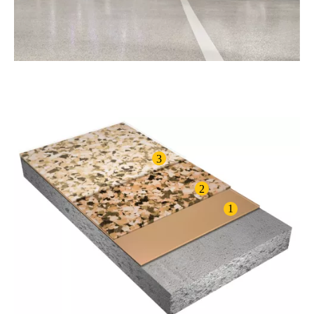
3
2
1