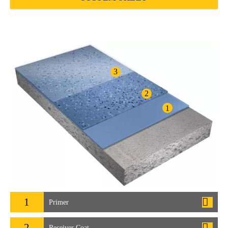
3
2
1
1
Primer
2
Receiver Coat