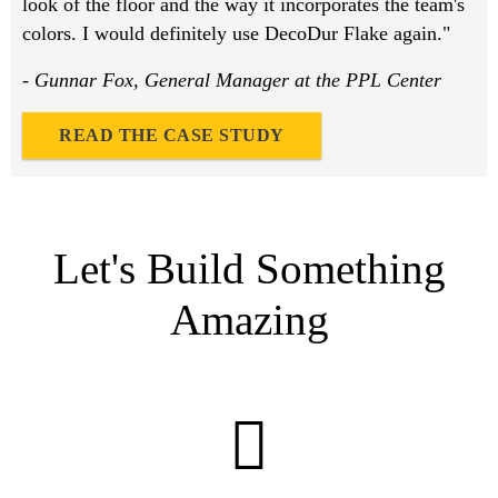
look of the floor and the way it incorporates the team's
colors. I would definitely use DecoDur Flake again."
- Gunnar Fox, General Manager at the PPL Center
READ THE CASE STUDY
Let's Build Something
Amazing