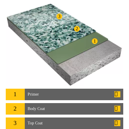
3
2
1
1
Primer
2
Body Coat
3
Top Coat