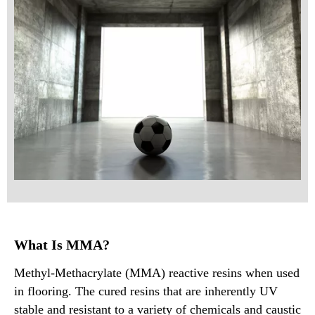
What Is MMA?
Methyl-Methacrylate (MMA) reactive resins when used
in flooring. The cured resins that are inherently UV
stable and resistant to a variety of chemicals and caustic