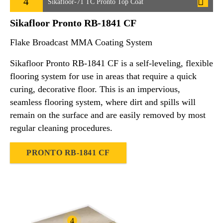
4
Sikafloor-71 TC Pronto Top Coat
Sikafloor Pronto RB-1841 CF
Flake Broadcast MMA Coating System
Sikafloor Pronto RB-1841 CF is a self-leveling, flexible
flooring system for use in areas that require a quick
curing, decorative floor. This is an impervious,
seamless flooring system, where dirt and spills will
remain on the surface and are easily removed by most
regular cleaning procedures.
PRONTO RB-1841 CF
4