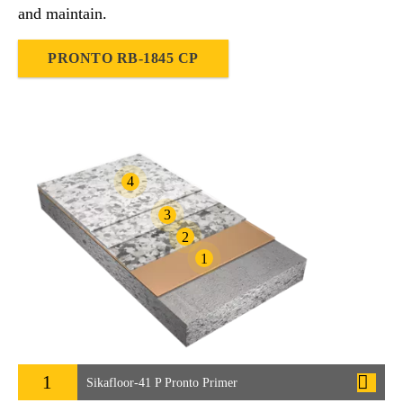
and maintain.
PRONTO RB-1845 CP
4
3
2
1
1
Sikafloor-41 P Pronto Primer