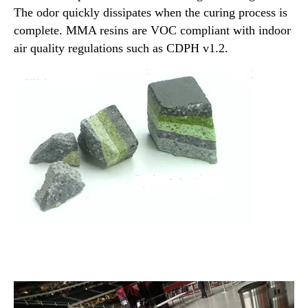
The odor quickly dissipates when the curing process is
complete. MMA resins are VOC compliant with indoor
air quality regulations such as CDPH v1.2.