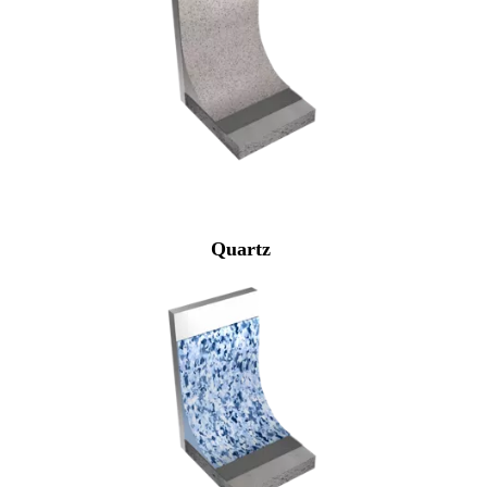
Quartz