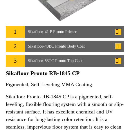
1
Sikafloor-41 P Pronto Primer
2
Sikafloor-40BC Pronto Body Coat
3
Sikafloor-53TC Pronto Top Coat
Sikafloor Pronto RB-1845 CP
Pigmented, Self-Leveling MMA Coating
Sikafloor Pronto RB-1845 CP is a pigmented, self-
leveling, flexible flooring system with a smooth or slip-
resistant surface. It has excellent chemical and UV
resistance for long-lasting color retention. It is a
seamless, impervious floor system that is easy to clean