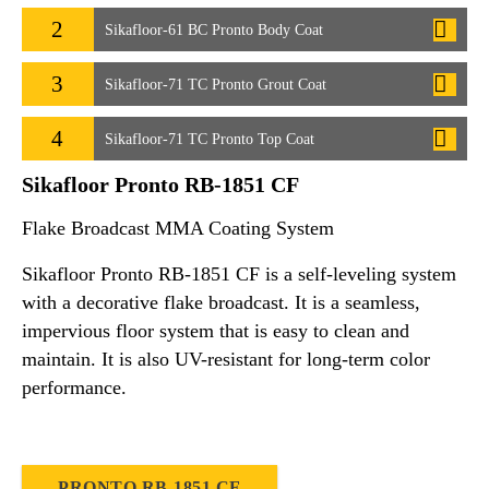
2
Sikafloor-61 BC Pronto Body Coat
3
Sikafloor-71 TC Pronto Grout Coat
4
Sikafloor-71 TC Pronto Top Coat
Sikafloor Pronto RB-1851 CF
Flake Broadcast MMA Coating System
Sikafloor Pronto RB-1851 CF is a self-leveling system
with a decorative flake broadcast. It is a seamless,
impervious floor system that is easy to clean and
maintain. It is also UV-resistant for long-term color
performance.
PRONTO RB-1851 CF