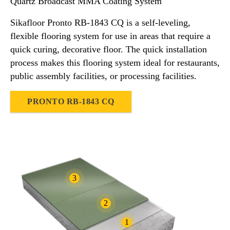
Quartz Broadcast MMA Coating System
Sikafloor Pronto RB-1843 CQ is a self-leveling,
flexible flooring system for use in areas that require a
quick curing, decorative floor. The quick installation
process makes this flooring system ideal for restaurants,
public assembly facilities, or processing facilities.
PRONTO RB-1843 CQ
3
2
1