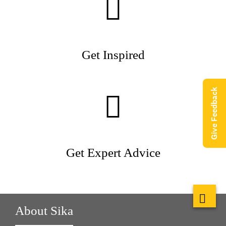
Get Inspired
Give Feedback
Get Expert Advice
About Sika