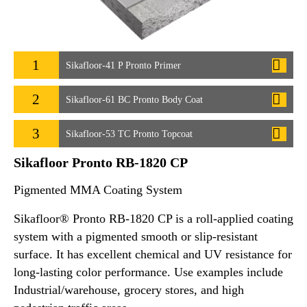
1
Sikafloor-41 P Pronto Primer
2
Sikafloor-61 BC Pronto Body Coat
3
Sikafloor-53 TC Pronto Topcoat
Sikafloor Pronto RB-1820 CP
Pigmented MMA Coating System
Sikafloor® Pronto RB-1820 CP is a roll-applied coating
system with a pigmented smooth or slip-resistant
surface. It has excellent chemical and UV resistance for
long-lasting color performance. Use examples include
Industrial/warehouse, grocery stores, and high