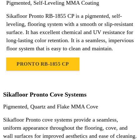
Pigmented, Self-Leveling MMA Coating
Sikafloor Pronto RB-1855 CP is a pigmented, self-
leveling, flooring system with a smooth or slip-resistant
surface. It has excellent chemical and UV resistance for
long-lasting color retention. It is a seamless, impervious
floor system that is easy to clean and maintain.
PRONTO RB-1855 CP
Sikafloor Pronto Cove Systems
Pigmented, Quartz and Flake MMA Cove
Sikafloor Pronto cove systems provide a seamless,
uniform appearance throughout the flooring, cove, and
wall surfaces for improved aesthetics and ease of cleaning.