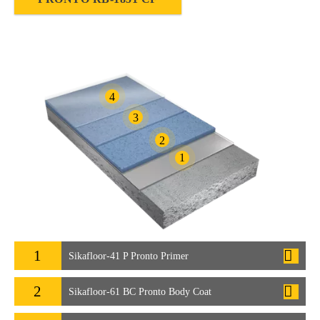
4
3
2
1
1
Sikafloor-41 P Pronto Primer
2
Sikafloor-61 BC Pronto Body Coat