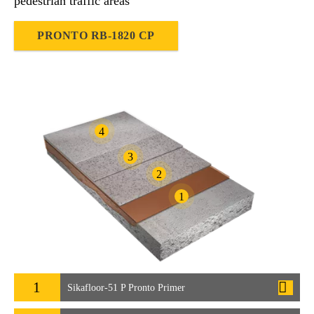
pedestrian traffic areas
PRONTO RB-1820 CP
4
3
2
1
1
Sikafloor-51 P Pronto Primer