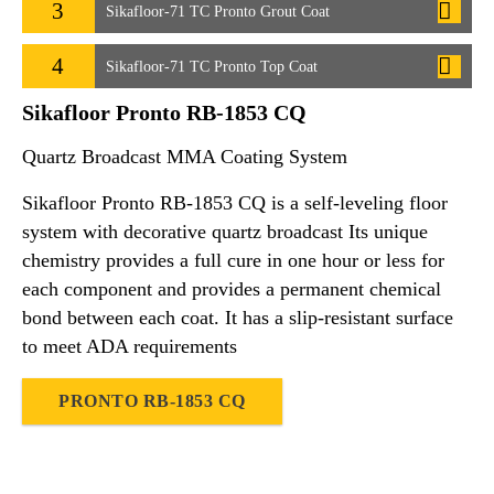
3
Sikafloor-71 TC Pronto Grout Coat
4
Sikafloor-71 TC Pronto Top Coat
Sikafloor Pronto RB-1853 CQ
Quartz Broadcast MMA Coating System
Sikafloor Pronto RB-1853 CQ is a self-leveling floor
system with decorative quartz broadcast Its unique
chemistry provides a full cure in one hour or less for
each component and provides a permanent chemical
bond between each coat. It has a slip-resistant surface
to meet ADA requirements
PRONTO RB-1853 CQ