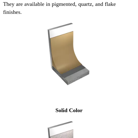
They are available in pigmented, quartz, and flake
finishes.
Solid Color