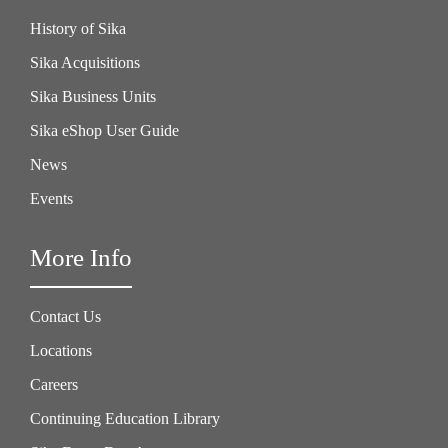
History of Sika
Sika Acquisitions
Sika Business Units
Sika eShop User Guide
News
Events
More Info
Contact Us
Locations
Careers
Continuing Education Library