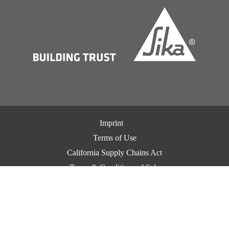
Imprint
Terms of Use
California Supply Chains Act
Terms & Conditions of Sale
Terms & Conditions of Purchase
Privacy Notice
Cookie Preference Center
Exercise Your Privacy Rights