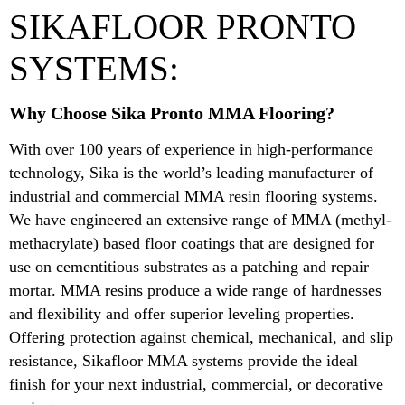
SIKAFLOOR PRONTO
SYSTEMS:
Why Choose Sika Pronto MMA Flooring?
With over 100 years of experience in high-performance
technology, Sika is the world’s leading manufacturer of
industrial and commercial MMA resin flooring systems.
We have engineered an extensive range of MMA (methyl-
methacrylate) based floor coatings that are designed for
use on cementitious substrates as a patching and repair
mortar. MMA resins produce a wide range of hardnesses
and flexibility and offer superior leveling properties.
Offering protection against chemical, mechanical, and slip
resistance, Sikafloor MMA systems provide the ideal
finish for your next industrial, commercial, or decorative