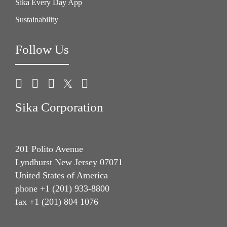
Sika Every Day App
Sustainability
Follow Us
Sika Corporation
201 Polito Avenue
Lyndhurst New Jersey 07071
United States of America
phone +1 (201) 933-8800
fax +1 (201) 804 1076