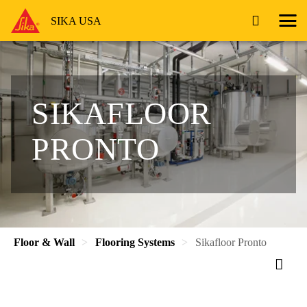
SIKA USA
SIKAFLOOR
PRONTO
Floor & Wall
Flooring Systems
Sikafloor Pronto