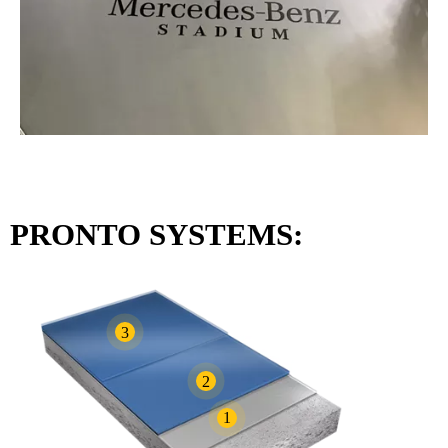
PRONTO SYSTEMS:
3
2
1