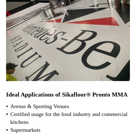
Ideal Applications of Sikafloor® Pronto MMA
Arenas & Sporting Venues
Certified usage for the food industry and commercial
kitchens
Supermarkets