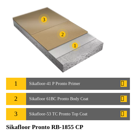
3
2
1
1
Sikafloor-41 P Pronto Primer
2
Sikafloor 61BC Pronto Body Coat
3
Sikafloor-53 TC Pronto Top Coat
Sikafloor Pronto RB-1855 CP