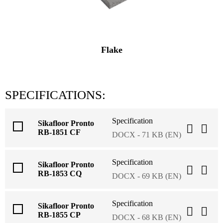
Flake
SPECIFICATIONS:
Specification
Sikafloor Pronto
RB-1851 CF
DOCX - 71 KB (EN)
Specification
Sikafloor Pronto
RB-1853 CQ
DOCX - 69 KB (EN)
Specification
Sikafloor Pronto
RB-1855 CP
DOCX - 68 KB (EN)