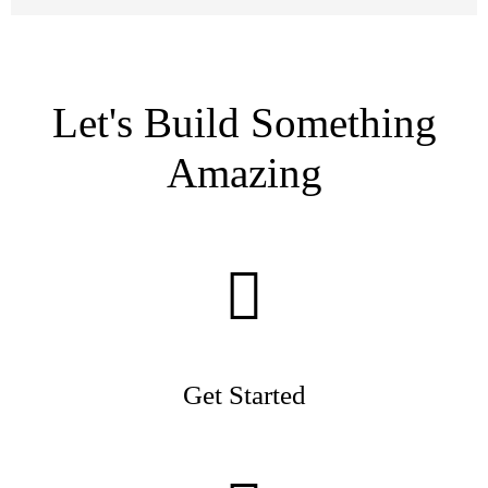
Let's Build Something
Amazing
Get Started