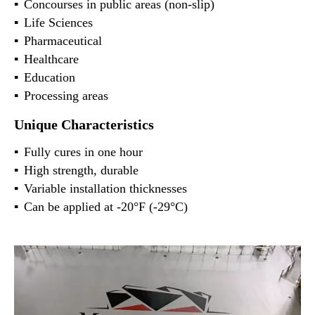
Concourses in public areas (non-slip)
Life Sciences
Pharmaceutical
Healthcare
Education
Processing areas
Unique Characteristics
Fully cures in one hour
High strength, durable
Variable installation thicknesses
Can be applied at -20°F (-29°C)