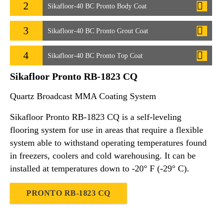
2
Sikafloor-40 BC Pronto Body Coat
3
Sikafloor-40 BC Pronto Grout Coat
4
Sikafloor-40 BC Pronto Top Coat
Sikafloor Pronto RB-1823 CQ
Quartz Broadcast MMA Coating System
Sikafloor Pronto RB-1823 CQ is a self-leveling
flooring system for use in areas that require a flexible
system able to withstand operating temperatures found
in freezers, coolers and cold warehousing. It can be
installed at temperatures down to -20° F (-29° C).
PRONTO RB-1823 CQ