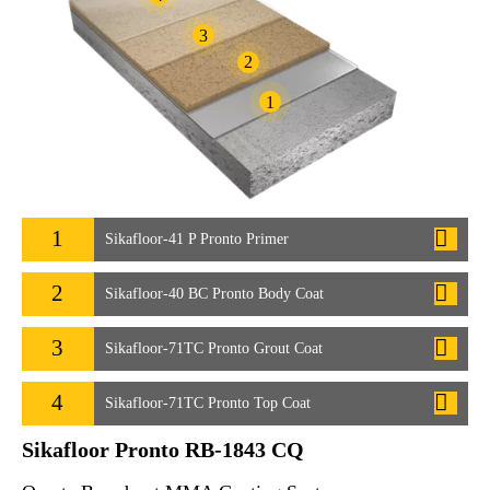
3
2
1
1
Sikafloor-41 P Pronto Primer
2
Sikafloor-40 BC Pronto Body Coat
3
Sikafloor-71TC Pronto Grout Coat
4
Sikafloor-71TC Pronto Top Coat
Sikafloor Pronto RB-1843 CQ