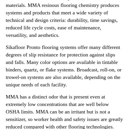
materials. MMA resinous flooring chemistry produces
systems and products that meet a wide variety of
technical and design criteria: durability, time savings,
reduced life cycle costs, ease of maintenance,
versatility, and aesthetics.
Sikafloor Pronto flooring systems offer many different
degrees of slip resistance for protection against slips
and falls. Many color options are available in tintable
binders, quartz, or flake systems. Broadcast, roll-on, or
trowel-on systems are also available, depending on the
unique needs of each facility.
MMA has a distinct odor that is present even at
extremely low concentrations that are well below
OSHA limits. MMA can be an irritant but is not a
sensitizer, so worker health and safety issues are greatly
reduced compared with other flooring technologies.