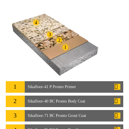
4
3
2
1
1
Sikafloor-41 P Pronto Primer
2
Sikafloor-40 BC Pronto Body Coat
3
Sikafloor-71 BC Pronto Grout Coat