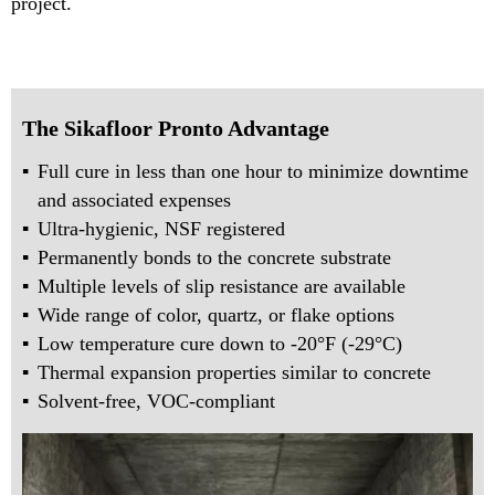
project.
The Sikafloor Pronto Advantage
Full cure in less than one hour to minimize downtime
and associated expenses
Ultra-hygienic, NSF registered
Permanently bonds to the concrete substrate
Multiple levels of slip resistance are available
Wide range of color, quartz, or flake options
Low temperature cure down to -20°F (-29°C)
Thermal expansion properties similar to concrete
Solvent-free, VOC-compliant