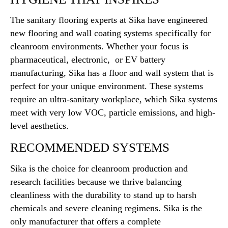
The sanitary flooring experts at Sika have engineered
new flooring and wall coating systems specifically for
cleanroom environments. Whether your focus is
pharmaceutical, electronic, or EV battery
manufacturing, Sika has a floor and wall system that is
perfect for your unique environment. These systems
require an ultra-sanitary workplace, which Sika systems
meet with very low VOC, particle emissions, and high-
level aesthetics.
RECOMMENDED SYSTEMS
Sika is the choice for cleanroom production and
research facilities because we thrive balancing
cleanliness with the durability to stand up to harsh
chemicals and severe cleaning regimens. Sika is the
only manufacturer that offers a complete