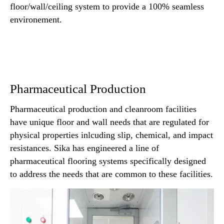
floor/wall/ceiling system to provide a 100% seamless
environement.
Pharmaceutical Production
Pharmaceutical production and cleanroom facilities
have unique floor and wall needs that are regulated for
physical properties inlcuding slip, chemical, and impact
resistances. Sika has engineered a line of
pharmaceutical flooring systems specifically designed
to address the needs that are common to these facilities.