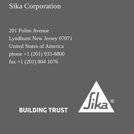
Sika Corporation
201 Polito Avenue
Lyndhurst New Jersey 07071
United States of America
phone +1 (201) 933-8800
fax +1 (201) 804 1076