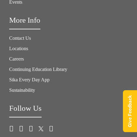
Events
More Info
Contact Us
Locations
Careers
Continuing Education Library
Sika Every Day App
Sustainability
Give Feedback
Follow Us