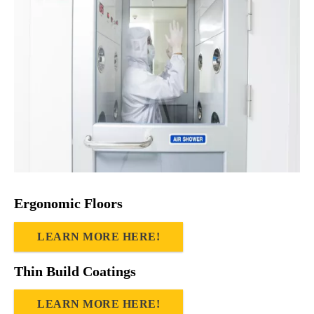
Ergonomic Floors
LEARN MORE HERE!
Thin Build Coatings
LEARN MORE HERE!