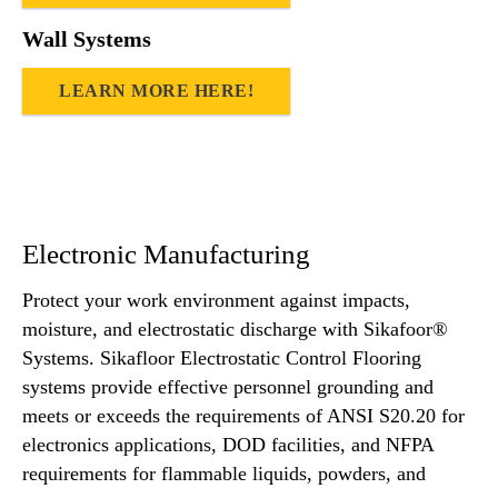
Wall Systems
LEARN MORE HERE!
Electronic Manufacturing
Protect your work environment against impacts,
moisture, and electrostatic discharge with Sikafoor®
Systems. Sikafloor Electrostatic Control Flooring
systems provide effective personnel grounding and
meets or exceeds the requirements of ANSI S20.20 for
electronics applications, DOD facilities, and NFPA
requirements for flammable liquids, powders, and