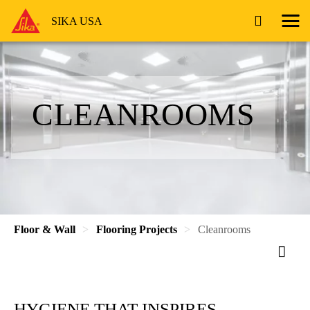
SIKA USA
CLEANROOMS
Floor & Wall
Flooring Projects
Cleanrooms
HYGIENE THAT INSPIRES