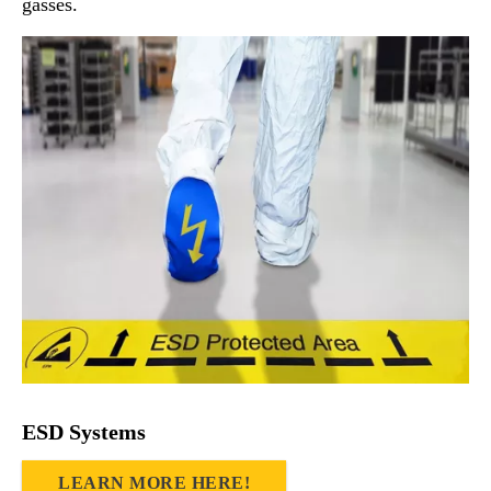
gasses.
ESD Systems
LEARN MORE HERE!