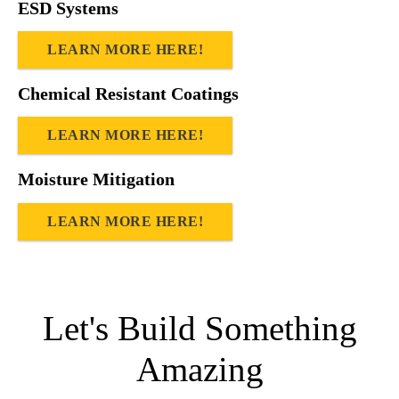
ESD Systems
LEARN MORE HERE!
Chemical Resistant Coatings
LEARN MORE HERE!
Moisture Mitigation
LEARN MORE HERE!
Let's Build Something
Amazing