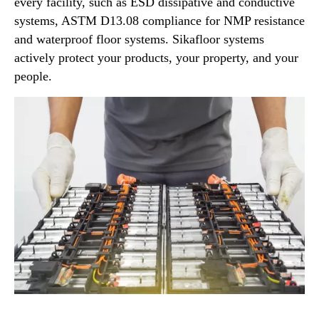
every facility, such as ESD dissipative and conductive
systems, ASTM D13.08 compliance for NMP resistance
and waterproof floor systems. Sikafloor systems
actively protect your products, your property, and your
people.