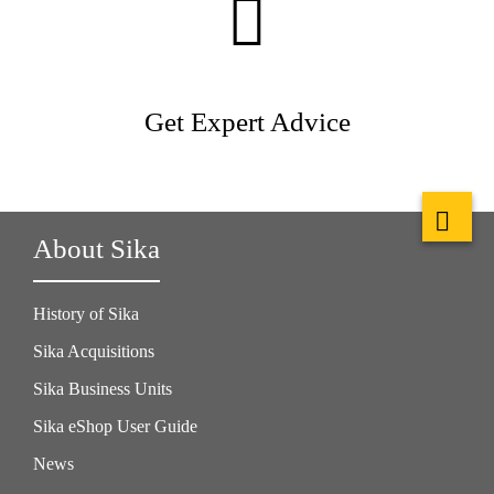
Get Expert Advice
About Sika
History of Sika
Sika Acquisitions
Sika Business Units
Sika eShop User Guide
News