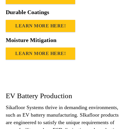
Durable Coatings
LEARN MORE HERE!
Moisture Mitigation
LEARN MORE HERE!
EV Battery Production
Sikafloor Systems thrive in demanding environments,
such as EV battery manufacturing. SIkafloor products
are engineered to satisfy the unique requirements of