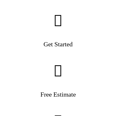
Get Started
Free Estimate