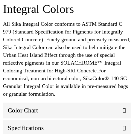
Integral Colors
All Sika Integral Color conforms to ASTM Standard C
979 (Standard Specification for Pigments for Integrally
Colored Concrete). Finely ground and precisely measured,
Sika Integral Color can also be used to help mitigate the
Urban Heat Island Effect through the use of special
reflective pigments in our SOLACHROME™ Integral
Coloring Treatment for High-SRI Concrete.For
economical, non-architectural color, SikaColor®-140 SG
Granular Integral Color is available in pre-measured bags
or granular formulation.
Color Chart
Specifications