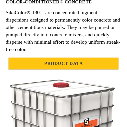
COLOR-CONDITIONED® CONCRETE
SikaColor®-130 L are concentrated pigment
dispersions designed to permanently color concrete and
other cementitious materials. They may be poured or
pumped directly into concrete mixers, and quickly
disperse with minimal effort to develop uniform streak-
free color.
PRODUCT DATA