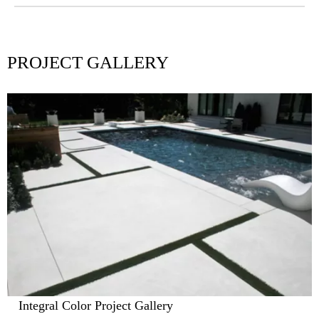
Island Effect
PROJECT GALLERY
Integral Color Project Gallery