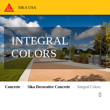
SIKA USA
INTEGRAL
COLORS
Concrete
Sika Decorative Concrete
Integral Colors