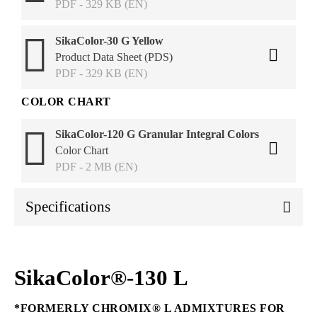
PDF - 329 KB (EN)
SikaColor-30 G Yellow
Product Data Sheet (PDS)
PDF - 329 KB (EN)
COLOR CHART
SikaColor-120 G Granular Integral Colors
Color Chart
PDF - 2 MB (EN)
Specifications
SikaColor®-130 L
*FORMERLY CHROMIX® L ADMIXTURES FOR