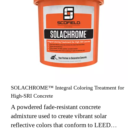
SOLACHROME™ Integral Coloring Treatment for
High-SRI Concrete
A powdered fade-resistant concrete
admixture used to create vibrant solar
reflective colors that conform to LEED
requirements for reducing the Urban Heat