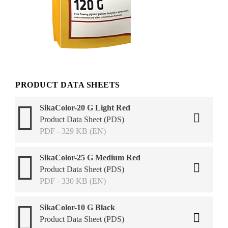
PRODUCT DATA SHEETS
SikaColor-20 G Light Red
Product Data Sheet (PDS)
PDF - 329 KB (EN)
SikaColor-25 G Medium Red
Product Data Sheet (PDS)
PDF - 330 KB (EN)
SikaColor-10 G Black
Product Data Sheet (PDS)