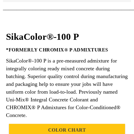
________________________________________________
SikaColor®-100 P
*FORMERLY CHROMIX® P ADMIXTURES
SikaColor®-100 P is a pre-measured admixture for
integrally coloring ready mixed concrete during
batching. Superior quality control during manufacturing
and packaging help to ensure your jobs will have
uniform color from load-to-load. Previously named
Uni-Mix® Integral Concrete Colorant and
CHROMIX® P Admixtures for Color-Conditioned®
Concrete.
COLOR CHART