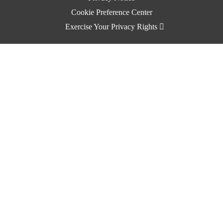
Cookie Preference Center
Exercise Your Privacy Rights