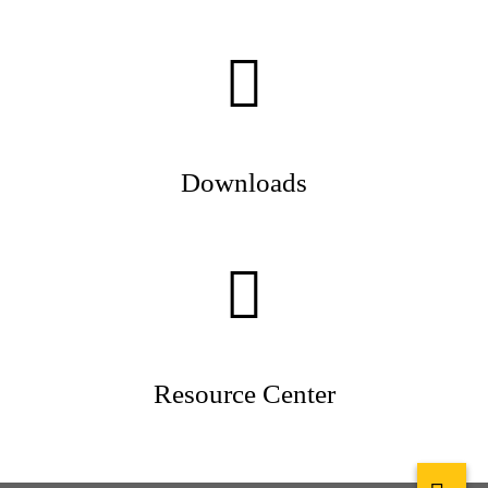
Downloads
Resource Center