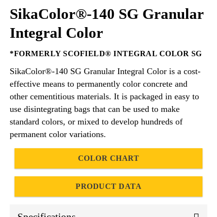
SikaColor®-140 SG Granular
Integral Color
*FORMERLY SCOFIELD® INTEGRAL COLOR SG
SikaColor®-140 SG Granular Integral Color is a cost-
effective means to permanently color concrete and
other cementitious materials. It is packaged in easy to
use disintegrating bags that can be used to make
standard colors, or mixed to develop hundreds of
permanent color variations.
COLOR CHART
PRODUCT DATA