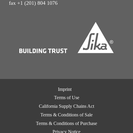
fax +1 (201) 804 1076
Imprint
Terms of Use
California Supply Chains Act
Terms & Conditions of Sale
Terms & Conditions of Purchase
Privacy Notice