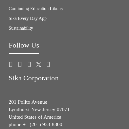
Continuing Education Library
Sika Every Day App
Sustainability
Follow Us
Sika Corporation
201 Polito Avenue
Lyndhurst New Jersey 07071
United States of America
phone +1 (201) 933-8800