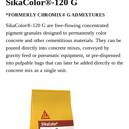
SikaColor®-120 G
*FORMERLY CHROMIX® G ADMIXTURES
SikaColor®-120 G are free-flowing concentrated
pigment granules designed to permanently color
concrete and other cementitious materials. They can be
poured directly into concrete mixes, conveyed by
gravity feed or pneumatic equipment, or pre-dispensed
into pulpable bags that can later be added directly to the
concrete mix as a single unit.