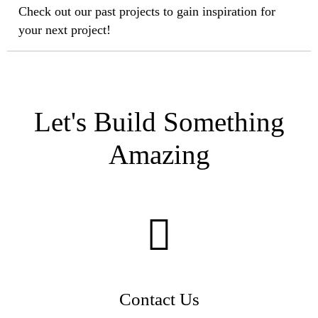
Check out our past projects to gain inspiration for
your next project!
Let's Build Something
Amazing
Contact Us