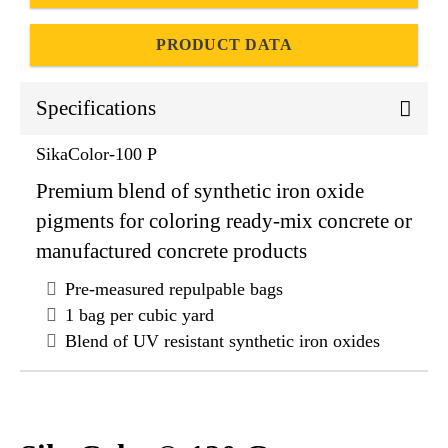
PRODUCT DATA
Specifications
SikaColor-100 P
Premium blend of synthetic iron oxide
pigments for coloring ready-mix concrete or
manufactured concrete products
Pre-measured repulpable bags
1 bag per cubic yard
Blend of UV resistant synthetic iron oxides