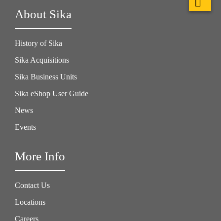
About Sika
History of Sika
Sika Acquisitions
Sika Business Units
Sika eShop User Guide
News
Events
More Info
Contact Us
Locations
Careers