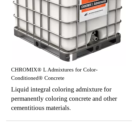
CHROMIX® L Admixtures for Color-
Conditioned® Concrete
Liquid integral coloring admixture for
permanently coloring concrete and other
cementitious materials.