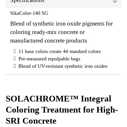
Specifications
SikaColor-140 SG
Blend of synthetic iron oxide pigments for
coloring ready-mix concrete or
manufactured concrete products
11 base colors create 44 standard colors
Pre-measured repulpable bags
Blend of UV-resistant synthetic iron oxides
SOLACHROME™ Integral
Coloring Treatment for High-
SRI Concrete