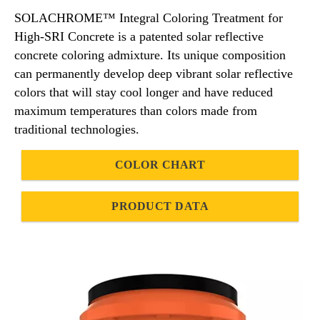
SOLACHROME™ Integral Coloring Treatment for
High-SRI Concrete is a patented solar reflective
concrete coloring admixture. Its unique composition
can permanently develop deep vibrant solar reflective
colors that will stay cool longer and have reduced
maximum temperatures than colors made from
traditional technologies.
COLOR CHART
PRODUCT DATA