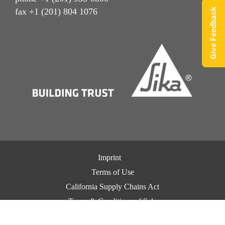
Give Feedback
fax +1 (201) 804 1076
Imprint
Terms of Use
California Supply Chains Act
Terms & Conditions of Sale
Terms & Conditions of Purchase