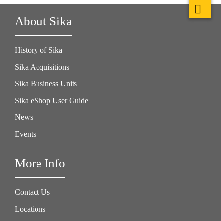
About Sika
History of Sika
Sika Acquisitions
Sika Business Units
Sika eShop User Guide
News
Events
More Info
Contact Us
Locations