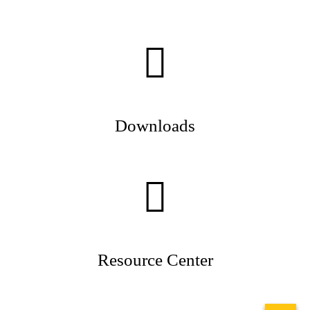
Downloads
Resource Center