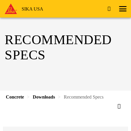
SIKA USA
RECOMMENDED
SPECS
Concrete
Downloads
Recommended Specs