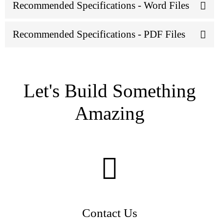
Recommended Specifications - Word Files
Recommended Specifications - PDF Files
Let's Build Something
Amazing
Contact Us