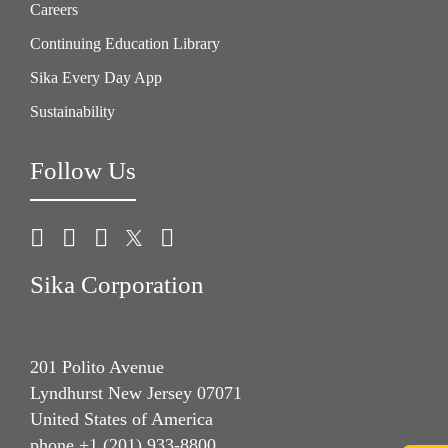
Careers
Continuing Education Library
Sika Every Day App
Sustainability
Follow Us
Sika Corporation
201 Polito Avenue
Lyndhurst New Jersey 07071
United States of America
phone +1 (201) 933-8800