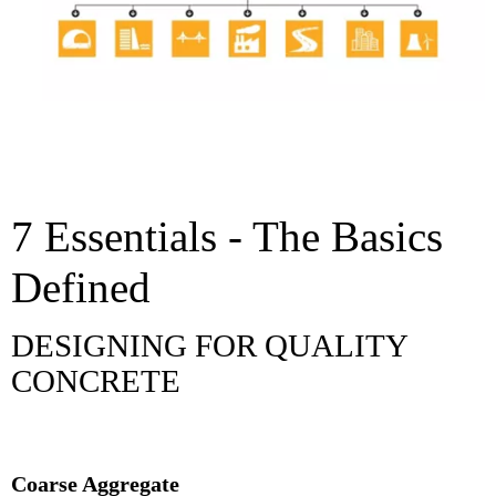
7 Essentials - The Basics
Defined
DESIGNING FOR QUALITY
CONCRETE
Coarse Aggregate