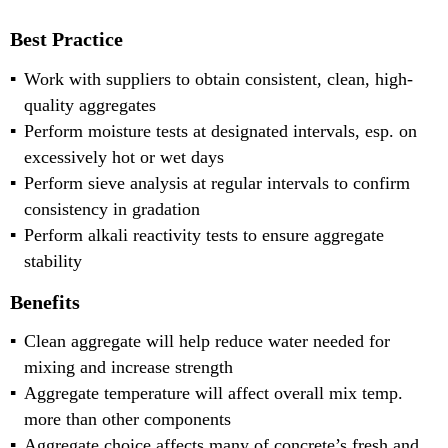
Best Practice
Work with suppliers to obtain consistent, clean, high-
quality aggregates
Perform moisture tests at designated intervals, esp. on
excessively hot or wet days
Perform sieve analysis at regular intervals to confirm
consistency in gradation
Perform alkali reactivity tests to ensure aggregate
stability
Benefits
Clean aggregate will help reduce water needed for
mixing and increase strength
Aggregate temperature will affect overall mix temp.
more than other components
Aggregate choice affects many of concrete’s fresh and