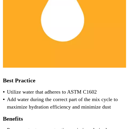
Best Practice
Utilize water that adheres to ASTM C1602
Add water during the correct part of the mix cycle to
maximize hydration efficiency and minimize dust
Benefits