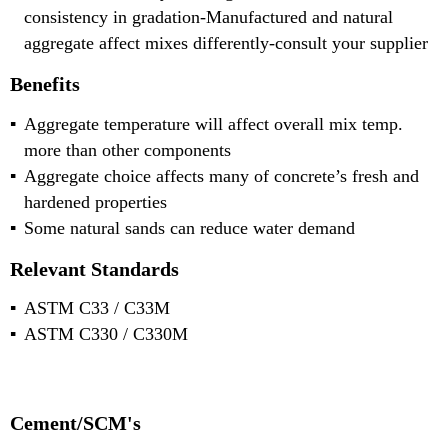
consistency in gradation-Manufactured and natural
aggregate affect mixes differently-consult your supplier
Benefits
Aggregate temperature will affect overall mix temp.
more than other components
Aggregate choice affects many of concrete’s fresh and
hardened properties
Some natural sands can reduce water demand
Relevant Standards
ASTM C33 / C33M
ASTM C330 / C330M
Cement/SCM's