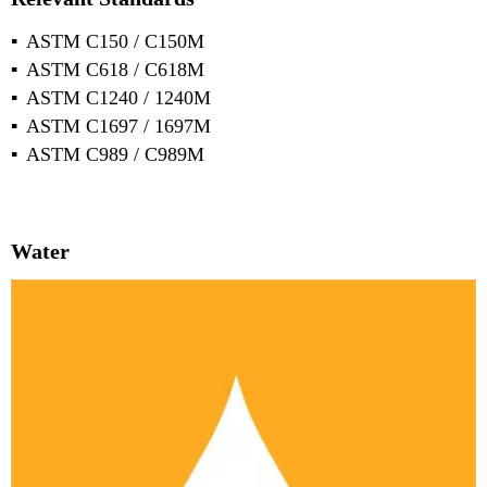
ASTM C150 / C150M
ASTM C618 / C618M
ASTM C1240 / 1240M
ASTM C1697 / 1697M
ASTM C989 / C989M
Water