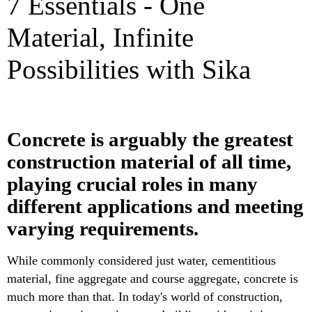
7 Essentials - One
Material, Infinite
Possibilities with Sika
Concrete is arguably the greatest
construction material of all time,
playing crucial roles in many
different applications and meeting
varying requirements.
While commonly considered just water, cementitious
material, fine aggregate and course aggregate, concrete is
much more than that. In today's world of construction,