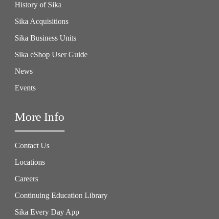
History of Sika
Sika Acquisitions
Sika Business Units
Sika eShop User Guide
News
Events
More Info
Contact Us
Locations
Careers
Continuing Education Library
Sika Every Day App