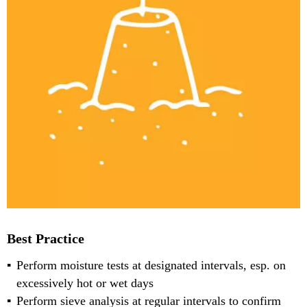
Best Practice
Perform moisture tests at designated intervals, esp. on
excessively hot or wet days
Perform sieve analysis at regular intervals to confirm