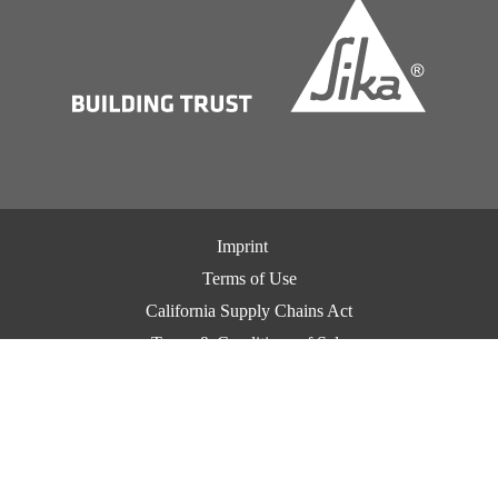
Imprint
Terms of Use
California Supply Chains Act
Terms & Conditions of Sale
Terms & Conditions of Purchase
Privacy Notice
Cookie Preference Center
Exercise Your Privacy Rights