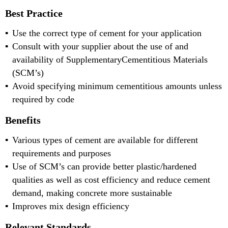
Best Practice
Use the correct type of cement for your application
Consult with your supplier about the use of and
availability of SupplementaryCementitious Materials
(SCM’s)
Avoid specifying minimum cementitious amounts unless
required by code
Benefits
Various types of cement are available for different
requirements and purposes
Use of SCM’s can provide better plastic/hardened
qualities as well as cost efficiency and reduce cement
demand, making concrete more sustainable
Improves mix design efficiency
Relevant Standards