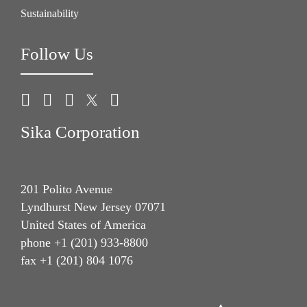
Sustainability
Follow Us
Sika Corporation
201 Polito Avenue
Lyndhurst New Jersey 07071
United States of America
phone +1 (201) 933-8800
fax +1 (201) 804 1076