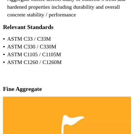
hardened properties including durability and overall
concrete stability / performance
Relevant Standards
ASTM C33 / C33M
ASTM C330 / C330M
ASTM C1105 / C1105M
ASTM C1260 / C1260M
Fine Aggregate