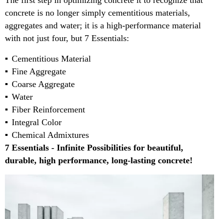
The first step in optimizing concrete it to recognize that
concrete is no longer simply cementitious materials,
aggregates and water; it is a high-performance material
with not just four, but 7 Essentials:
Cementitious Material
Fine Aggregate
Coarse Aggregate
Water
Fiber Reinforcement
Integral Color
Chemical Admixtures
7 Essentials - Infinite Possibilities for beautiful,
durable, high performance, long-lasting concrete!