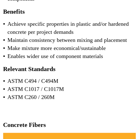
Benefits
Achieve specific properties in plastic and/or hardened
concrete per project demands
Maintain consistency between mixing and placement
Make mixture more economical/sustainable
Enables wider use of component materials
Relevant Standards
ASTM C494 / C494M
ASTM C1017 / C1017M
ASTM C260 / 260M
Concrete Fibers