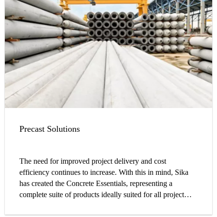
performance and structure durability.
Precast Solutions
The need for improved project delivery and cost
efficiency continues to increase. With this in mind, Sika
has created the Concrete Essentials, representing a
complete suite of products ideally suited for all project
applications.