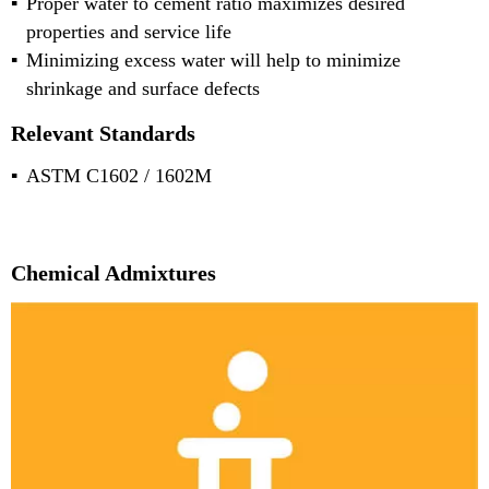
Proper water to cement ratio maximizes desired
properties and service life
Minimizing excess water will help to minimize
shrinkage and surface defects
Relevant Standards
ASTM C1602 / 1602M
Chemical Admixtures