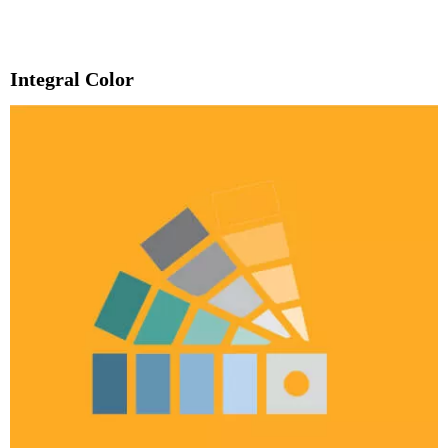
Integral Color