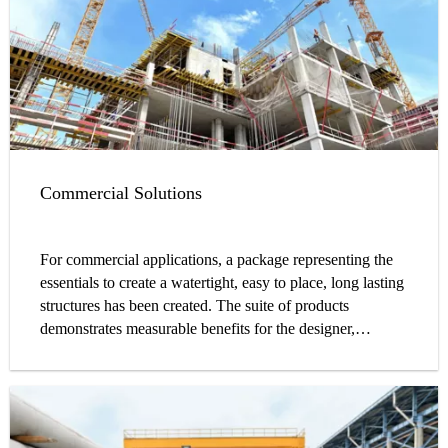
Commercial Solutions
For commercial applications, a package representing the
essentials to create a watertight, easy to place, long lasting
structures has been created. The suite of products
demonstrates measurable benefits for the designer,
contractor, and owner alike. Through a complete line of
admixtures, waterstops, sealants, coatings, and
accessories, commercial construction projects can be
constructed with fully compatible products from a single
manufacturer, better ensuring the highest level of system