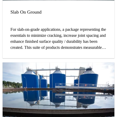
Slab On Ground
For slab-on-grade applications, a package representing the
essentials to minimize cracking, increase joint spacing and
enhance finished surface quality / durability has been
created. This suite of products demonstrates measurable
benefits for the designer, contractor, and owner alike. Sika
is able to provide an easier, less laborious, cost effective
solution for your jobsite through the replacement of
traditional reinforcement with concrete fibers and load
transferring dowels, minimizing repair costs with high
quality admixtures, and enhancing the overall quality of
your slab with proper curing and post applied systems.