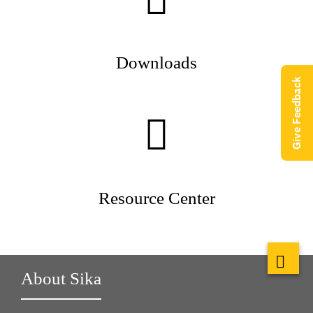
Downloads
Give Feedback
Resource Center
About Sika