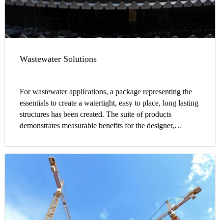
Wastewater Solutions
For wastewater applications, a package representing the
essentials to create a watertight, easy to place, long lasting
structures has been created. The suite of products
demonstrates measurable benefits for the designer,
contractor, and owner alike. Through a complete line of
admixtures, waterstops, sealants, coatings, and
accessories, water and wastewater treatment plants can be
constructed with fully compatible products from a single
manufacturer, better ensuring the highest level of system
performance and structure durability.