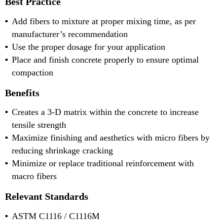
Best Practice
Add fibers to mixture at proper mixing time, as per
manufacturer’s recommendation
Use the proper dosage for your application
Place and finish concrete properly to ensure optimal
compaction
Benefits
Creates a 3-D matrix within the concrete to increase
tensile strength
Maximize finishing and aesthetics with micro fibers by
reducing shrinkage cracking
Minimize or replace traditional reinforcement with
macro fibers
Relevant Standards
ASTM C1116 / C1116M