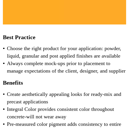
Best Practice
Choose the right product for your application: powder,
liquid, granular and post applied finishes are available
Always complete mock-ups prior to placement to
manage expectations of the client, designer, and supplier
Benefits
Create aesthetically appealing looks for ready-mix and
precast applications
Integral Color provides consistent color throughout
concrete-will not wear away
Pre-measured color pigment adds consistency to entire