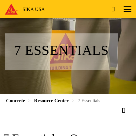
SIKA USA
7 ESSENTIALS
Concrete
Resource Center
7 Essentials