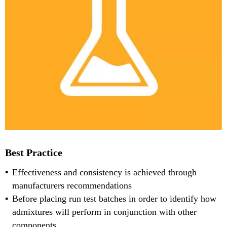
Best Practice
Effectiveness and consistency is achieved through
manufacturers recommendations
Before placing run test batches in order to identify how
admixtures will perform in conjunction with other
components