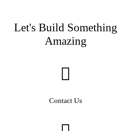
Let's Build Something
Amazing
Contact Us