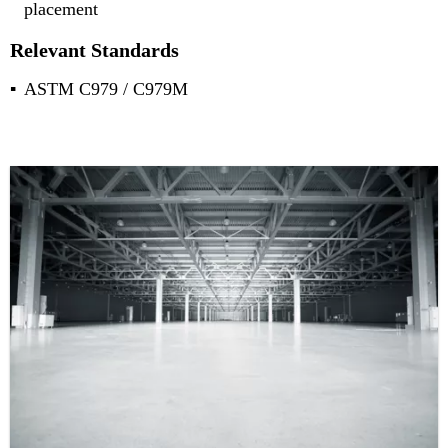
placement
Relevant Standards
ASTM C979 / C979M