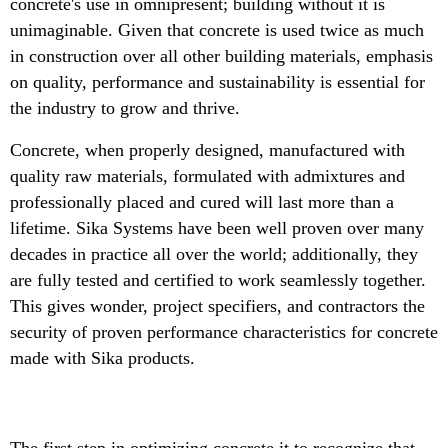
concrete's use in omnipresent; building without it is
unimaginable. Given that concrete is used twice as much
in construction over all other building materials, emphasis
on quality, performance and sustainability is essential for
the industry to grow and thrive.
Concrete, when properly designed, manufactured with
quality raw materials, formulated with admixtures and
professionally placed and cured will last more than a
lifetime. Sika Systems have been well proven over many
decades in practice all over the world; additionally, they
are fully tested and certified to work seamlessly together.
This gives wonder, project specifiers, and contractors the
security of proven performance characteristics for concrete
made with Sika products.