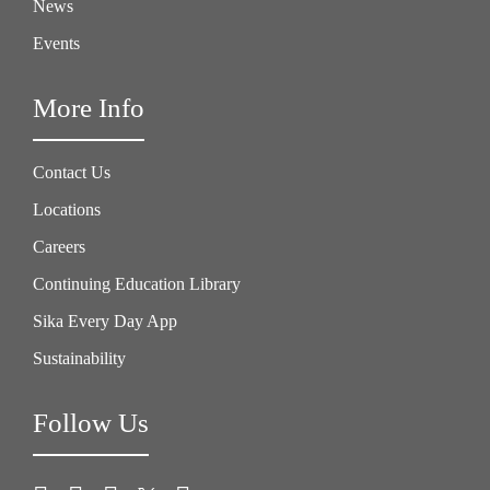
News
Events
More Info
Contact Us
Locations
Careers
Continuing Education Library
Sika Every Day App
Sustainability
Follow Us