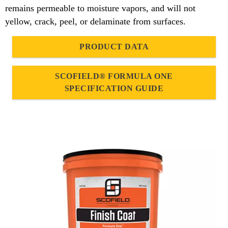
remains permeable to moisture vapors, and will not
yellow, crack, peel, or delaminate from surfaces.
PRODUCT DATA
SCOFIELD® FORMULA ONE
SPECIFICATION GUIDE