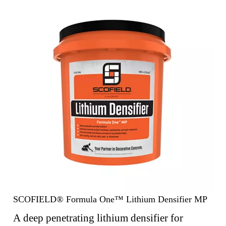
SCOFIELD® Formula One™ Lithium Densifier MP
A deep penetrating lithium densifier for