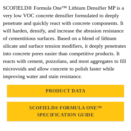
SCOFIELD® Formula One™ Lithium Densifier MP is a
very low VOC concrete densifier formulated to deeply
penetrate and quickly react with concrete components. It
will harden, densify, and increase the abrasion resistance
of cementitious surfaces. Based on a blend of lithium
silicate and surface tension modifiers, it deeply penetrates
into concrete pores easier than competitive products. It
reacts with cement, pozzolans, and most aggregates to fill
microvoids and allow concrete to polish faster while
improving water and stain resistance.
PRODUCT DATA
SCOFIELD® FORMULA ONE™
SPECIFICATION GUIDE