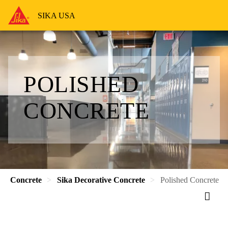
SIKA USA
POLISHED
CONCRETE
Concrete
Sika Decorative Concrete
Polished Concrete