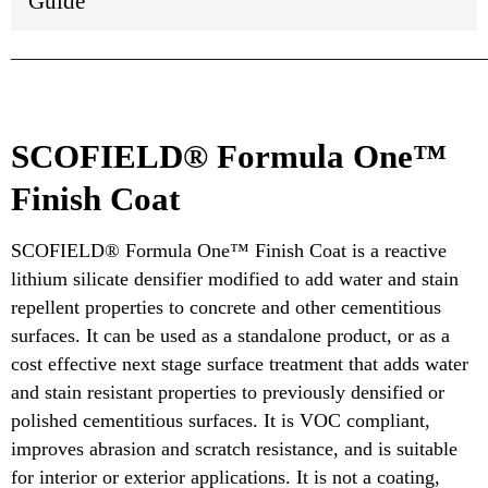
Guide
________________________________________________
SCOFIELD® Formula One™
Finish Coat
SCOFIELD® Formula One™ Finish Coat is a reactive
lithium silicate densifier modified to add water and stain
repellent properties to concrete and other cementitious
surfaces. It can be used as a standalone product, or as a
cost effective next stage surface treatment that adds water
and stain resistant properties to previously densified or
polished cementitious surfaces. It is VOC compliant,
improves abrasion and scratch resistance, and is suitable
for interior or exterior applications. It is not a coating,