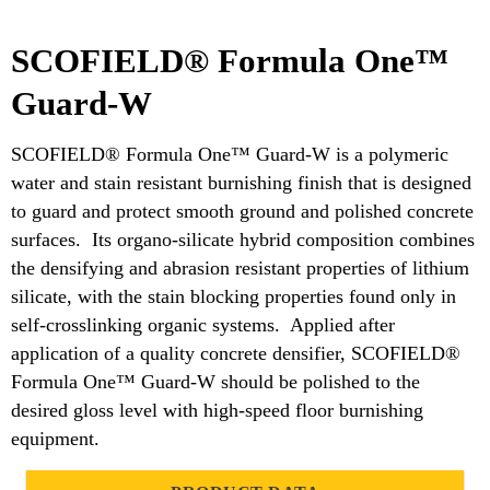
SCOFIELD® Formula One™
Guard-W
SCOFIELD® Formula One™ Guard-W is a polymeric
water and stain resistant burnishing finish that is designed
to guard and protect smooth ground and polished concrete
surfaces. Its organo-silicate hybrid composition combines
the densifying and abrasion resistant properties of lithium
silicate, with the stain blocking properties found only in
self-crosslinking organic systems. Applied after
application of a quality concrete densifier, SCOFIELD®
Formula One™ Guard-W should be polished to the
desired gloss level with high-speed floor burnishing
equipment.