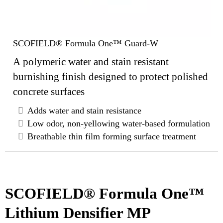
SCOFIELD® Formula One™ Guard-W
A polymeric water and stain resistant
burnishing finish designed to protect polished
concrete surfaces
Adds water and stain resistance
Low odor, non-yellowing water-based formulation
Breathable thin film forming surface treatment
SCOFIELD® Formula One™
Lithium Densifier MP