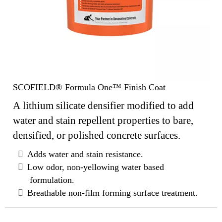
SCOFIELD® Formula One™ Finish Coat
A lithium silicate densifier modified to add
water and stain repellent properties to bare,
densified, or polished concrete surfaces.
Adds water and stain resistance.
Low odor, non-yellowing water based
formulation.
Breathable non-film forming surface treatment.