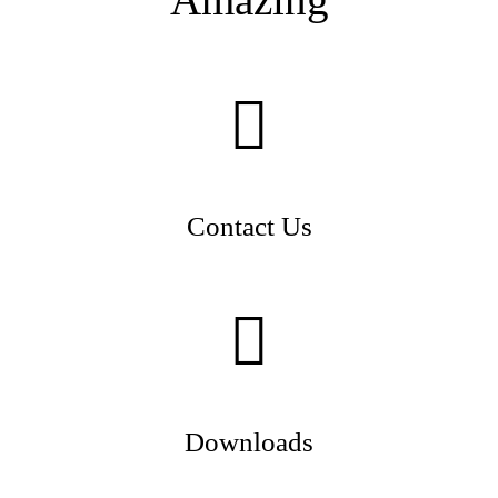
Contact Us
Downloads