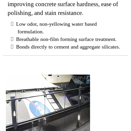
improving concrete surface hardness, ease of
polishing, and stain resistance.
Low odor, non-yellowing water based
formulation.
Breathable non-film forming surface treatment.
Bonds directly to cement and aggregate silicates.