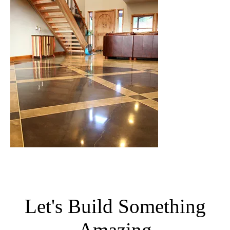
Let's Build Something
Amazing