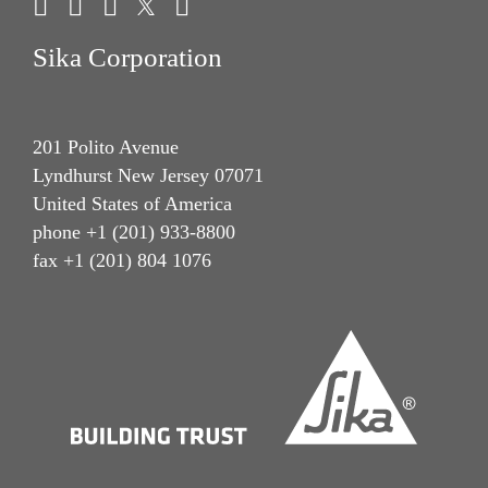
Sika Corporation
201 Polito Avenue
Lyndhurst New Jersey 07071
United States of America
phone +1 (201) 933-8800
fax +1 (201) 804 1076