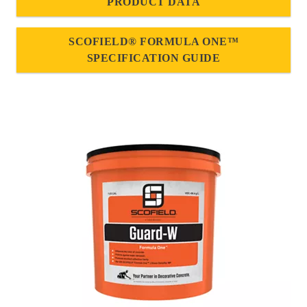
PRODUCT DATA
SCOFIELD® FORMULA ONE™
SPECIFICATION GUIDE