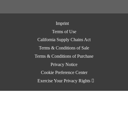
Imprint
Terms of Use
California Supply Chains Act
Terms & Conditions of Sale
Terms & Conditions of Purchase
Privacy Notice
Cookie Preference Center
Exercise Your Privacy Rights