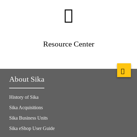
Resource Center
About Sika
History of Sika
Sika Acquisitions
Sika Business Units
Sika eShop User Guide