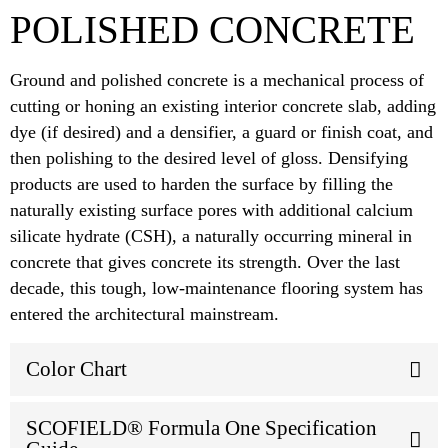
POLISHED CONCRETE
Ground and polished concrete is a mechanical process of
cutting or honing an existing interior concrete slab, adding
dye (if desired) and a densifier, a guard or finish coat, and
then polishing to the desired level of gloss. Densifying
products are used to harden the surface by filling the
naturally existing surface pores with additional calcium
silicate hydrate (CSH), a naturally occurring mineral in
concrete that gives concrete its strength. Over the last
decade, this tough, low-maintenance flooring system has
entered the architectural mainstream.
Color Chart
SCOFIELD® Formula One Specification