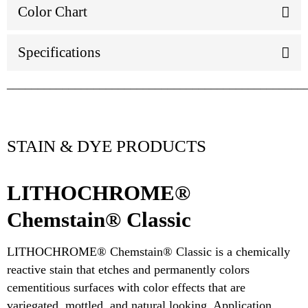
Color Chart
Specifications
________________________________________________
STAIN & DYE PRODUCTS
LITHOCHROME®
Chemstain® Classic
LITHOCHROME® Chemstain® Classic is a chemically
reactive stain that etches and permanently colors
cementitious surfaces with color effects that are
variegated, mottled, and natural looking. Application