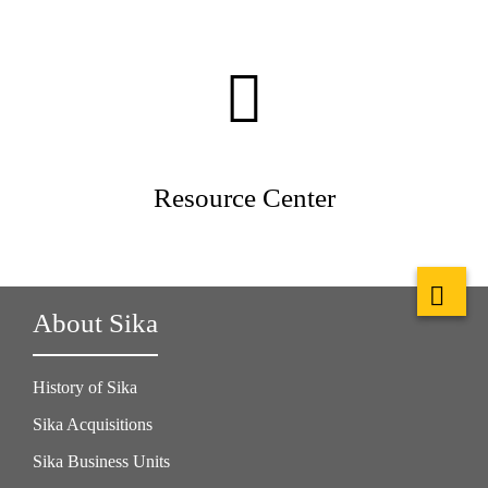
Resource Center
About Sika
History of Sika
Sika Acquisitions
Sika Business Units