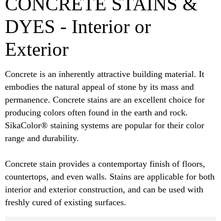
CONCRETE STAINS &
DYES - Interior or
Exterior
Concrete is an inherently attractive building material. It
embodies the natural appeal of stone by its mass and
permanence. Concrete stains are an excellent choice for
producing colors often found in the earth and rock.
SikaColor® staining systems are popular for their color
range and durability.
Concrete stain provides a contemportay finish of floors,
countertops, and even walls. Stains are applicable for both
interior and exterior construction, and can be used with
freshly cured of existing surfaces.