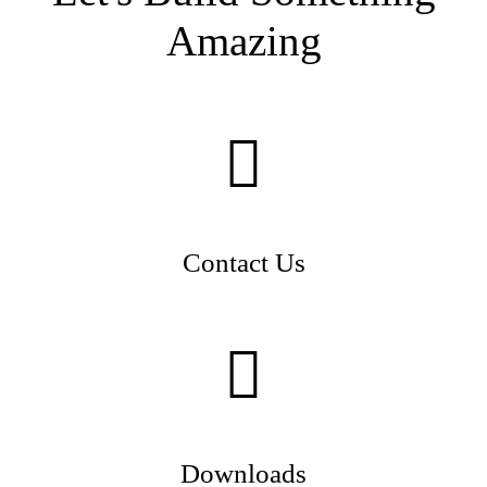
Amazing
Contact Us
Downloads