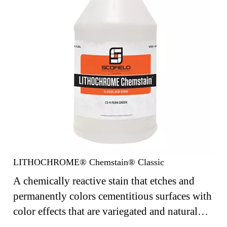
LITHOCHROME® Chemstain® Classic
A chemically reactive stain that etches and
permanently colors cementitious surfaces with
color effects that are variegated and natural
looking.