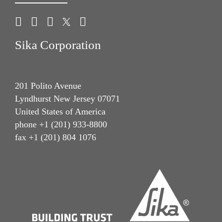
Sika Corporation
201 Polito Avenue
Lyndhurst New Jersey 07071
United States of America
phone +1 (201) 933-8800
fax +1 (201) 804 1076