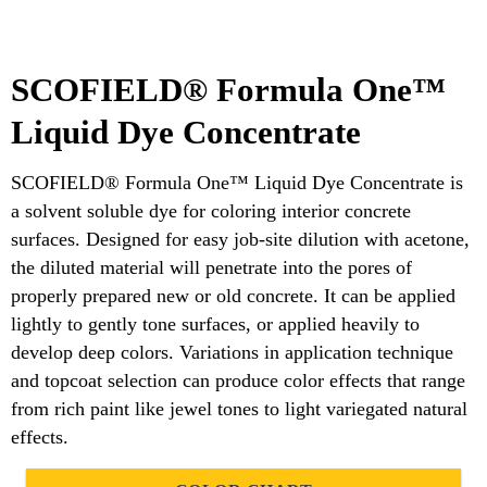
SCOFIELD® Formula One™
Liquid Dye Concentrate
SCOFIELD® Formula One™ Liquid Dye Concentrate is
a solvent soluble dye for coloring interior concrete
surfaces. Designed for easy job-site dilution with acetone,
the diluted material will penetrate into the pores of
properly prepared new or old concrete. It can be applied
lightly to gently tone surfaces, or applied heavily to
develop deep colors. Variations in application technique
and topcoat selection can produce color effects that range
from rich paint like jewel tones to light variegated natural
effects.