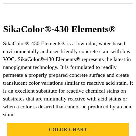
SikaColor®-430 Elements®
SikaColor®-430 Elements® is a low odor, water-based,
environmentally and user friendly concrete stain with low
VOC. SikaColor®-430 Elements® represents the latest in
nanopigment technology. It is formulated to readily
permeate a properly prepared concrete surface and create
translucent color variations similar to reactive acid stain. It
is an excellent substitute for reactive chemical stains on
substrates that are minimally reactive with acid stains or
when a color is desired that cannot be produced by an acid
stain.
COLOR CHART