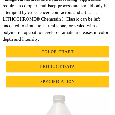
requires a complex multistep process and should only be
attempted by experienced contractors and artisans.
LITHOCHROME® Chemstain® Classic can be left
uncoated to simulate natural stone, or sealed with a
polymeric topcoat to develop dramatic increases in color
depth and intensity.
COLOR CHART
PRODUCT DATA
SPECIFICATION