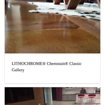
LITHOCHROME® Chemstain® Classic
Gallery