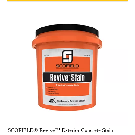
SCOFIELD® Revive™ Exterior Concrete Stain