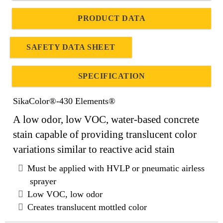
PRODUCT DATA
SAFETY DATA SHEET
SPECIFICATION
SikaColor®-430 Elements®
A low odor, low VOC, water-based concrete
stain capable of providing translucent color
variations similar to reactive acid stain
Must be applied with HVLP or pneumatic airless
sprayer
Low VOC, low odor
Creates translucent mottled color