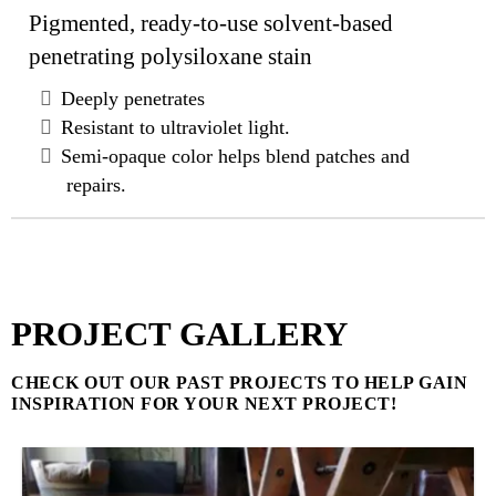
Pigmented, ready-to-use solvent-based
penetrating polysiloxane stain
Deeply penetrates
Resistant to ultraviolet light.
Semi-opaque color helps blend patches and
repairs.
PROJECT GALLERY
CHECK OUT OUR PAST PROJECTS TO HELP GAIN
INSPIRATION FOR YOUR NEXT PROJECT!