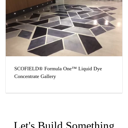
SCOFIELD® Formula One™ Liquid Dye
Concentrate Gallery
Let's Build Something