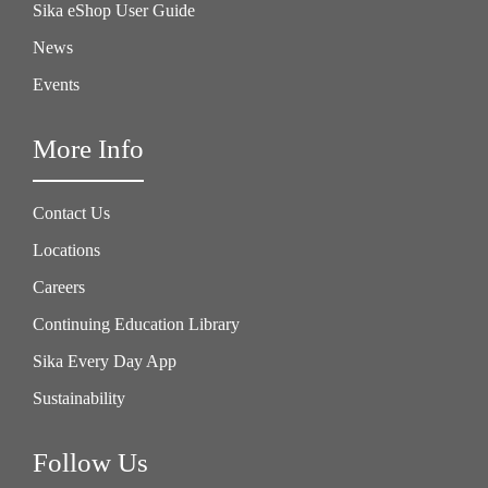
Sika eShop User Guide
News
Events
More Info
Contact Us
Locations
Careers
Continuing Education Library
Sika Every Day App
Sustainability
Follow Us