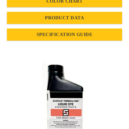
COLOR CHART
PRODUCT DATA
SPECIFICATION GUIDE