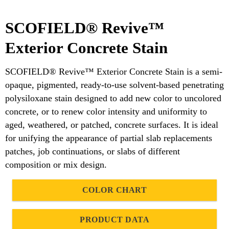
SCOFIELD® Revive™
Exterior Concrete Stain
SCOFIELD® Revive™ Exterior Concrete Stain is a semi-
opaque, pigmented, ready-to-use solvent-based penetrating
polysiloxane stain designed to add new color to uncolored
concrete, or to renew color intensity and uniformity to
aged, weathered, or patched, concrete surfaces. It is ideal
for unifying the appearance of partial slab replacements
patches, job continuations, or slabs of different
composition or mix design.
COLOR CHART
PRODUCT DATA