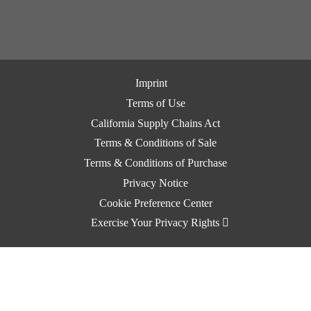
Imprint
Terms of Use
California Supply Chains Act
Terms & Conditions of Sale
Terms & Conditions of Purchase
Privacy Notice
Cookie Preference Center
Exercise Your Privacy Rights