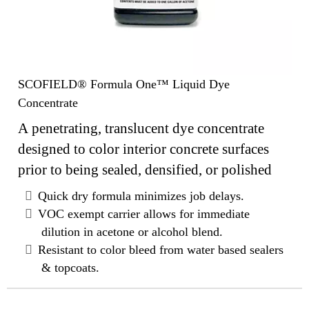
SCOFIELD® Formula One™ Liquid Dye
Concentrate
A penetrating, translucent dye concentrate
designed to color interior concrete surfaces
prior to being sealed, densified, or polished
Quick dry formula minimizes job delays.
VOC exempt carrier allows for immediate
dilution in acetone or alcohol blend.
Resistant to color bleed from water based sealers
& topcoats.