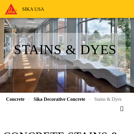
SIKA USA
STAINS & DYES
Concrete
Sika Decorative Concrete
Stains & Dyes