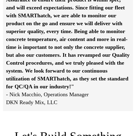
and will exceed expectations. Since fitting our fleet
with SMARThatch, we are able to monitor our
product on the go and ensure we will deliver with
superior quality, every time. Being able to monitor
concrete temperature, air content and more in real-
time is important to not only the concrete supplier,
but also our customers. It has revamped our Quality
Control procedures, and we truly pleased with the
system. We look forward to our continuous
utilization of SMARThatch, as they set the standard
for QC/QA in our industry!"
- Nick Macchio, Operations Manager
DKN Ready Mix, LLC