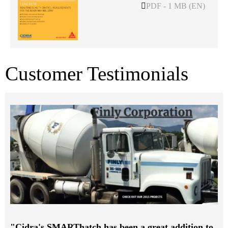
PDF - 1 MB (EN)
Customer Testimonials
"Cidra's SMARThatch has been a great addition to