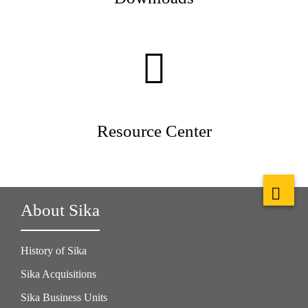
Resource Center
About Sika
History of Sika
Sika Acquisitions
Sika Business Units