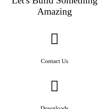
Let's Build Something
Amazing
Contact Us
Downloads