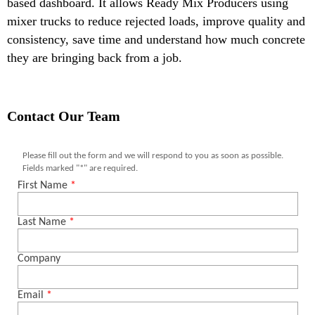
based dashboard. It allows Ready Mix Producers using
mixer trucks to reduce rejected loads, improve quality and
consistency, save time and understand how much concrete
they are bringing back from a job.
Contact Our Team