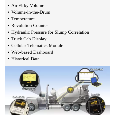
Air % by Volume
Volume-in-the-Drum
Temperature
Revolution Counter
Hydraulic Pressure for Slump Correlation
Truck Cab Display
Cellular Telematics Module
Web-based Dashboard
Historical Data