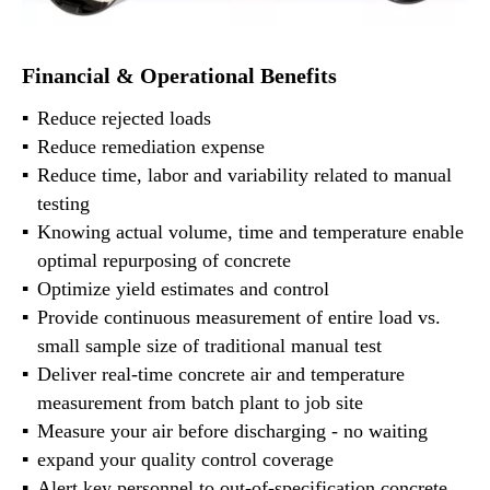
Financial & Operational Benefits
Reduce rejected loads
Reduce remediation expense
Reduce time, labor and variability related to manual
testing
Knowing actual volume, time and temperature enable
optimal repurposing of concrete
Optimize yield estimates and control
Provide continuous measurement of entire load vs.
small sample size of traditional manual test
Deliver real-time concrete air and temperature
measurement from batch plant to job site
Measure your air before discharging - no waiting
expand your quality control coverage
Alert key personnel to out-of-specification concrete