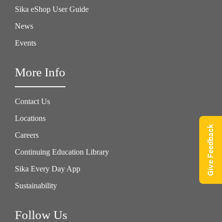
Sika eShop User Guide
News
Events
More Info
Contact Us
Locations
Give Feedback
Careers
Continuing Education Library
Sika Every Day App
Sustainability
Follow Us