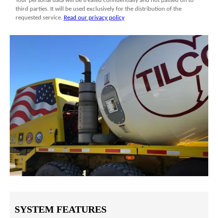
SYSTEM FEATURES