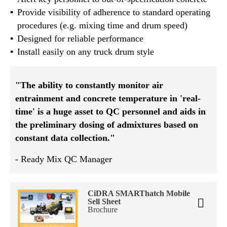
Provide visibility of adherence to standard operating
procedures (e.g. mixing time and drum speed)
Designed for reliable performance
Install easily on any truck drum style
"The ability to constantly monitor air
entrainment and concrete temperature in 'real-
time' is a huge asset to QC personnel and aids in
the preliminary dosing of admixtures based on
constant data collection."
- Ready Mix QC Manager
CiDRA SMARThatch Mobile
Sell Sheet
Brochure