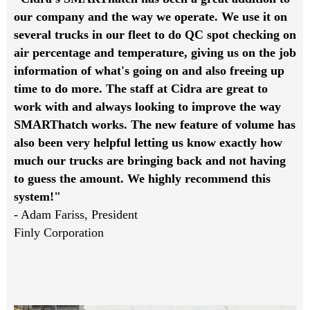
our company and the way we operate. We use it on
several trucks in our fleet to do QC spot checking on
air percentage and temperature, giving us on the job
information of what's going on and also freeing up
time to do more. The staff at Cidra are great to
work with and always looking to improve the way
SMARThatch works. The new feature of volume has
also been very helpful letting us know exactly how
much our trucks are bringing back and not having
to guess the amount. We highly recommend this
system!"
- Adam Fariss, President
Finly Corporation