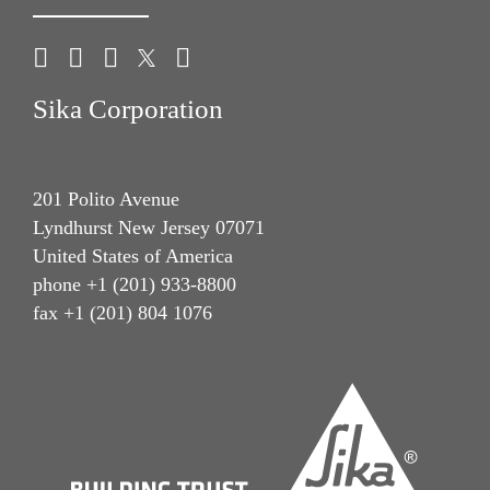
Sika Corporation
201 Polito Avenue
Lyndhurst New Jersey 07071
United States of America
phone +1 (201) 933-8800
fax +1 (201) 804 1076