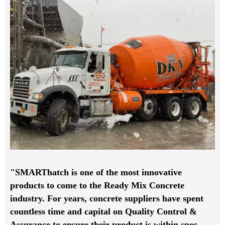
"SMARThatch is one of the most innovative
products to come to the Ready Mix Concrete
industry. For years, concrete suppliers have spent
countless time and capital on Quality Control &
Assurance to ensure their product is within spec,