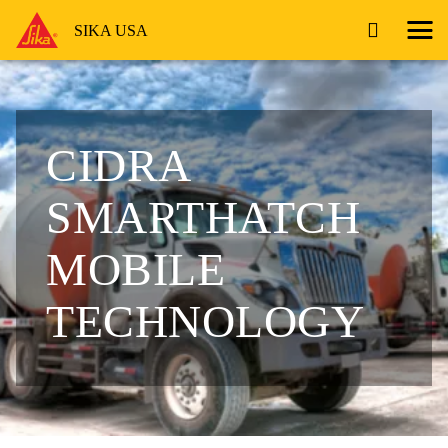
SIKA USA
CIDRA
SMARTHATCH
MOBILE
TECHNOLOGY