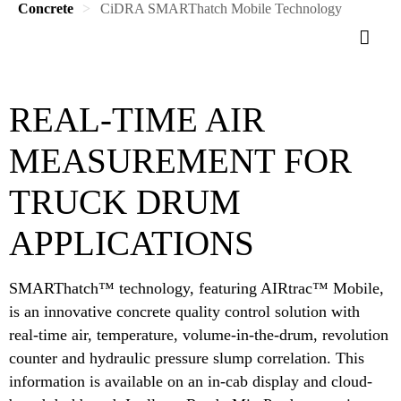
Concrete
CiDRA SMARThatch Mobile Technology
REAL-TIME AIR
MEASUREMENT FOR
TRUCK DRUM
APPLICATIONS
SMARThatch™ technology, featuring AIRtrac™ Mobile,
is an innovative concrete quality control solution with
real-time air, temperature, volume-in-the-drum, revolution
counter and hydraulic pressure slump correlation. This
information is available on an in-cab display and cloud-