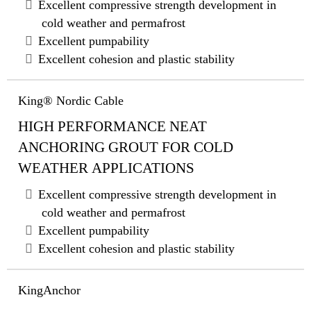
Excellent compressive strength development in
cold weather and permafrost
Excellent pumpability
Excellent cohesion and plastic stability
King® Nordic Cable
HIGH PERFORMANCE NEAT
ANCHORING GROUT FOR COLD
WEATHER APPLICATIONS
Excellent compressive strength development in
cold weather and permafrost
Excellent pumpability
Excellent cohesion and plastic stability
KingAnchor