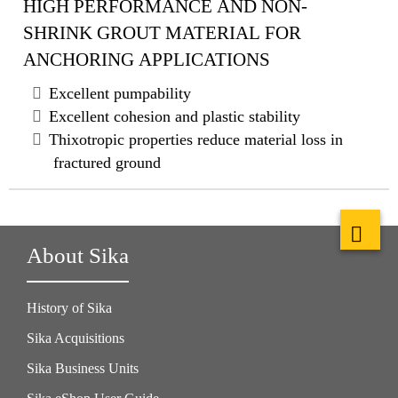
HIGH PERFORMANCE AND NON-
SHRINK GROUT MATERIAL FOR
ANCHORING APPLICATIONS
Excellent pumpability
Excellent cohesion and plastic stability
Thixotropic properties reduce material loss in
fractured ground
About Sika
History of Sika
Sika Acquisitions
Sika Business Units