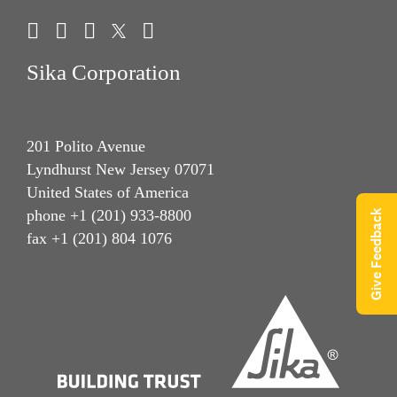
Sika Corporation
201 Polito Avenue
Lyndhurst New Jersey 07071
United States of America
phone +1 (201) 933-8800
Give Feedback
fax +1 (201) 804 1076