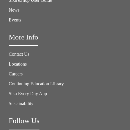
Sika eShop User Guide
News
Events
More Info
Contact Us
Locations
Careers
Continuing Education Library
Sika Every Day App
Sustainability
Follow Us