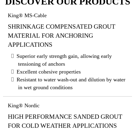
DISCOVER OUR PRODUCTS
King® MS-Cable
SHRINKAGE COMPENSATED GROUT
MATERIAL FOR ANCHORING
APPLICATIONS
Superior early strength gain, allowing early
tensioning of anchors
Excellent cohesive properties
Resistant to water wash-out and dilution by water
in wet ground conditions
King® Nordic
HIGH PERFORMANCE SANDED GROUT
FOR COLD WEATHER APPLICATIONS