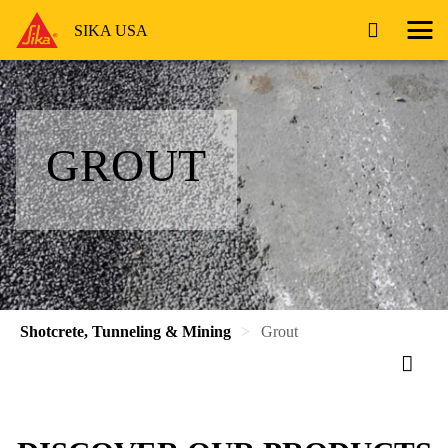
SIKA USA
GROUT
Shotcrete, Tunneling & Mining
Grout