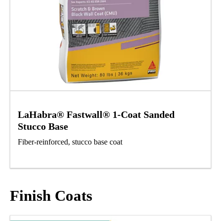
LaHabra® Fastwall® 1-Coat Sanded
Stucco Base
Fiber-reinforced, stucco base coat
Finish Coats