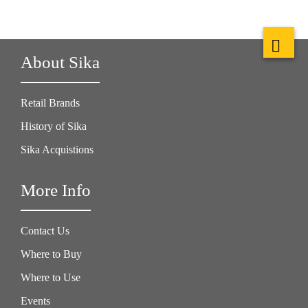
About Sika
Retail Brands
History of Sika
Sika Acquistions
More Info
Contact Us
Where to Buy
Where to Use
Events