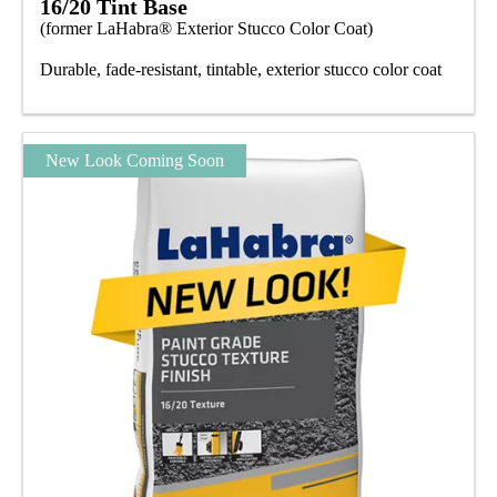
16/20 Tint Base
(former LaHabra® Exterior Stucco Color Coat)
Durable, fade-resistant, tintable, exterior stucco color coat
New Look Coming Soon