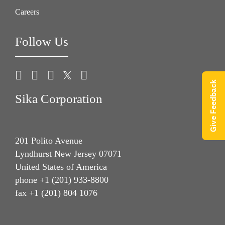
Careers
Follow Us
Give Feedback
Sika Corporation
201 Polito Avenue
Lyndhurst New Jersey 07071
United States of America
phone +1 (201) 933-8800
fax +1 (201) 804 1076