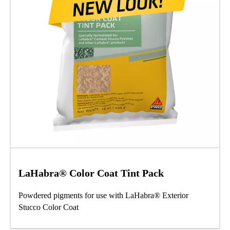
LaHabra® Color Coat Tint Pack
Powdered pigments for use with LaHabra® Exterior
Stucco Color Coat