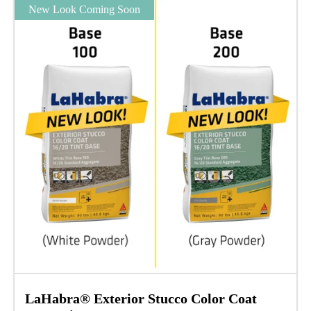
New Look Coming Soon
LaHabra® Exterior Stucco Color Coat