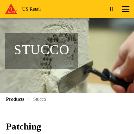
US Retail
STUCCO
Products
Stucco
Patching