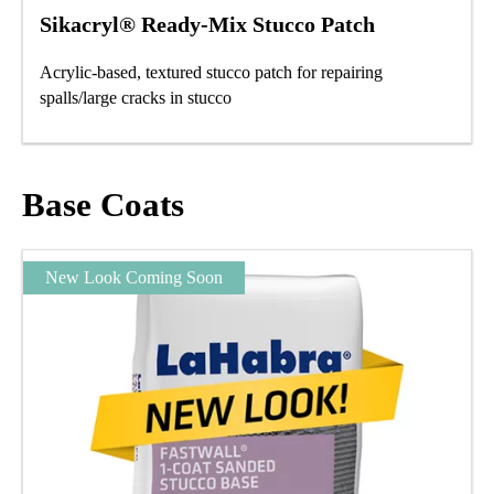
Sikacryl® Ready-Mix Stucco Patch
Acrylic-based, textured stucco patch for repairing
spalls/large cracks in stucco
Base Coats
New Look Coming Soon