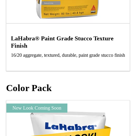
LaHabra® Paint Grade Stucco Texture
Finish
16/20 aggregate, textured, durable, paint grade stucco finish
Color Pack
New Look Coming Soon