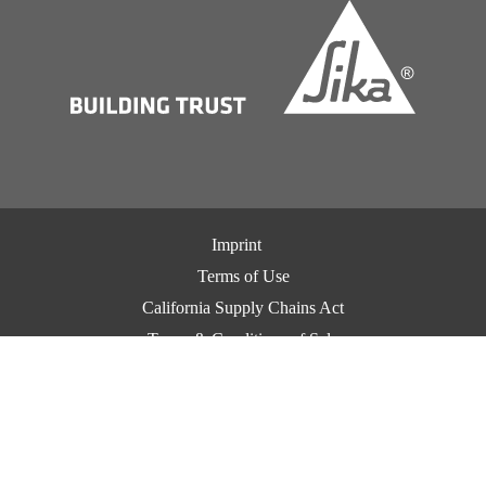
Imprint
Terms of Use
California Supply Chains Act
Terms & Conditions of Sale
Terms & Conditions of Purchase
Privacy Notice
Cookie Preference Center
Exercise Your Privacy Rights