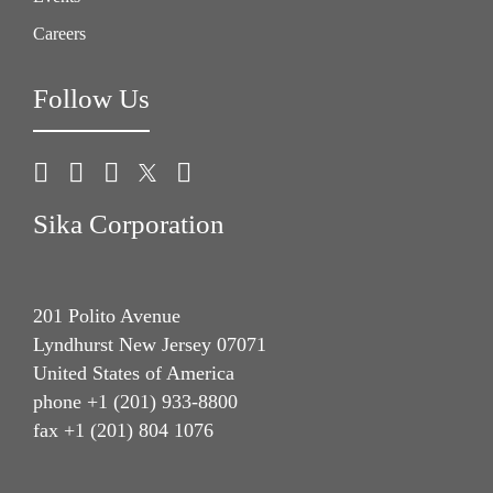
Careers
Follow Us
Sika Corporation
201 Polito Avenue
Lyndhurst New Jersey 07071
United States of America
phone +1 (201) 933-8800
fax +1 (201) 804 1076