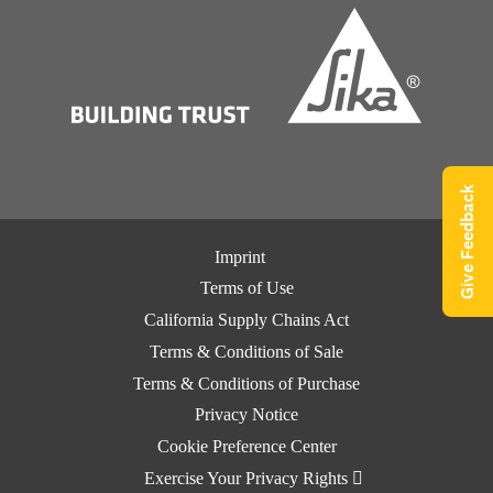
Give Feedback
Imprint
Terms of Use
California Supply Chains Act
Terms & Conditions of Sale
Terms & Conditions of Purchase
Privacy Notice
Cookie Preference Center
Exercise Your Privacy Rights