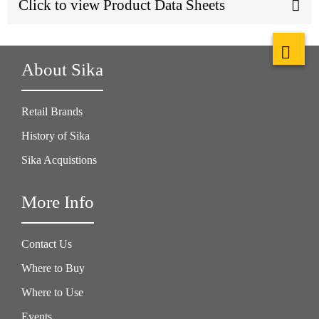
Click to view Product Data Sheets
About Sika
Retail Brands
History of Sika
Sika Acquistions
More Info
Contact Us
Where to Buy
Where to Use
Events