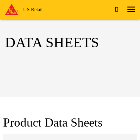
US Retail
DATA SHEETS
Product Data Sheets