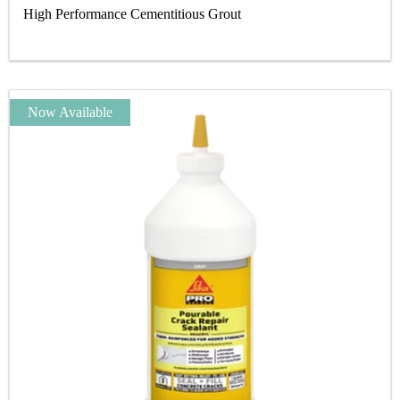
High Performance Cementitious Grout
Now Available