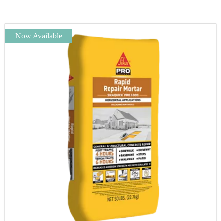
Now Available