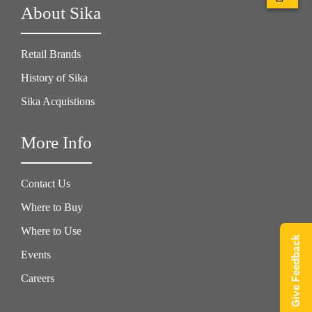
About Sika
Retail Brands
History of Sika
Sika Acquistions
More Info
Contact Us
Where to Buy
Where to Use
Give Feedback
Events
Careers