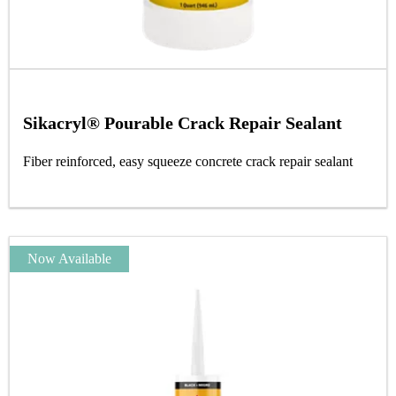
Sikacryl® Pourable Crack Repair Sealant
Fiber reinforced, easy squeeze concrete crack repair sealant
Now Available