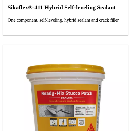
Sikaflex®-411 Hybrid Self-leveling Sealant
One component, self-leveling, hybrid sealant and crack filler.