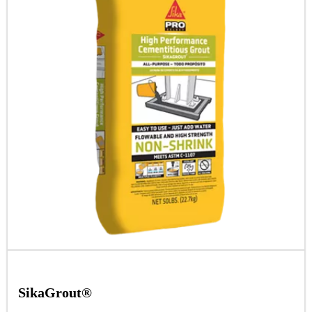
SikaGrout®