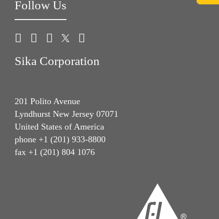
Follow Us
Sika Corporation
201 Polito Avenue
Lyndhurst New Jersey 07071
United States of America
phone +1 (201) 933-8800
fax +1 (201) 804 1076