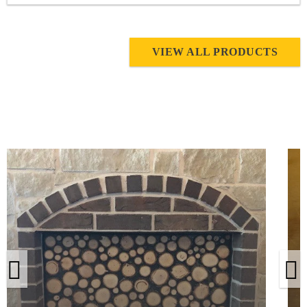
VIEW ALL PRODUCTS