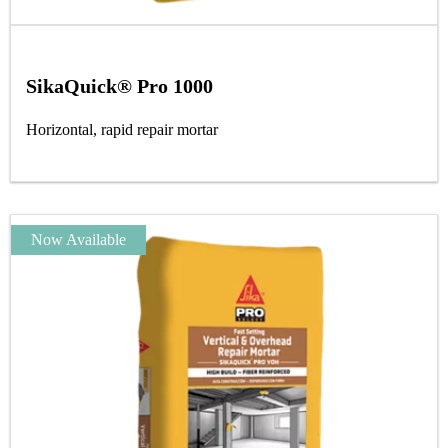
SikaQuick® Pro 1000
Horizontal, rapid repair mortar
Now Available