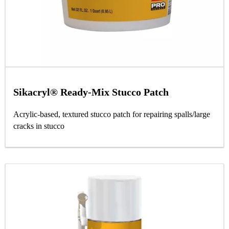
Sikacryl® Ready-Mix Stucco Patch
Acrylic-based, textured stucco patch for repairing spalls/large
cracks in stucco