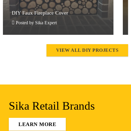
DIY Faux Fireplace Cover
DIY Faux Fireplace Cover
Posted by Sika Expert
VIEW ALL DIY PROJECTS
Sika Retail Brands
LEARN MORE