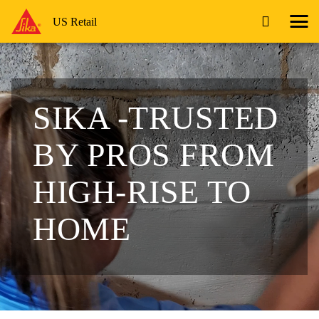
US Retail
SIKA -TRUSTED
BY PROS
FROM
HIGH-RISE TO
HOME