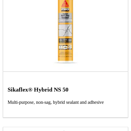
Sikaflex® Hybrid NS 50
Multi-purpose, non-sag, hybrid sealant and adhesive