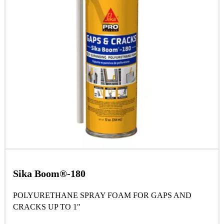
Sika Boom®-180
POLYURETHANE SPRAY FOAM FOR GAPS AND
CRACKS UP TO 1"