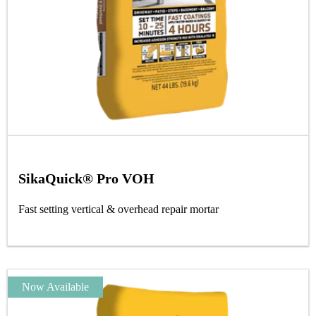
SikaQuick® Pro VOH
Fast setting vertical & overhead repair mortar
Now Available