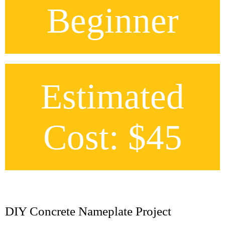
Beginner
Estimated
Cost: $45
DIY Concrete Nameplate Project