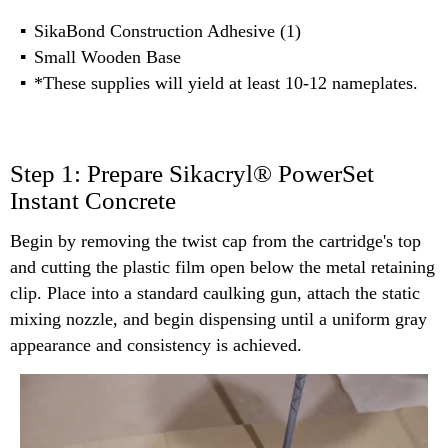
SikaBond Construction Adhesive (1)
Small Wooden Base
*These supplies will yield at least 10-12 nameplates.
Step 1: Prepare Sikacryl® PowerSet
Instant Concrete
Begin by removing the twist cap from the cartridge's top
and cutting the plastic film open below the metal retaining
clip. Place into a standard caulking gun, attach the static
mixing nozzle, and begin dispensing until a uniform gray
appearance and consistency is achieved.