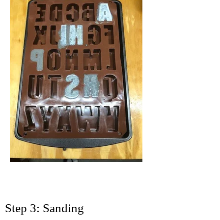
Step 3: Sanding