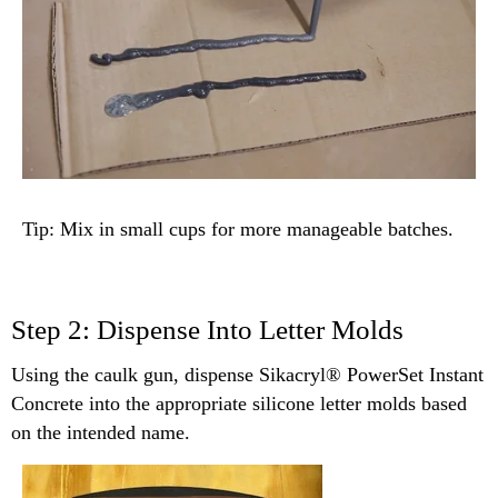
Tip: Mix in small cups for more manageable batches.
Step 2: Dispense Into Letter Molds
Using the caulk gun, dispense Sikacryl® PowerSet Instant
Concrete into the appropriate silicone letter molds based
on the intended name.