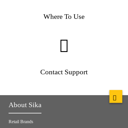
Where To Use
Contact Support
About Sika
Retail Brands