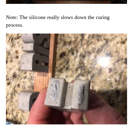
Note: The silicone really slows down the curing
process.