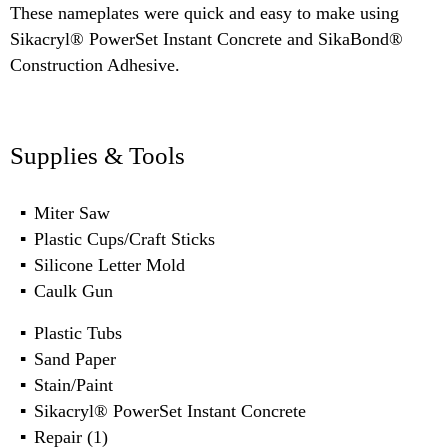
These nameplates were quick and easy to make using
Sikacryl® PowerSet Instant Concrete and SikaBond®
Construction Adhesive.
Supplies & Tools
Miter Saw
Plastic Cups/Craft Sticks
Silicone Letter Mold
Caulk Gun
Plastic Tubs
Sand Paper
Stain/Paint
Sikacryl® PowerSet Instant Concrete
Repair (1)