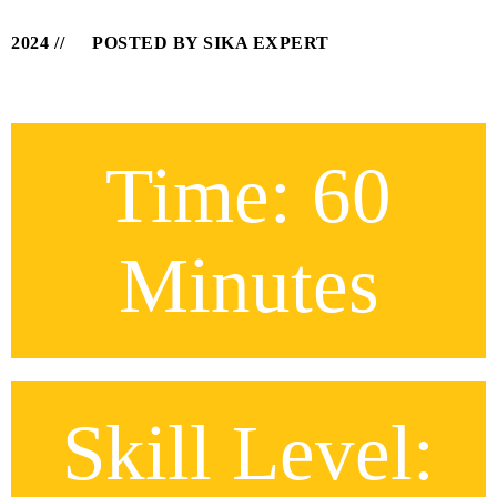
2024
POSTED BY SIKA EXPERT
Time: 60
Minutes
Skill Level: