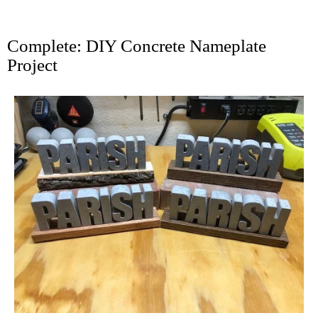
Complete: DIY Concrete Nameplate
Project