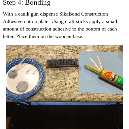
Step 4: Bonding
With a caulk gun dispense SikaBond Construction
Adhesive onto a plate. Using craft sticks apply a small
amount of construction adhesive to the bottom of each
letter. Place them on the wooden base.