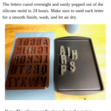
The letters cured overnight and easily popped out of the
silicone mold in 24 hours. Make sure to sand each letter
for a smooth finish, wash, and let air dry.