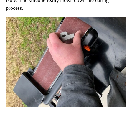
Note: The silicone really slows down the curing
process.