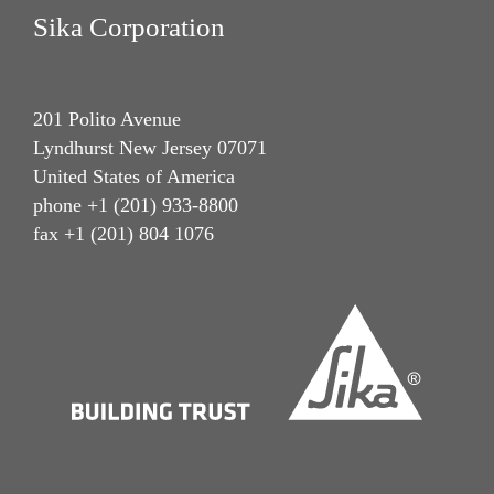
Sika Corporation
201 Polito Avenue
Lyndhurst New Jersey 07071
United States of America
phone +1 (201) 933-8800
fax +1 (201) 804 1076