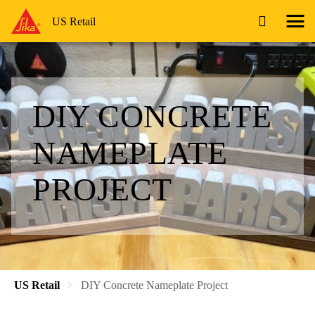
US Retail
DIY CONCRETE
NAMEPLATE
PROJECT
US Retail
DIY Concrete Nameplate Project