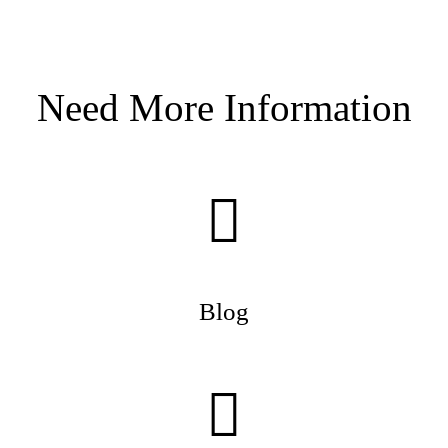
Need More Information
Blog