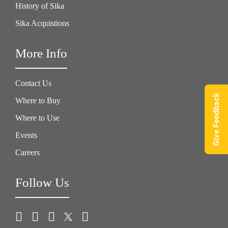
History of Sika
Sika Acquistions
More Info
Contact Us
Give Feedback
Where to Buy
Where to Use
Events
Careers
Follow Us