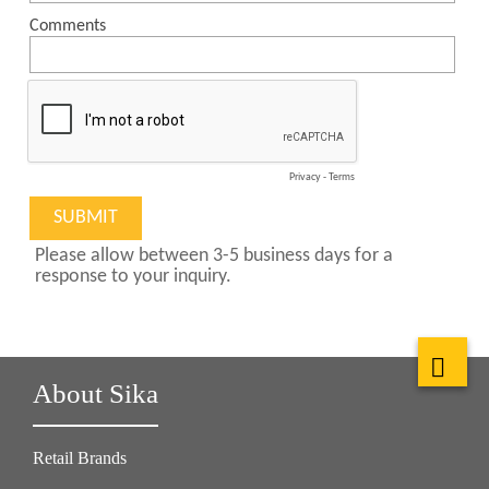
About Sika
Retail Brands