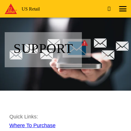
US Retail
SUPPORT