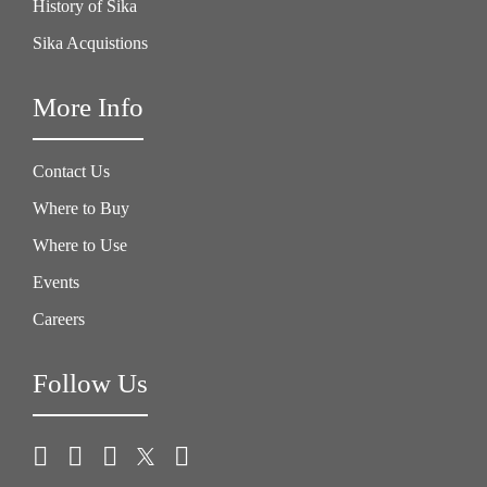
History of Sika
Sika Acquistions
More Info
Contact Us
Where to Buy
Where to Use
Events
Careers
Follow Us