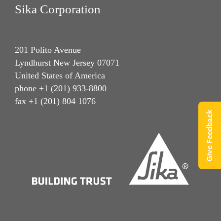
Sika Corporation
201 Polito Avenue
Lyndhurst New Jersey 07071
United States of America
phone +1 (201) 933-8800
fax +1 (201) 804 1076
Give Feedback