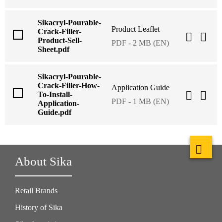
Sikacryl-Pourable-
Product Leaflet
Crack-Filler-
Product-Sell-
PDF - 2 MB (EN)
Sheet.pdf
Sikacryl-Pourable-
Crack-Filler-How-
Application Guide
To-Install-
PDF - 1 MB (EN)
Application-
Guide.pdf
About Sika
Retail Brands
History of Sika