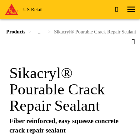
US Retail
Products
...
Sikacryl® Pourable Crack Repair Sealant
Sikacryl®
Pourable Crack
Repair Sealant
Fiber reinforced, easy squeeze concrete
crack repair sealant