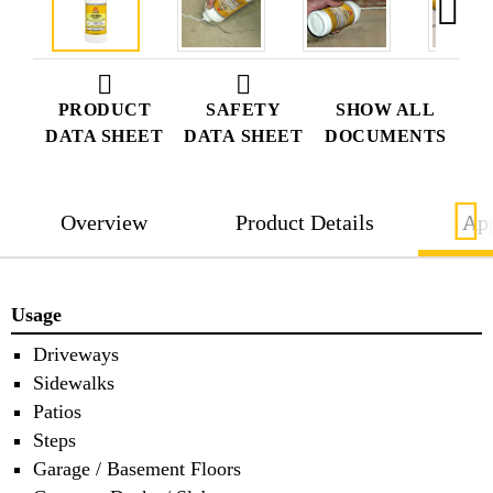
PRODUCT
SAFETY
SHOW ALL
DATA SHEET
DATA SHEET
DOCUMENTS
Overview
Product Details
App
Usage
Driveways
Sidewalks
Patios
Steps
Garage / Basement Floors