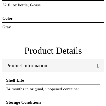
32 fl. oz bottle, 6/case
Color
Gray
Product Details
Product Information
Shelf Life
24 months in original, unopened container
Storage Conditions