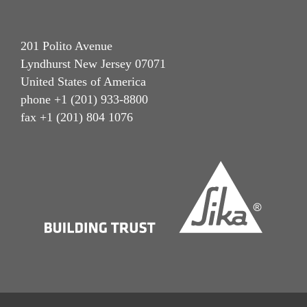
201 Polito Avenue
Lyndhurst New Jersey 07071
United States of America
phone +1 (201) 933-8800
fax +1 (201) 804 1076