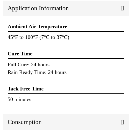
Application Information
Ambient Air Temperature
45°F to 100°F (7°C to 37°C)
Cure Time
Full Cure: 24 hours
Rain Ready Time: 24 hours
Tack Free Time
50 minutes
Consumption