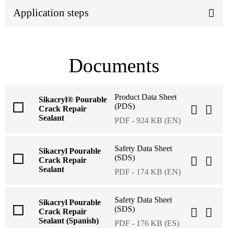
Application steps
Documents
Product Data Sheet
Sikacryl® Pourable
(PDS)
Crack Repair
Sealant
PDF - 924 KB (EN)
Safety Data Sheet
Sikacryl Pourable
(SDS)
Crack Repair
Sealant
PDF - 174 KB (EN)
Safety Data Sheet
Sikacryl Pourable
(SDS)
Crack Repair
Sealant (Spanish)
PDF - 176 KB (ES)