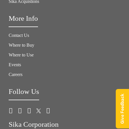
Sika Acquistions
More Info
Contact Us
Where to Buy
Where to Use
Events
Careers
Follow Us
Give Feedback
Sika Corporation