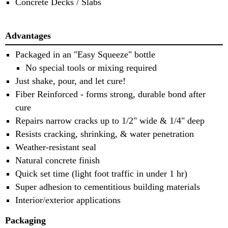
Concrete Decks / Slabs
Advantages
Packaged in an "Easy Squeeze" bottle
No special tools or mixing required
Just shake, pour, and let cure!
Fiber Reinforced - forms strong, durable bond after
cure
Repairs narrow cracks up to 1/2" wide & 1/4" deep
Resists cracking, shrinking, & water penetration
Weather-resistant seal
Natural concrete finish
Quick set time (light foot traffic in under 1 hr)
Super adhesion to cementitious building materials
Interior/exterior applications
Packaging