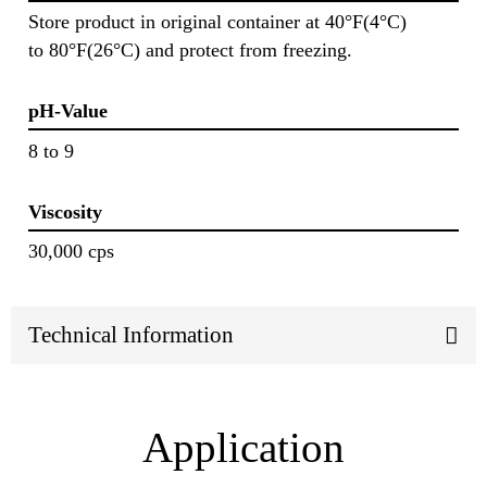
Store product in original container at 40°F(4°C)
to 80°F(26°C) and protect from freezing.
pH-Value
8 to 9
Viscosity
30,000 cps
Technical Information
Application