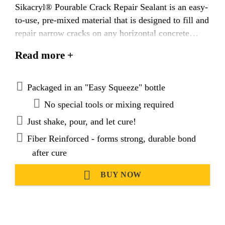
Sikacryl® Pourable Crack Repair Sealant is an easy-
to-use, pre-mixed material that is designed to fill and
repair narrow cracks on any horizontal concrete
surface. This fiber reinforced pourable sealant
Read more +
cures to a semi-textured gray finish that naturally
blends with the surface of concrete, and provides a
durable, weather resistant seal that can accommodate
Packaged in an "Easy Squeeze" bottle
for minor concrete settlement and movement.
No special tools or mixing required
Just shake, pour, and let cure!
Fiber Reinforced - forms strong, durable bond
after cure
BUY NOW