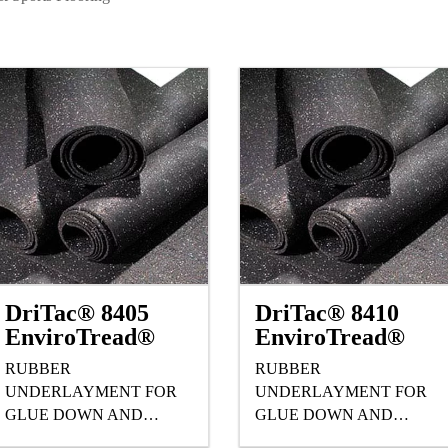
DriTac® 8405
DriTac® 8410
EnviroTread®
EnviroTread®
RUBBER
RUBBER
UNDERLAYMENT FOR
UNDERLAYMENT FOR
GLUE DOWN AND
GLUE DOWN AND
FLOATING HARDWOOD,
FLOATING HARDWOOD,