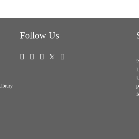
Follow Us
2
L
U
p
Library
f