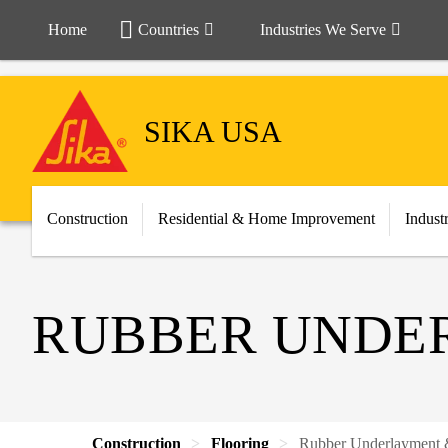
Home
Countries
Industries We Serve
SIKA USA
Construction
Residential & Home Improvement
Indust
RUBBER UNDER
Construction
Flooring
Rubber Underlayment &