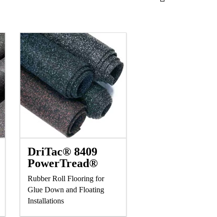
DriTac® 8409
PowerTread®
Rubber Roll Flooring for
Glue Down and Floating
Installations