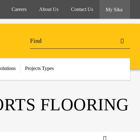
Careers
About Us
Contact Us
My Sika
olutions
Projects Types
RTS FLOORING