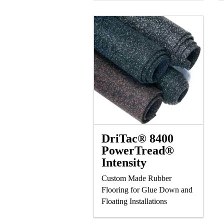
and Laminate Flooring
DriTac® 8400
PowerTread®
Intensity
Custom Made Rubber
Flooring for Glue Down and
Floating Installations