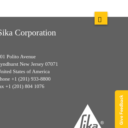
Sika Corporation
01 Polito Avenue
yndhurst New Jersey 07071
nited States of America
hone +1 (201) 933-8800
ax +1 (201) 804 1076
Give Feedback