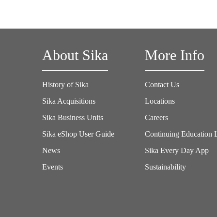
About Sika
More Info
History of Sika
Contact Us
Sika Acquisitions
Locations
Sika Business Units
Careers
Sika eShop User Guide
Continuing Education 
News
Sika Every Day App
Events
Sustainability