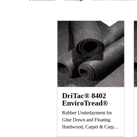
DriTac® 8402
EnviroTread®
Rubber Underlayment for
Glue Down and Floating
Hardwood, Carpet & Carpet
Tile, Ceramic Tile & Stone,