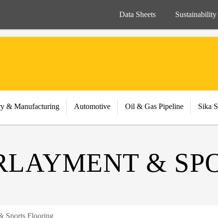
Data Sheets
Sustainability
ry & Manufacturing
Automotive
Oil & Gas Pipeline
Sika S
LAYMENT & SPO
 Sports Flooring