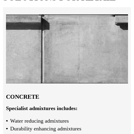
CONCRETE
Specialist admixtures includes:
Water reducing admixtures
Durability enhancing admixtures