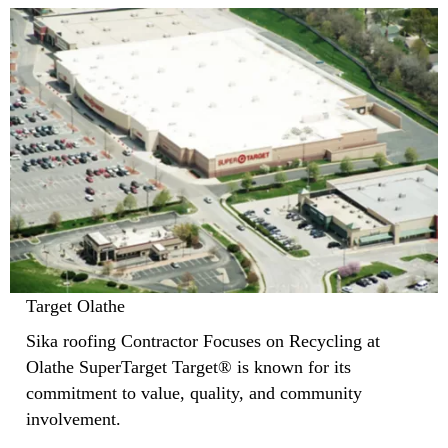
Target Olathe
Sika roofing Contractor Focuses on Recycling at
Olathe SuperTarget Target® is known for its
commitment to value, quality, and community
involvement.