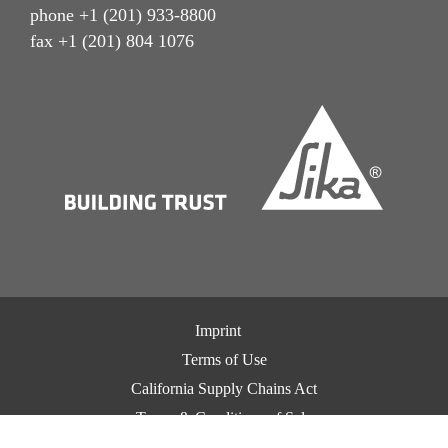
phone +1 (201) 933-8800
fax +1 (201) 804 1076
Imprint
Terms of Use
California Supply Chains Act
Terms & Conditions of Sale
Terms & Conditions of Purchase