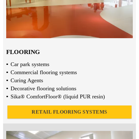
FLOORING
Car park systems
Commercial flooring systems
Curing Agents
Decorative flooring solutions
Sika® ComfortFloor® (liquid PUR resin)
RETAIL FLOORING SYSTEMS