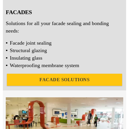
FACADES
Solutions for all your facade sealing and bonding
needs:
Facade joint sealing
Structural glazing
Insulating glass
Waterproofing membrane system
FACADE SOLUTIONS