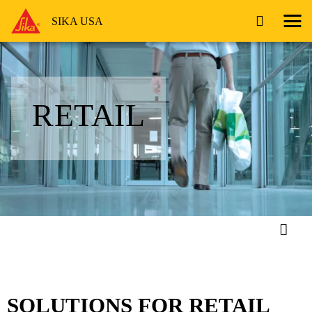
SIKA USA
RETAIL
SOLUTIONS FOR RETAIL