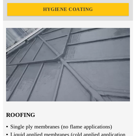
HYGIENE COATING
ROOFING
Single ply membranes (no flame applications)
Liquid applied membranes (cold applied application