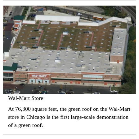
Wal-Mart Store
At 76,300 square feet, the green roof on the Wal-Mart
store in Chicago is the first large-scale demonstration
of a green roof.