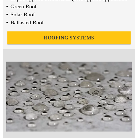
Green Roof
Solar Roof
Ballasted Roof
ROOFING SYSTEMS