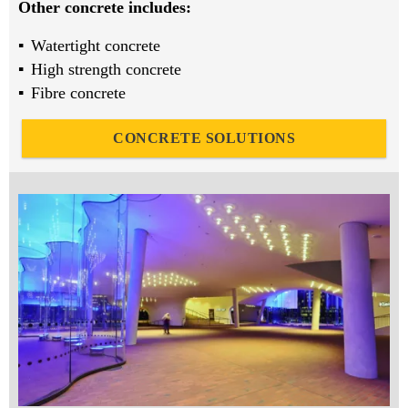
Other concrete includes:
Watertight concrete
High strength concrete
Fibre concrete
CONCRETE SOLUTIONS