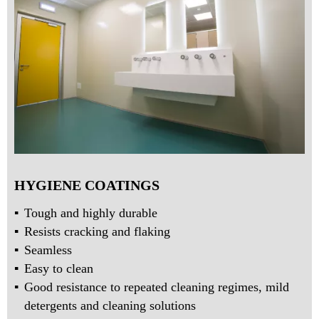
HYGIENE COATINGS
Tough and highly durable
Resists cracking and flaking
Seamless
Easy to clean
Good resistance to repeated cleaning regimes, mild
detergents and cleaning solutions