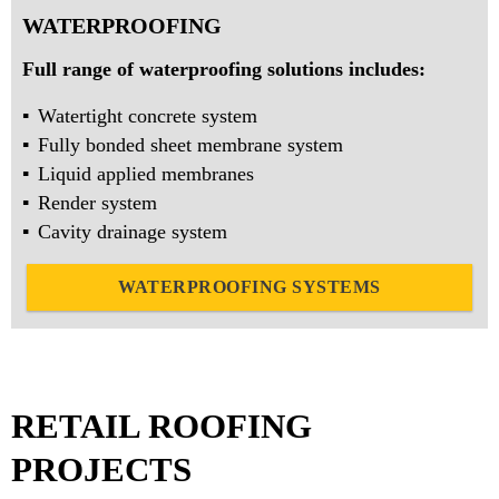
WATERPROOFING
Full range of waterproofing solutions includes:
Watertight concrete system
Fully bonded sheet membrane system
Liquid applied membranes
Render system
Cavity drainage system
WATERPROOFING SYSTEMS
RETAIL ROOFING
PROJECTS