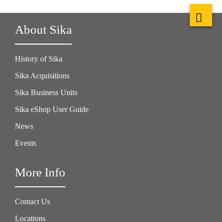
About Sika
History of Sika
Sika Acquisitions
Sika Business Units
Sika eShop User Guide
News
Events
More Info
Contact Us
Locations