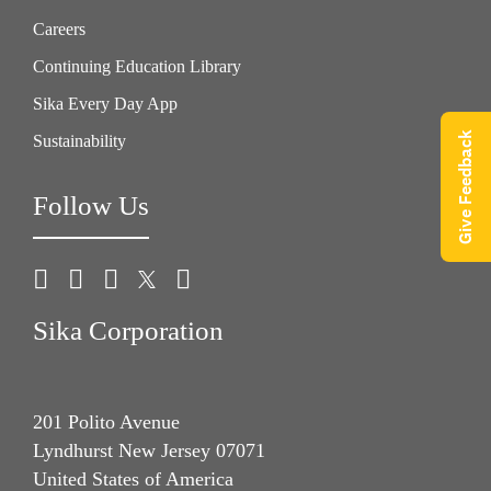
Careers
Continuing Education Library
Sika Every Day App
Give Feedback
Sustainability
Follow Us
Sika Corporation
201 Polito Avenue
Lyndhurst New Jersey 07071
United States of America