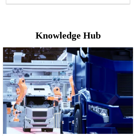
Knowledge Hub