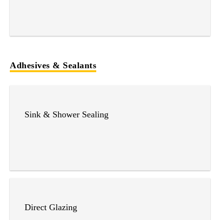
Adhesives & Sealants
Sink & Shower Sealing
Direct Glazing