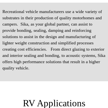
Recreational vehicle manufacturers use a wide variety of
substrates in their production of quality motorhomes and
campers. Sika, as your global partner, can assist to
provide bonding, sealing, damping and reinforcing
solutions to assist in the design and manufacturing of
lighter weight construction and simplified processes
creating cost efficiencies. From direct glazing to exterior
and interior sealing and bonding, to acoustic systems, Sika
offers high performance solutions that result in a higher
quality vehicle.
RV Applications