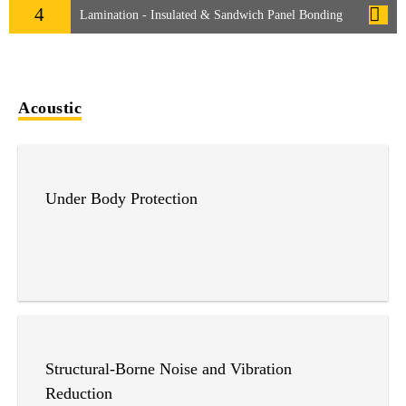
4
Lamination - Insulated & Sandwich Panel Bonding
Acoustic
Under Body Protection
Structural-Borne Noise and Vibration
Reduction