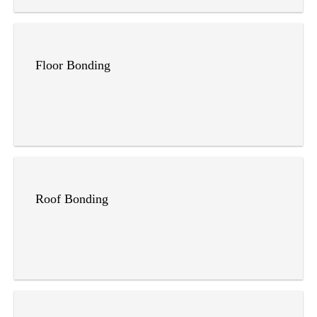
Floor Bonding
Roof Bonding