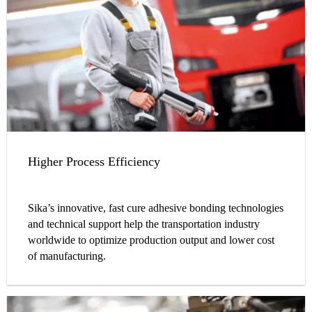
Higher Process Efficiency
Sika’s innovative, fast cure adhesive bonding technologies
and technical support help the transportation industry
worldwide to optimize production output and lower cost
of manufacturing.