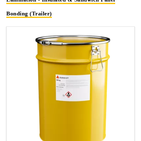
Bonding (Trailer)