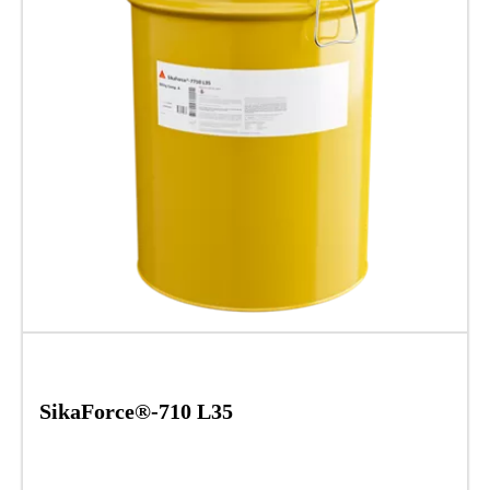
SikaForce®-710 L35