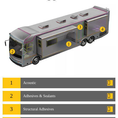
3
4
1
2
1
Acoustic
2
Adhesives & Sealants
3
Structural Adhesives