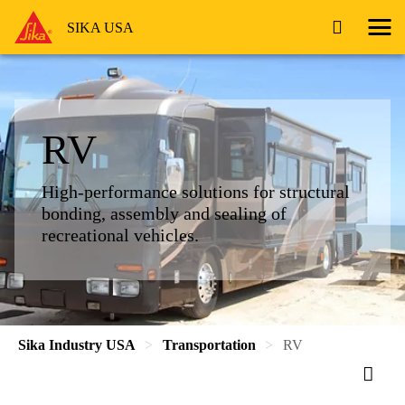
SIKA USA
RV
High-performance solutions for structural
bonding, assembly and sealing of
recreational vehicles.
Sika Industry USA
Transportation
RV