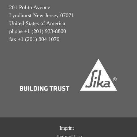
201 Polito Avenue
Lyndhurst New Jersey 07071
United States of America
phone +1 (201) 933-8800
fax +1 (201) 804 1076
Imprint
Terms of Use