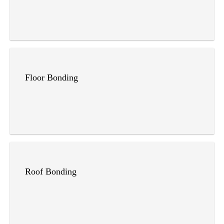
Floor Bonding
Roof Bonding