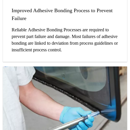
Improved Adhesive Bonding Process to Prevent
Failure
Reliable Adhesive Bonding Processes are required to
prevent part failure and damage. Most failures of adhesive
bonding are linked to deviation from process guidelines or
insufficient process control.