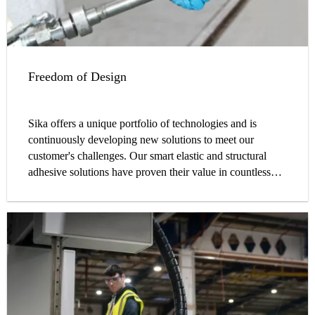
Freedom of Design
Sika offers a unique portfolio of technologies and is
continuously developing new solutions to meet our
customer's challenges. Our smart elastic and structural
adhesive solutions have proven their value in countless
cases, globally.