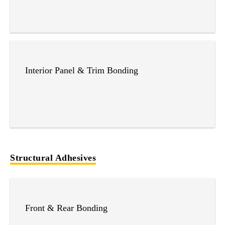
Interior Panel & Trim Bonding
Structural Adhesives
Front & Rear Bonding