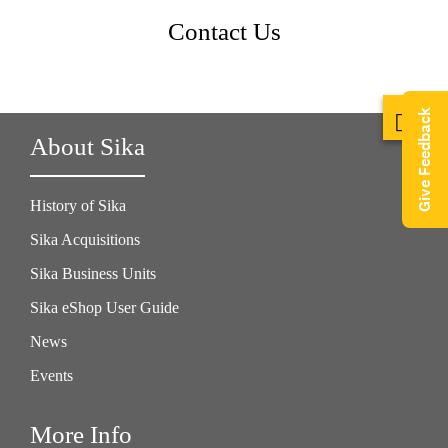
Contact Us
Give Feedback
About Sika
History of Sika
Sika Acquisitions
Sika Business Units
Sika eShop User Guide
News
Events
More Info