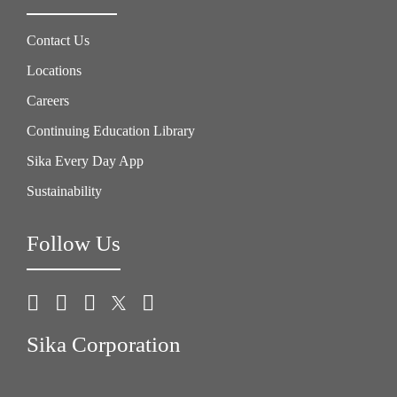
Contact Us
Locations
Careers
Continuing Education Library
Sika Every Day App
Sustainability
Follow Us
Sika Corporation