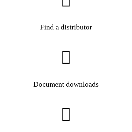
Find a distributor
Document downloads