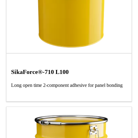
SikaForce®-710 L100
Long open time 2-component adhesive for panel bonding