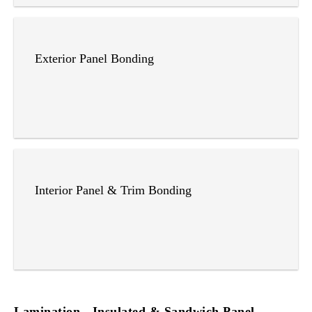
Exterior Panel Bonding
Interior Panel & Trim Bonding
Lamination - Insulated & Sandwich Panel