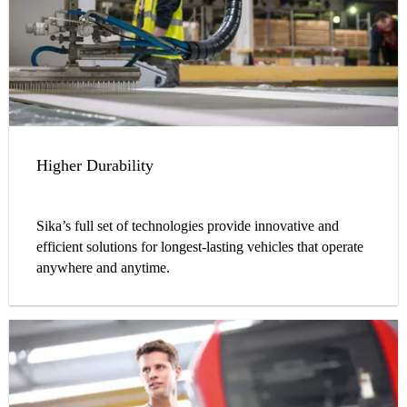
Higher Durability
Sika’s full set of technologies provide innovative and
efficient solutions for longest-lasting vehicles that operate
anywhere and anytime.