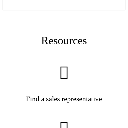
Resources
Find a sales representative