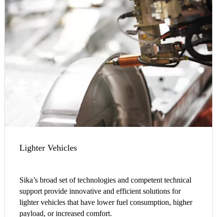
Lighter Vehicles
Sika’s broad set of technologies and competent technical
support provide innovative and efficient solutions for
lighter vehicles that have lower fuel consumption, higher
payload, or increased comfort.