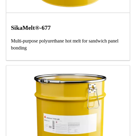
SikaMelt®-677
Multi-purpose polyurethane hot melt for sandwich panel
bonding