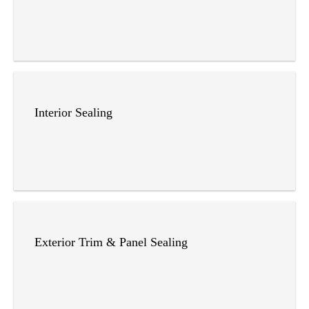
Interior Sealing
Exterior Trim & Panel Sealing