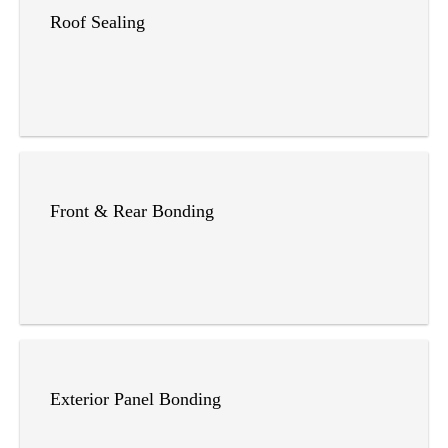
Roof Sealing
Front & Rear Bonding
Exterior Panel Bonding