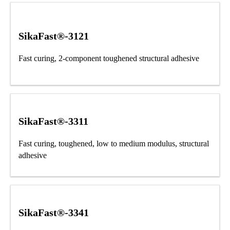
SikaFast®-3121
Fast curing, 2-component toughened structural adhesive
SikaFast®-3311
Fast curing, toughened, low to medium modulus, structural
adhesive
SikaFast®-3341