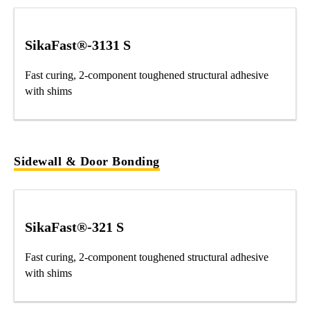
SikaFast®-3131 S
Fast curing, 2-component toughened structural adhesive
with shims
Sidewall & Door Bonding
SikaFast®-321 S
Fast curing, 2-component toughened structural adhesive
with shims