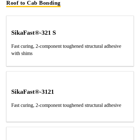
Roof to Cab Bonding
SikaFast®-321 S
Fast curing, 2-component toughened structural adhesive
with shims
SikaFast®-3121
Fast curing, 2-component toughened structural adhesive