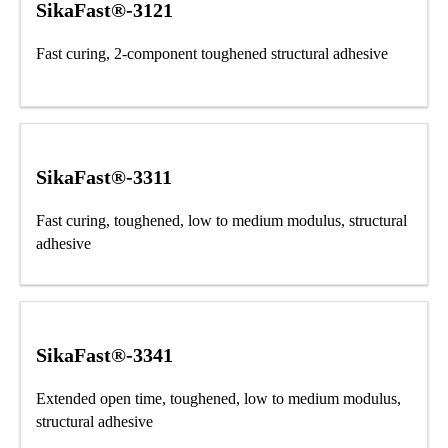
SikaFast®-3121
Fast curing, 2-component toughened structural adhesive
SikaFast®-3311
Fast curing, toughened, low to medium modulus, structural
adhesive
SikaFast®-3341
Extended open time, toughened, low to medium modulus,
structural adhesive