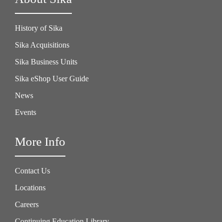
History of Sika
Sika Acquisitions
Sika Business Units
Sika eShop User Guide
News
Events
More Info
Contact Us
Locations
Careers
Continuing Education Library