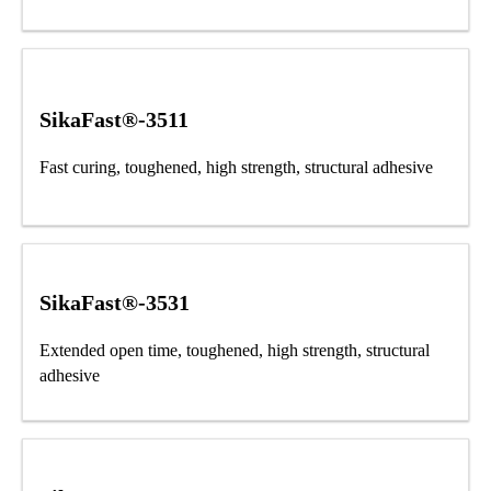
SikaFast®-3511
Fast curing, toughened, high strength, structural adhesive
SikaFast®-3531
Extended open time, toughened, high strength, structural
adhesive