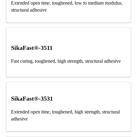
Extended open time, toughened, low to medium modulus,
structural adhesive
SikaFast®-3511
Fast curing, toughened, high strength, structural adhesive
SikaFast®-3531
Extended open time, toughened, high strength, structural
adhesive