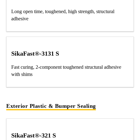
Long open time, toughened, high strength, structural
adhesive
SikaFast®-3131 S
Fast curing, 2-component toughened structural adhesive
with shims
Exterior Plastic & Bumper Sealing
SikaFast®-321 S