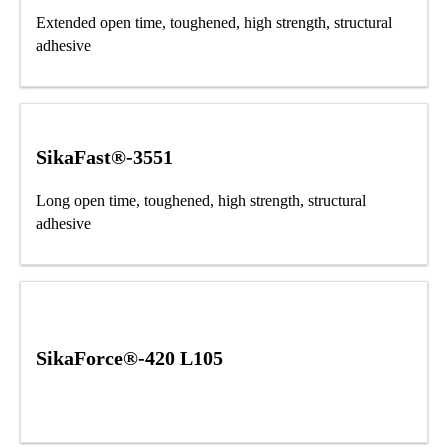
Extended open time, toughened, high strength, structural
adhesive
SikaFast®-3551
Long open time, toughened, high strength, structural
adhesive
SikaForce®-420 L105