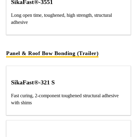
SikaFast®-3551
Long open time, toughened, high strength, structural
adhesive
Panel & Roof Bow Bonding (Trailer)
SikaFast®-321 S
Fast curing, 2-component toughened structural adhesive
with shims