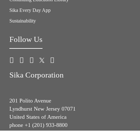
Sika Every Day App
Sustainability
Follow Us
Sika Corporation
201 Polito Avenue
Lyndhurst New Jersey 07071
United States of America
phone +1 (201) 933-8800
fax +1 (201) 804 1076