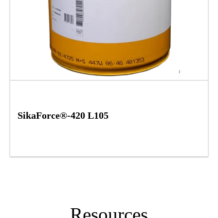
SikaForce®-420 L105
Resources