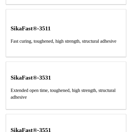
SikaFast®-3511
Fast curing, toughened, high strength, structural adhesive
SikaFast®-3531
Extended open time, toughened, high strength, structural
adhesive
SikaFast®-3551