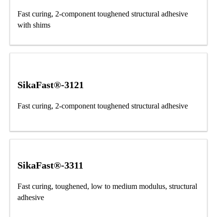
Fast curing, 2-component toughened structural adhesive
with shims
SikaFast®-3121
Fast curing, 2-component toughened structural adhesive
SikaFast®-3311
Fast curing, toughened, low to medium modulus, structural
adhesive