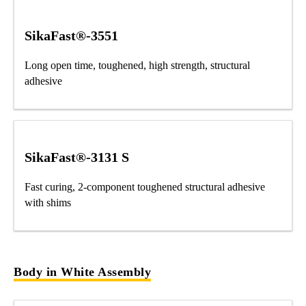
SikaFast®-3551
Long open time, toughened, high strength, structural
adhesive
SikaFast®-3131 S
Fast curing, 2-component toughened structural adhesive
with shims
Body in White Assembly