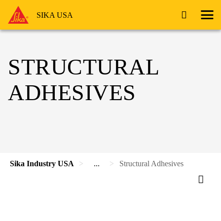
SIKA USA
STRUCTURAL
ADHESIVES
Sika Industry USA
...
Structural Adhesives