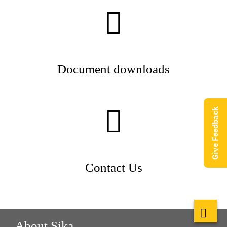
Document downloads
Give Feedback
Contact Us
About Sika