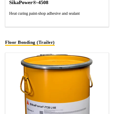
SikaPower®-4508
Heat curing paint-shop adhesive and sealant
Floor Bonding (Trailer)