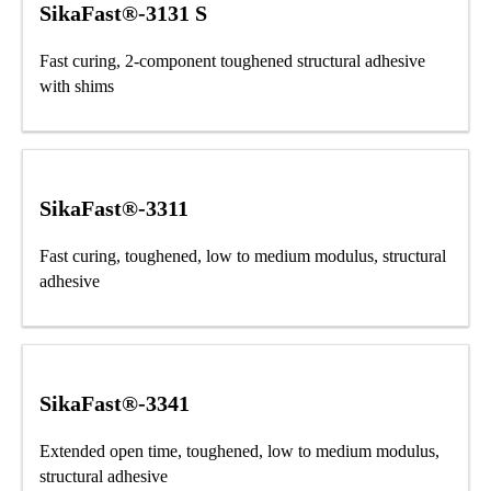
SikaFast®-3131 S
Fast curing, 2-component toughened structural adhesive
with shims
SikaFast®-3311
Fast curing, toughened, low to medium modulus, structural
adhesive
SikaFast®-3341
Extended open time, toughened, low to medium modulus,
structural adhesive