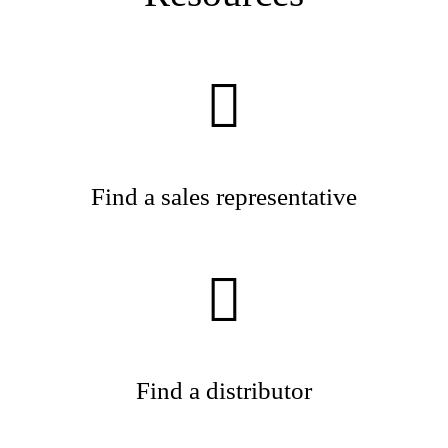
Find a sales representative
Find a distributor