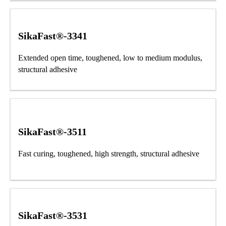
SikaFast®-3341
Extended open time, toughened, low to medium modulus,
structural adhesive
SikaFast®-3511
Fast curing, toughened, high strength, structural adhesive
SikaFast®-3531