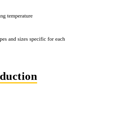
ing temperature
es and sizes specific for each
eduction