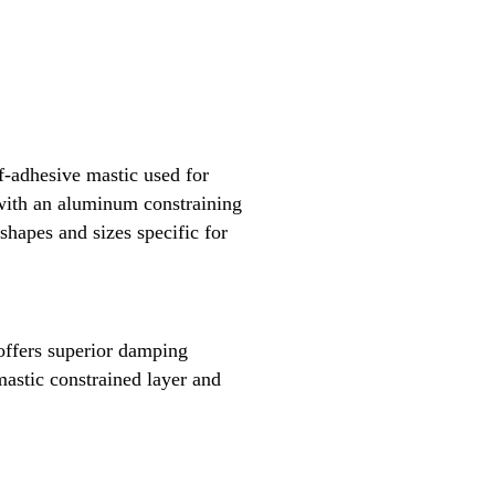
f-adhesive mastic used for
 with an aluminum constraining
 shapes and sizes specific for
ffers superior damping
mastic constrained layer and