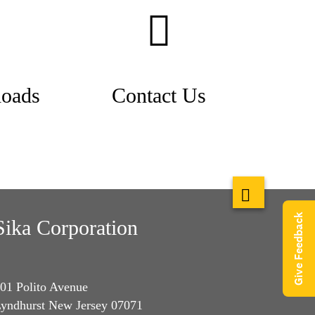
oads
Contact Us
Give Feedback
Sika Corporation
01 Polito Avenue
yndhurst New Jersey 07071