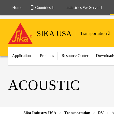
Home
Countries
Industries We Serve
SIKA USA
Transportation
Applications
Products
Resource Center
Download
ACOUSTIC
Sika Industry USA
Transportation
RV
A