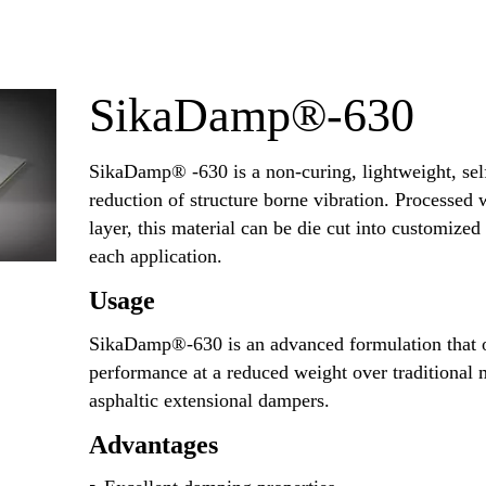
SikaDamp®-630
SikaDamp® -630 is a non-curing, lightweight, sel
reduction of structure borne vibration. Processed
layer, this material can be die cut into customized
each application.
Usage
SikaDamp®-630 is an advanced formulation that o
performance at a reduced weight over traditional 
asphaltic extensional dampers.
Advantages