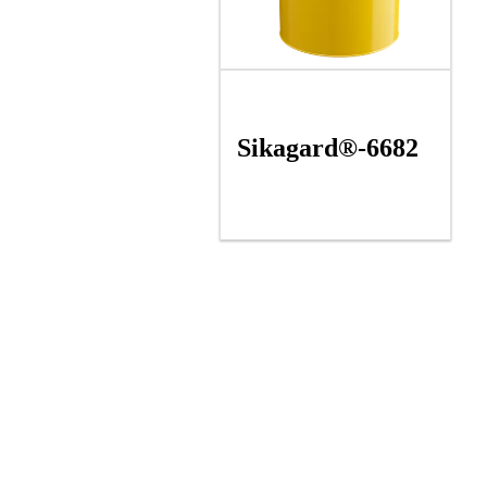
Sikagard®-6682