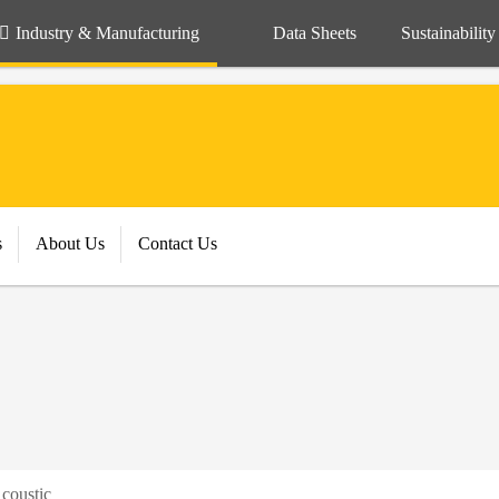
Industry & Manufacturing
Data Sheets
Sustainability
s
About Us
Contact Us
coustic