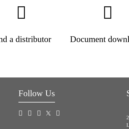
nd a distributor
Document downl
Follow Us
2
L