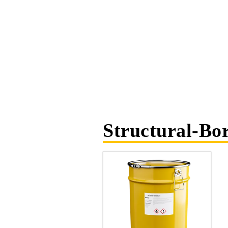
Structural-Bo