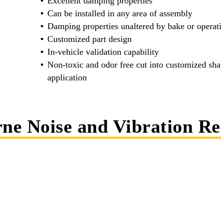
Excellent damping properties
Can be installed in any area of assembly
Damping properties unaltered by bake or operat
Customized part design
In-vehicle validation capability
Non-toxic and odor free cut into customized shap
application
rne Noise and Vibration R