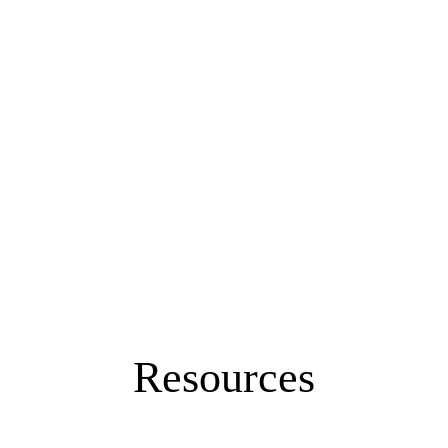
Resources