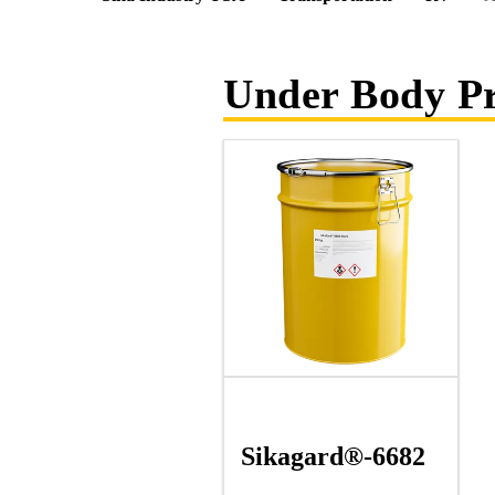
Under Body Pr
Sikagard®-6682