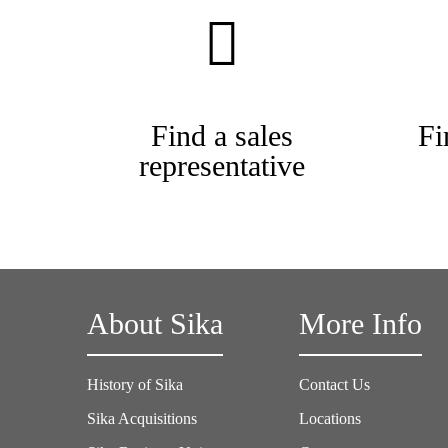
Find a sales
Fi
representative
About Sika
More Info
History of Sika
Contact Us
Sika Acquisitions
Locations