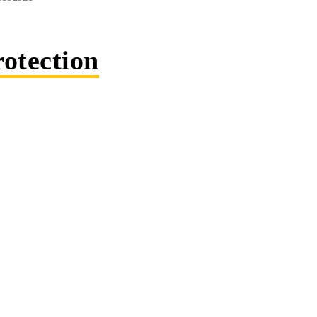
otection