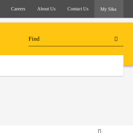
Careers
About Us
Contact Us
My Sika