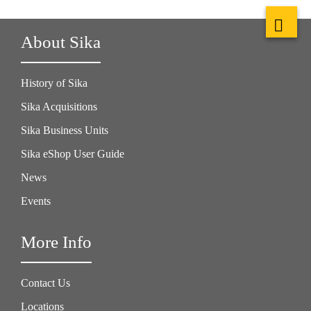
About Sika
History of Sika
Sika Acquisitions
Sika Business Units
Sika eShop User Guide
News
Events
More Info
Contact Us
Locations