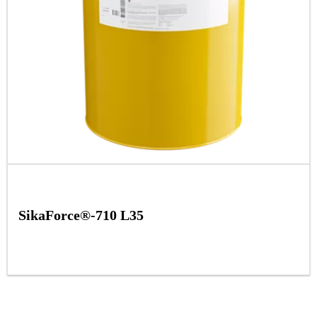
SikaForce®-710 L35