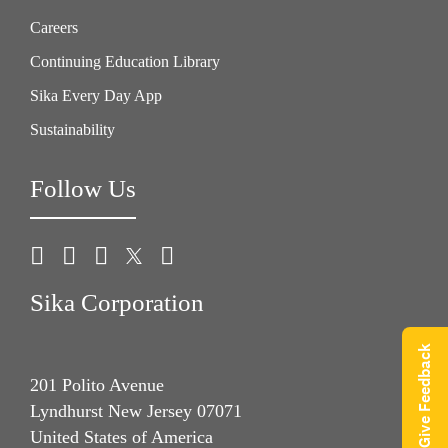
Careers
Continuing Education Library
Sika Every Day App
Sustainability
Follow Us
Sika Corporation
Give Feedback
201 Polito Avenue
Lyndhurst New Jersey 07071
United States of America