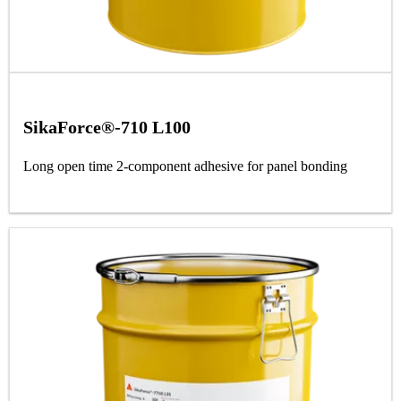
SikaForce®-710 L100
Long open time 2-component adhesive for panel bonding