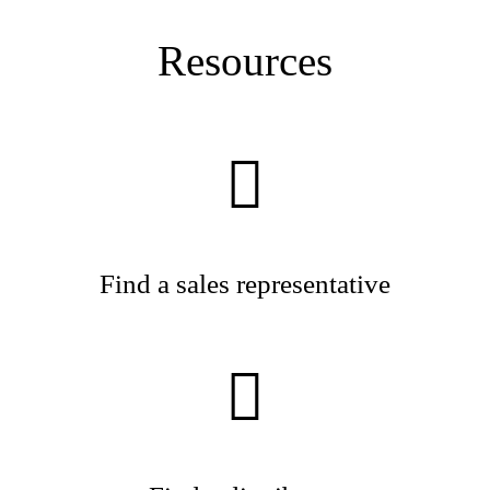
Resources
Find a sales representative