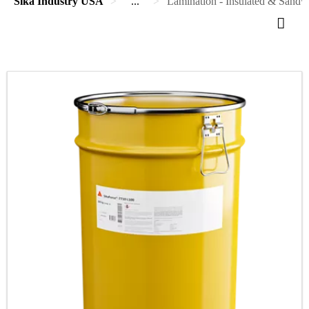
Sika Industry USA
...
Lamination - Insulated & Sandwi