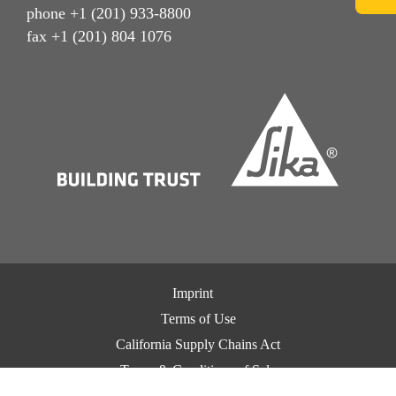
phone +1 (201) 933-8800
fax +1 (201) 804 1076
Imprint
Terms of Use
California Supply Chains Act
Terms & Conditions of Sale
Terms & Conditions of Purchase