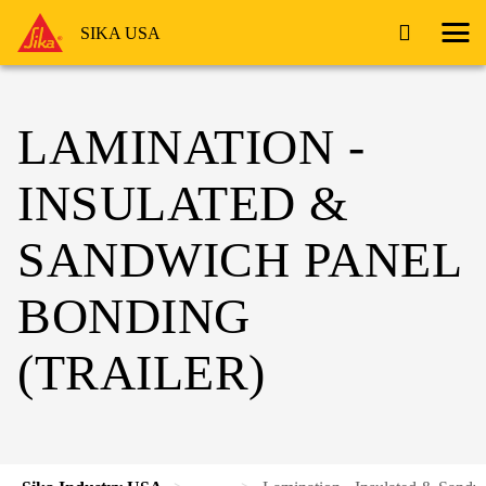
SIKA USA
LAMINATION -
INSULATED &
SANDWICH PANEL
BONDING
(TRAILER)