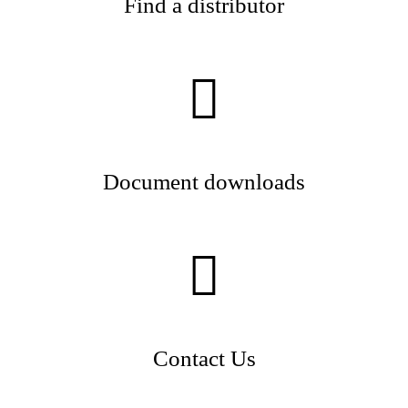
Find a distributor
Document downloads
Contact Us