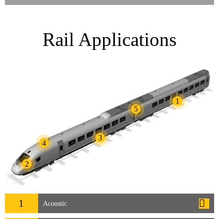
Rail Applications
1
5
3
4
2
1
Acoustic