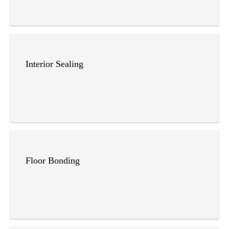
Interior Sealing
Floor Bonding