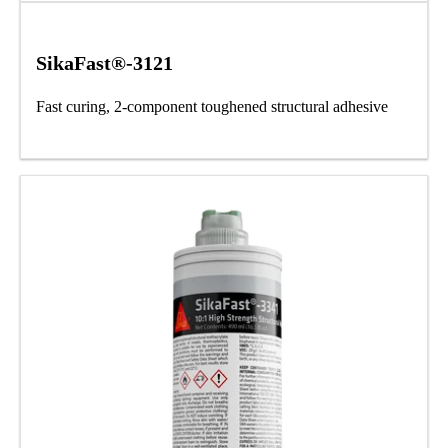
SikaFast®-3121
Fast curing, 2-component toughened structural adhesive