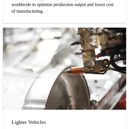
worldwide to optimize production output and lower cost
of manufacturing.
Lighter Vehicles