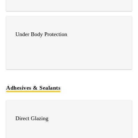
Under Body Protection
Adhesives & Sealants
Direct Glazing