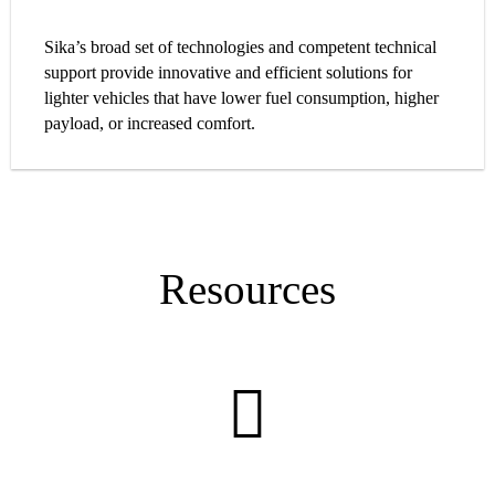
Sika’s broad set of technologies and competent technical
support provide innovative and efficient solutions for
lighter vehicles that have lower fuel consumption, higher
payload, or increased comfort.
Resources