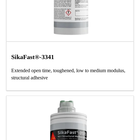
SikaFast®-3341
Extended open time, toughened, low to medium modulus,
structural adhesive