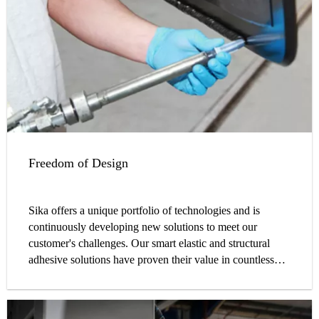
Freedom of Design
Sika offers a unique portfolio of technologies and is
continuously developing new solutions to meet our
customer's challenges. Our smart elastic and structural
adhesive solutions have proven their value in countless
cases, globally.