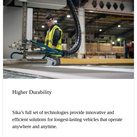
Higher Durability
Sika’s full set of technologies provide innovative and
efficient solutions for longest-lasting vehicles that operate
anywhere and anytime.