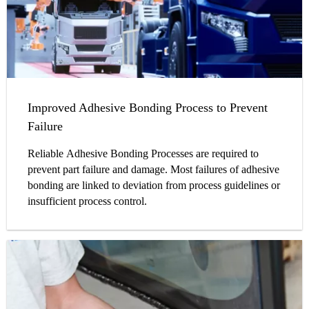
Improved Adhesive Bonding Process to Prevent
Failure
Reliable Adhesive Bonding Processes are required to
prevent part failure and damage. Most failures of adhesive
bonding are linked to deviation from process guidelines or
insufficient process control.