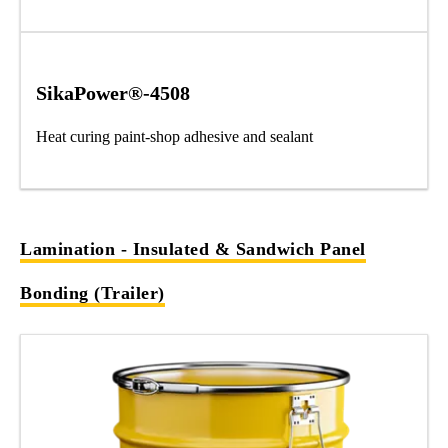
SikaPower®-4508
Heat curing paint-shop adhesive and sealant
Lamination - Insulated & Sandwich Panel
Bonding (Trailer)