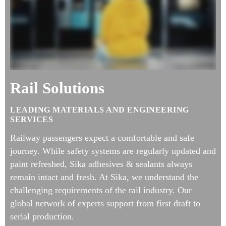
Rail Solutions
LEADING MATERIALS AND ENGINEERING
SERVICES
Railway passengers expect a comfortable and safe
journey. While safety systems are regularly updated and
paint refreshed, Sika adhesives & sealants always
remain intact and fresh. At Sika, we understand the
challenging requirements of the rail industry. Our
global network of experts support from first draft to
serial production.