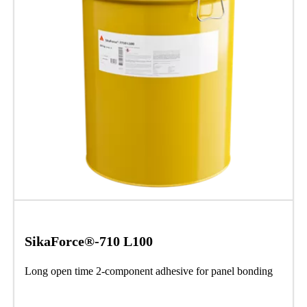
SikaForce®-710 L100
Long open time 2-component adhesive for panel bonding