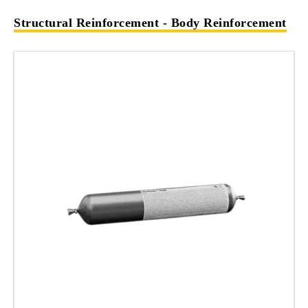
Structural Reinforcement - Body Reinforcement