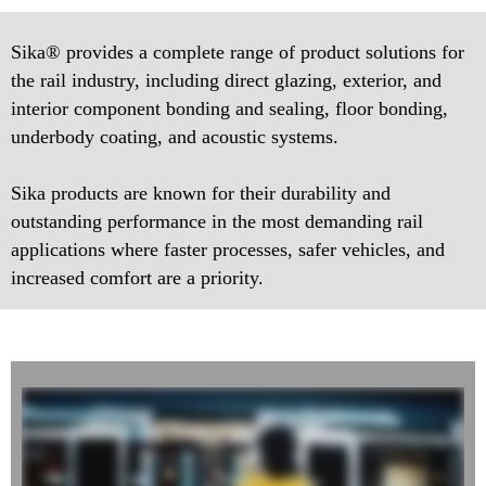
Sika® provides a complete range of product solutions for
the rail industry, including direct glazing, exterior, and
interior component bonding and sealing, floor bonding,
underbody coating, and acoustic systems.
Sika products are known for their durability and
outstanding performance in the most demanding rail
applications where faster processes, safer vehicles, and
increased comfort are a priority.