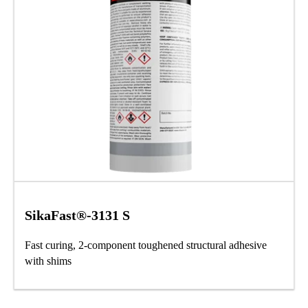
SikaFast®-3131 S
Fast curing, 2-component toughened structural adhesive
with shims