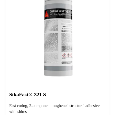
SikaFast®-321 S
Fast curing, 2-component toughened structural adhesive
with shims