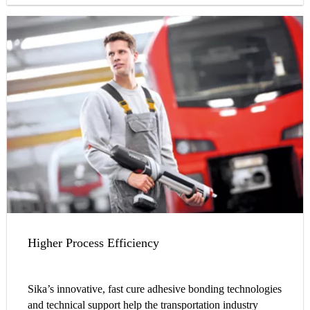
Higher Process Efficiency
Sika’s innovative, fast cure adhesive bonding technologies
and technical support help the transportation industry