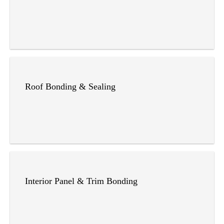
Roof Bonding & Sealing
Interior Panel & Trim Bonding