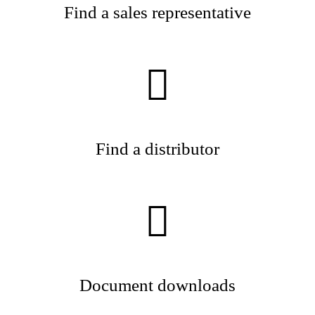
Find a sales representative
Find a distributor
Document downloads