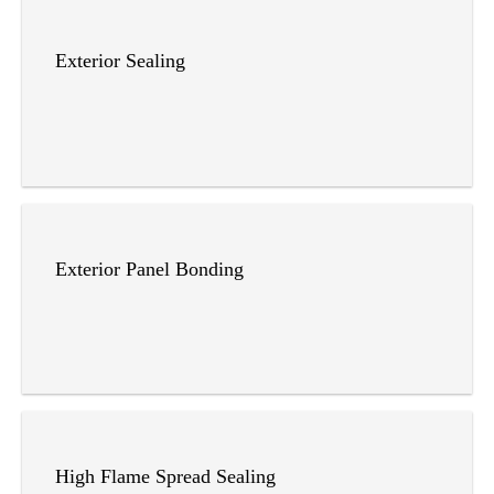
Exterior Sealing
Exterior Panel Bonding
High Flame Spread Sealing