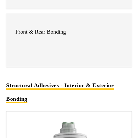
Front & Rear Bonding
Structural Adhesives - Interior & Exterior
Bonding