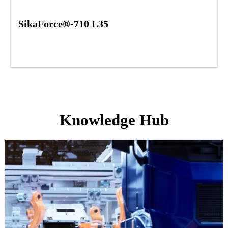
SikaForce®-710 L35
Knowledge Hub