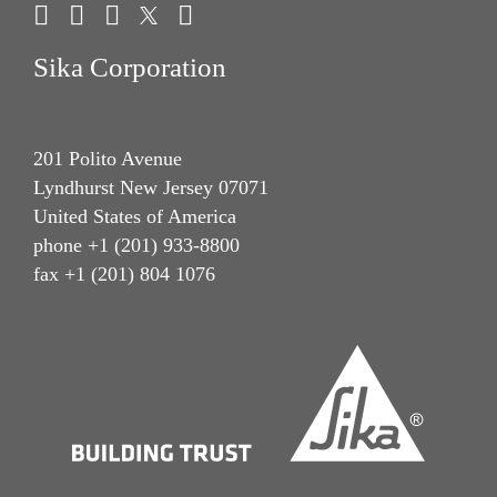
Sika Corporation
201 Polito Avenue
Lyndhurst New Jersey 07071
United States of America
phone +1 (201) 933-8800
fax +1 (201) 804 1076