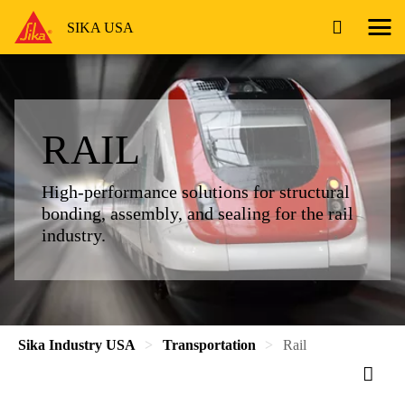
SIKA USA
RAIL
High-performance solutions for structural
bonding, assembly, and sealing for the rail
industry.
Sika Industry USA
Transportation
Rail