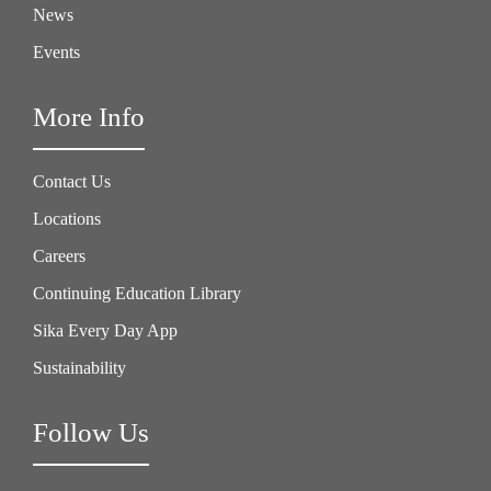
News
Events
More Info
Contact Us
Locations
Careers
Continuing Education Library
Sika Every Day App
Sustainability
Follow Us