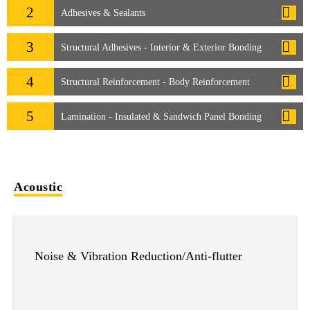
2
Adhesives & Sealants
3
Structural Adhesives - Interior & Exterior Bonding
4
Structural Reinforcement - Body Reinforcement
5
Lamination - Insulated & Sandwich Panel Bonding
Acoustic
Noise & Vibration Reduction/Anti-flutter