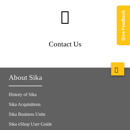
Give Feedback
Contact Us
About Sika
History of Sika
Sika Acquisitions
Sika Business Units
Sika eShop User Guide