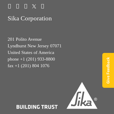
Sika Corporation
201 Polito Avenue
Lyndhurst New Jersey 07071
United States of America
phone +1 (201) 933-8800
Give Feedback
fax +1 (201) 804 1076