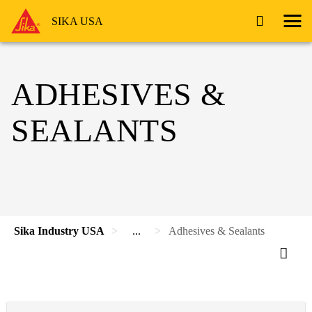
SIKA USA
ADHESIVES &
SEALANTS
Sika Industry USA
...
Adhesives & Sealants