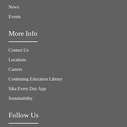
News
Events
More Info
Contact Us
Locations
Careers
Continuing Education Library
Sika Every Day App
Sustainability
Follow Us