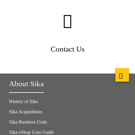
Contact Us
About Sika
History of Sika
Sika Acquisitions
Sika Business Units
Sika eShop User Guide