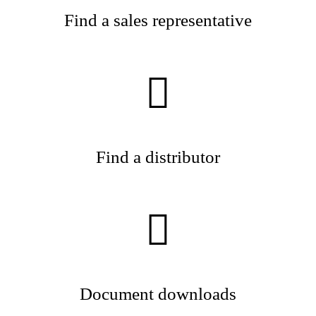
Find a sales representative
Find a distributor
Document downloads