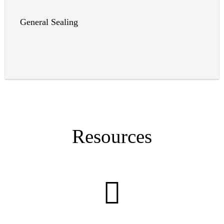
General Sealing
Resources