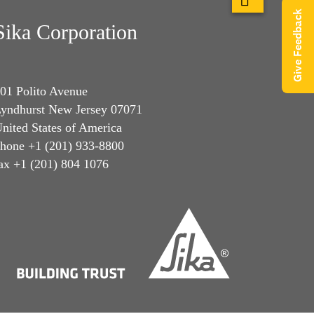
Give Feedback
Sika Corporation
01 Polito Avenue
yndhurst New Jersey 07071
nited States of America
hone +1 (201) 933-8800
ax +1 (201) 804 1076