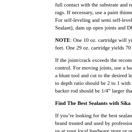
full contact with the substrate and 
rags. If necessary, use a paint thin
For self-leveling and semi self-lev
Sealant), dam up open joints and D
NOTE
: One 10 oz. cartridge will y
feet. One 29 oz. cartridge yields 70 
If the joint/crack exceeds the reco
control. For moving joints, use a ba
a blunt tool and cut to the desired l
to depth ratio should be 2 to 1 wit
backer rod should be 1/4” larger tha
Find The Best Sealants with Sika
If you’re looking for the best seal
brand trusted and used by professio
us at your local hardware store or