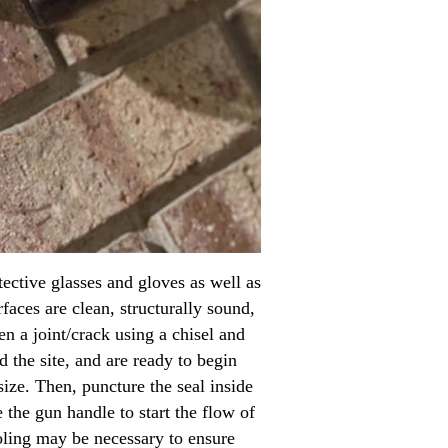
tective glasses and gloves as well as
faces are clean, structurally sound,
n a joint/crack using a chisel and
 the site, and are ready to begin
 size. Then, puncture the seal inside
 the gun handle to start the flow of
ooling may be necessary to ensure