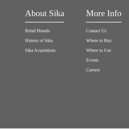
About Sika
More Info
Retail Brands
Contact Us
History of Sika
Where to Buy
Sika Acquistions
Where to Use
Events
Careers