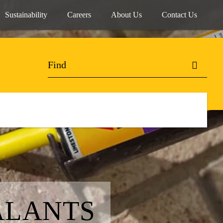
Sustainability
Careers
About Us
Contact Us
ALANTS