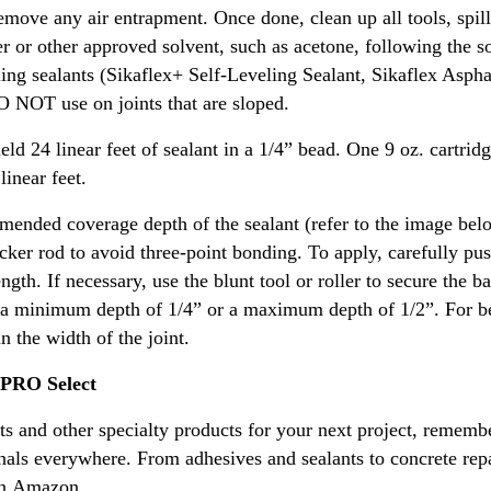
remove any air entrapment. Once done, clean up all tools, spil
ner or other approved solvent, such as acetone, following the 
eling sealants (Sikaflex+ Self-Leveling Sealant, Sikaflex Asph
O NOT use on joints that are sloped.
ield 24 linear feet of sealant in a 1/4” bead. One 9 oz. cartrid
linear feet.
mmended coverage depth of the sealant (refer to the image be
cker rod to avoid three-point bonding. To apply, carefully pus
ength. If necessary, use the blunt tool or roller to secure the b
h a minimum depth of 1/4” or a maximum depth of 1/2”. For bes
n the width of the joint.
 PRO Select
ants and other specialty products for your next project, remem
nals everywhere. From adhesives and sealants to concrete rep
 on Amazon.