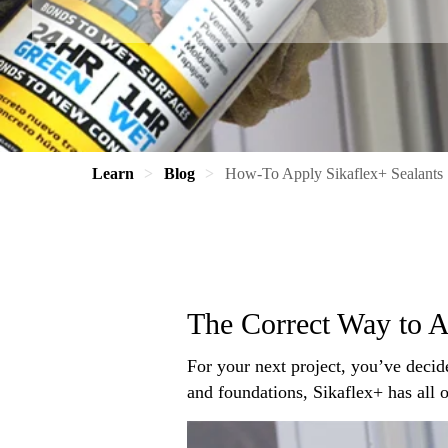
Learn
Blog
How-To Apply Sikaflex+ Sealants
The Correct Way to A
For your next project, you’ve decid
and foundations, Sikaflex+ has all