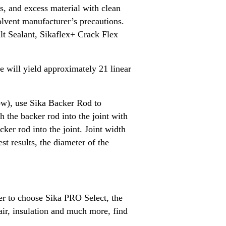
ls, and excess material with clean
solvent manufacturer’s precautions.
alt Sealant, Sikaflex+ Crack Flex
ge will yield approximately 21 linear
low), use Sika Backer Rod to
h the backer rod into the joint with
acker rod into the joint. Joint width
t results, the diameter of the
ber to choose Sika PRO Select, the
air, insulation and much more, find