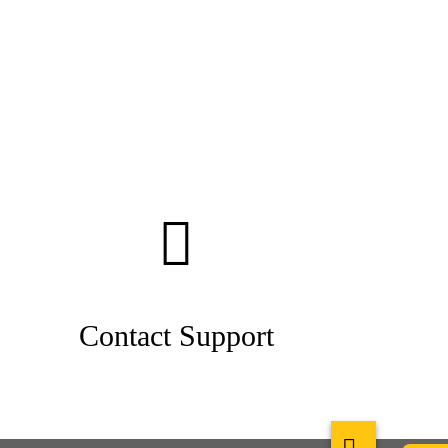
Contact Support