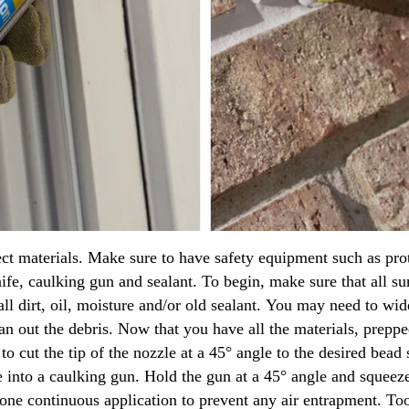
rect materials. Make sure to have safety equipment such as pro
nife, caulking gun and sealant. To begin, make sure that all sur
l dirt, oil, moisture and/or old sealant. You may need to wide
n out the debris. Now that you have all the materials, prepped
e to cut the tip of the nozzle at a 45° angle to the desired bead
e into a caulking gun. Hold the gun at a 45° angle and squeeze
n one continuous application to prevent any air entrapment. T