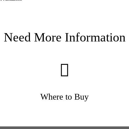
Need More Information
Where to Buy