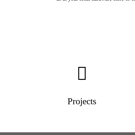
Projects