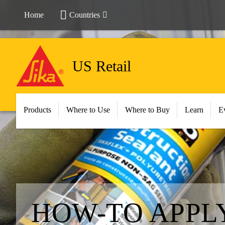
Home
Countries
US Retail
Products
Where to Use
Where to Buy
Learn
E
HOW-TO APPL