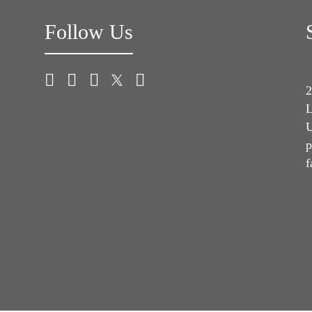
Follow Us
2
L
U
p
f