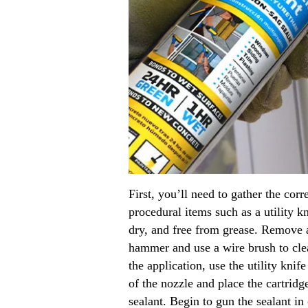
First, you’ll need to gather the cor
procedural items such as a utility k
dry, and free from grease. Remove al
hammer and use a wire brush to clea
the application, use the utility knif
of the nozzle and place the cartridg
sealant. Begin to gun the sealant i