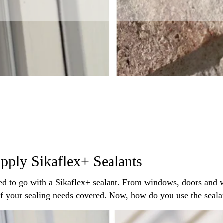
pply Sikaflex+ Sealants
ed to go with a Sikaflex+ sealant. From windows, doors and w
 of your sealing needs covered. Now, how do you use the seal