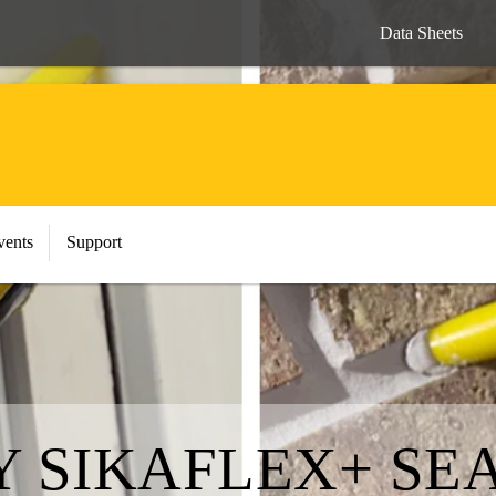
Data Sheets
vents
Support
Y SIKAFLEX+ SE