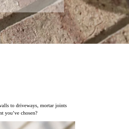
alls to driveways, mortar joints
ant you’ve chosen?