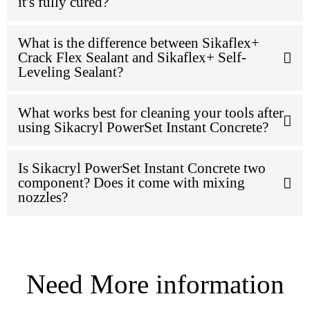
it's fully cured?
What is the difference between Sikaflex+
Crack Flex Sealant and Sikaflex+ Self-
Leveling Sealant?
What works best for cleaning your tools after
using Sikacryl PowerSet Instant Concrete?
Is Sikacryl PowerSet Instant Concrete two
component? Does it come with mixing
nozzles?
Need More information