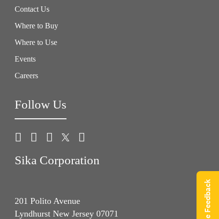
Contact Us
Where to Buy
Where to Use
Events
Careers
Follow Us
Sika Corporation
Give Feedback
201 Polito Avenue
Lyndhurst New Jersey 07071