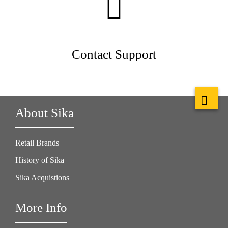
Contact Support
About Sika
Retail Brands
History of Sika
Sika Acquistions
More Info