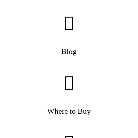
Blog
Where to Buy