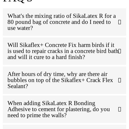
What's the mixing ratio of SikaLatex R for a
80 pound bag of concrete and do I need to
use water?
Will Sikaflex+ Concrete Fix harm birds if it
is used to repair cracks in a concrete bird bath
and will it cure to a hard finish?
After hours of dry time, why are there air
bubbles on top of the Sikaflex+ Crack Flex
Sealant?
When adding SikaLatex R Bonding
Adhesive to cement for plastering, do you
need to prime the walls?