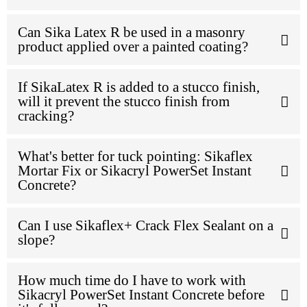
Can Sika Latex R be used in a masonry
product applied over a painted coating?
If SikaLatex R is added to a stucco finish,
will it prevent the stucco finish from
cracking?
What's better for tuck pointing: Sikaflex
Mortar Fix or Sikacryl PowerSet Instant
Concrete?
Can I use Sikaflex+ Crack Flex Sealant on a
slope?
How much time do I have to work with
Sikacryl PowerSet Instant Concrete before