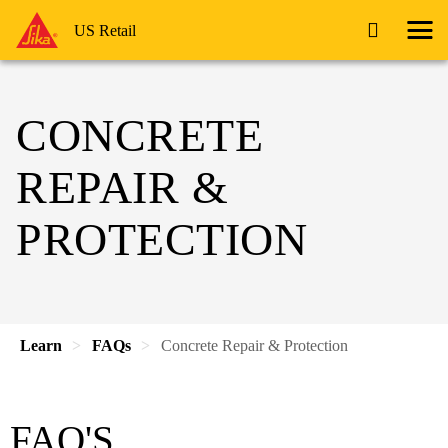
US Retail
CONCRETE
REPAIR &
PROTECTION
Learn
FAQs
Concrete Repair & Protection
FAQ'S