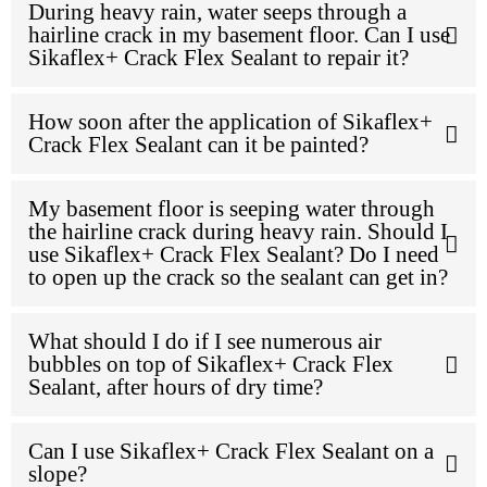
During heavy rain, water seeps through a
hairline crack in my basement floor. Can I use
Sikaflex+ Crack Flex Sealant to repair it?
How soon after the application of Sikaflex+
Crack Flex Sealant can it be painted?
My basement floor is seeping water through
the hairline crack during heavy rain. Should I
use Sikaflex+ Crack Flex Sealant? Do I need
to open up the crack so the sealant can get in?
What should I do if I see numerous air
bubbles on top of Sikaflex+ Crack Flex
Sealant, after hours of dry time?
Can I use Sikaflex+ Crack Flex Sealant on a
slope?