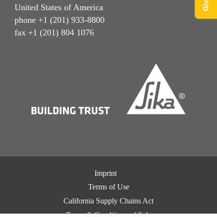
United States of America
phone +1 (201) 933-8800
fax +1 (201) 804 1076
Imprint
Terms of Use
California Supply Chains Act
Terms & Conditions of Sale