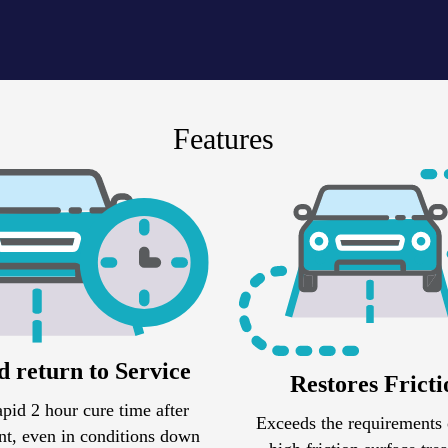
Features
d return to Service
Restores Fricti
apid 2 hour cure time after
Exceeds the requirements 
t, even in conditions down