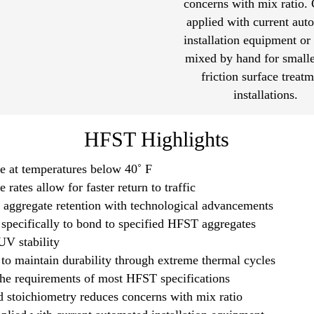
concerns with mix ratio.
applied with current aut
installation equipment or
mixed by hand for smalle
friction surface treat
installations.
HFST Highlights
e at temperatures below 40˚ F
 rates allow for faster return to traffic
aggregate retention with technological advancements
specifically to bond to specified HFST aggregates
UV stability
to maintain durability through extreme thermal cycles
he requirements of most HFST specifications
d stoichiometry reduces concerns with mix ratio