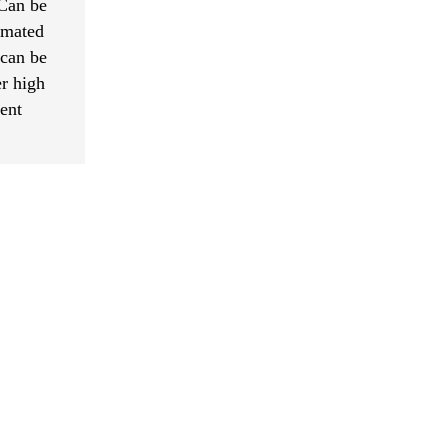
 Can be
omated
 can be
r high
ment