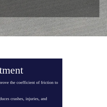
atment
ove the coefficient of friction to
duces crashes, injuries, and