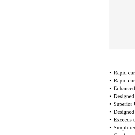
Rapid cur
Rapid cure
Enhanced 
Designed 
Superior 
Designed 
Exceeds t
Simplifie