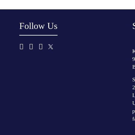
Follow Us
K
9
B
S
2
L
U
p
f