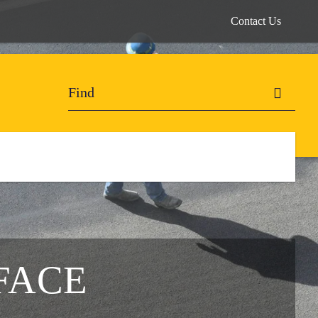
Contact Us
FACE