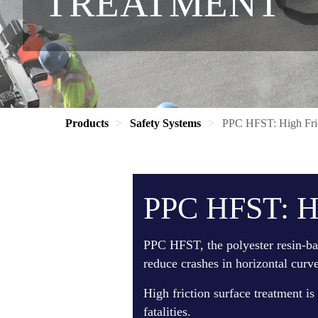
TREATMENT
Products
Safety Systems
PPC HFST: High Fric
PPC HFST: Hi
PPC HFST, the polyester resin-bas
reduce crashes in horizontal curve
High friction surface treatment is
fatalities.