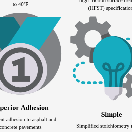
high friction surface tre
to 40ºF
(HFST) specificatio
perior Adhesion
Simple
nt adhesion to asphalt and
Simplified stoichiometry 
concrete pavements