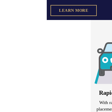
LEARN MORE
Rapi
With r
placemen