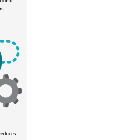
atment
ns
reduces