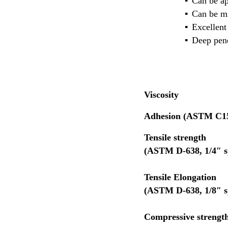
Can be ap
Can be mi
Excellent
Deep pene
Viscosity
10
Adhesion (ASTM C1
Tensile stren
(ASTM D-638, 1/4″ s
Tensile Elongation
(ASTM D-638, 1
Compressive streng