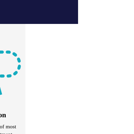
on
of most