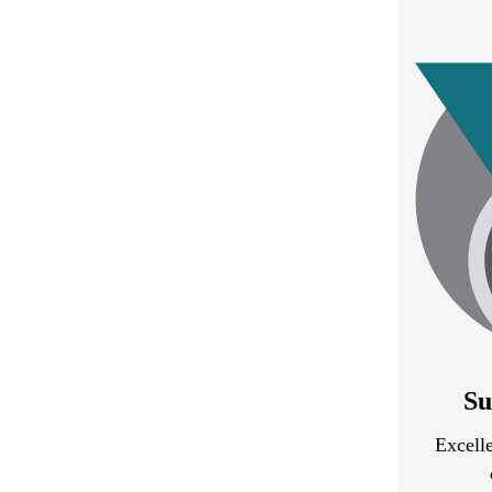
Su
Excelle