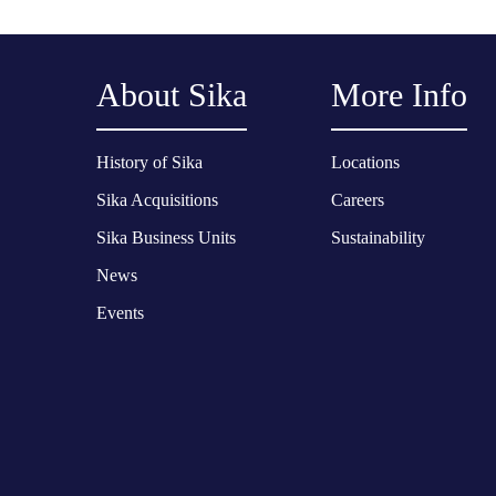
About Sika
More Info
History of Sika
Locations
Sika Acquisitions
Careers
Sika Business Units
Sustainability
News
Events