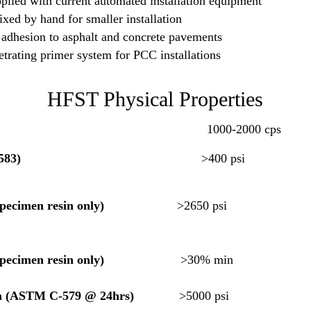
plied with current automated installation equipment
xed by hand for smaller installation
 adhesion to asphalt and concrete pavements
trating primer system for PCC installations
HFST Physical Properties
00-2000 cps
583)
>400 psi
gth
pecimen resin only)
>2650 ps
/8″ specimen resin only)
>30% min
th (ASTM C-579 @ 24hrs)
>5000 psi