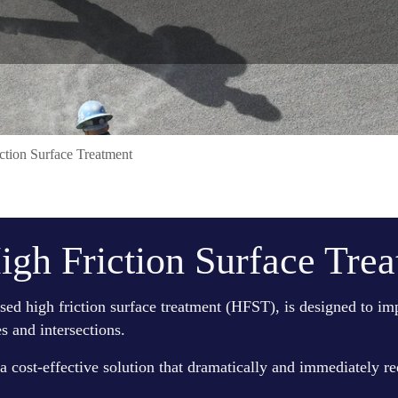
tion Surface Treatment
gh Friction Surface Tre
ed high friction surface treatment (HFST), is designed to impr
s and intersections.
 a cost-effective solution that dramatically and immediately re