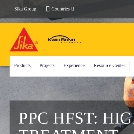
Sika Group
Countries
Products
Projects
Experience
Resource Center
PPC HFST: HI