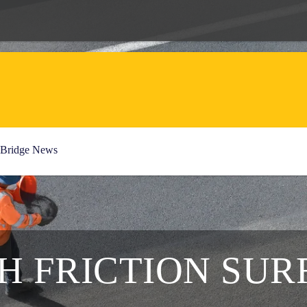
Bridge News
GH FRICTION SUR