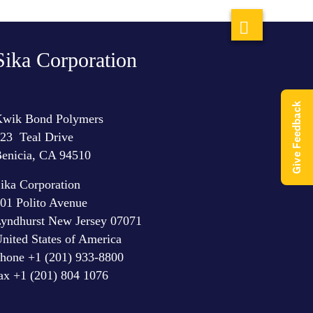
Sika Corporation
Give Feedback
wik Bond Polymers
23 Teal Drive
enicia, CA 94510
ika Corporation
01 Polito Avenue
yndhurst New Jersey 07071
nited States of America
hone +1 (201) 933-8800
ax +1 (201) 804 1076