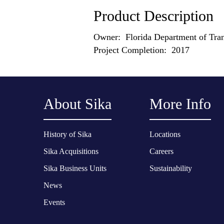
Product Description
Owner: Florida Department of Tran
Project Completion: 2017
About Sika
More Info
History of Sika
Locations
Sika Acquisitions
Careers
Sika Business Units
Sustainability
News
Events