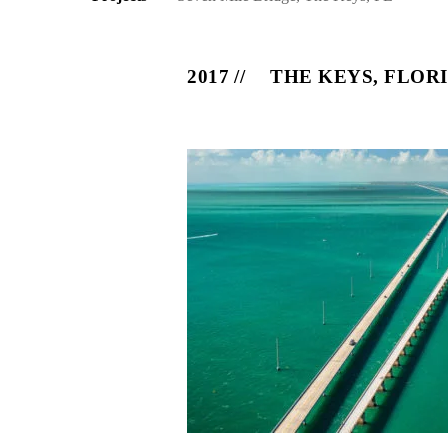
2017
THE KEYS, FLOR