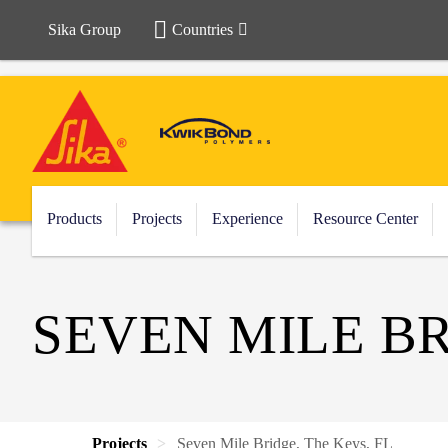
Sika Group
Countries
Products
Projects
Experience
Resource Center
SEVEN MILE BR
Projects
Seven Mile Bridge, The Keys, FL