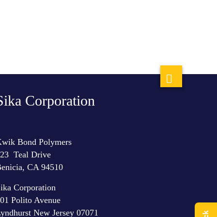
Sika Corporation
wik Bond Polymers
23 Teal Drive
enicia, CA 94510
ika Corporation
01 Polito Avenue
yndhurst New Jersey 07071