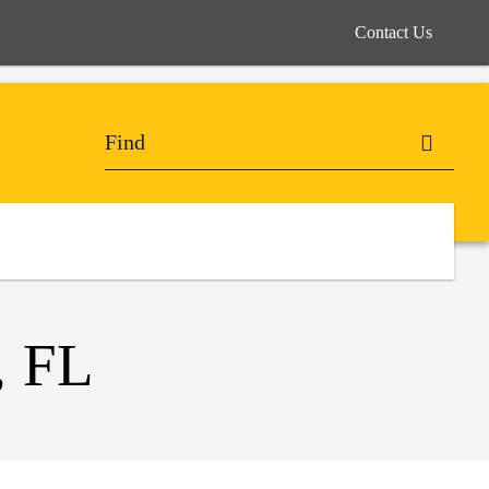
Contact Us
 FL