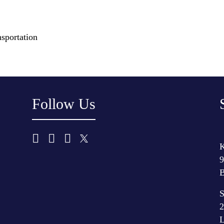
sportation
Follow Us
K
9
B
S
2
L