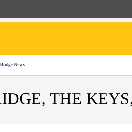
Bridge News
IDGE, THE KEYS,