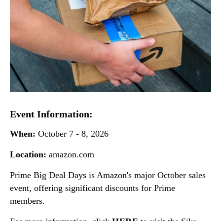
Event Information:
When:
October 7 - 8, 2026
Location:
amazon.com
Prime Big Deal Days is Amazon's major October sales
event, offering significant discounts for Prime
members.