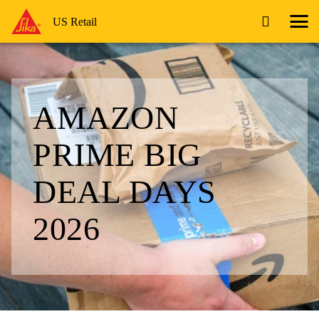
US Retail
AMAZON
PRIME BIG
DEAL DAYS
2026