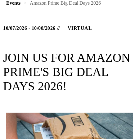
Events
Amazon Prime Big Deal Days 2026
10/07/2026 - 10/08/2026
VIRTUAL
JOIN US FOR AMAZON
PRIME'S BIG DEAL
DAYS 2026!