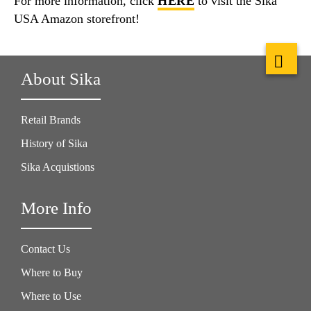
For more information, click
HERE
to visit the Sika
USA Amazon storefront!
About Sika
Retail Brands
History of Sika
Sika Acquistions
More Info
Contact Us
Where to Buy
Where to Use