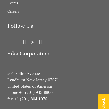
Events
Careers
Follow Us
Sika Corporation
201 Polito Avenue
Lyndhurst New Jersey 07071
United States of America
phone +1 (201) 933-8800
fax +1 (201) 804 1076