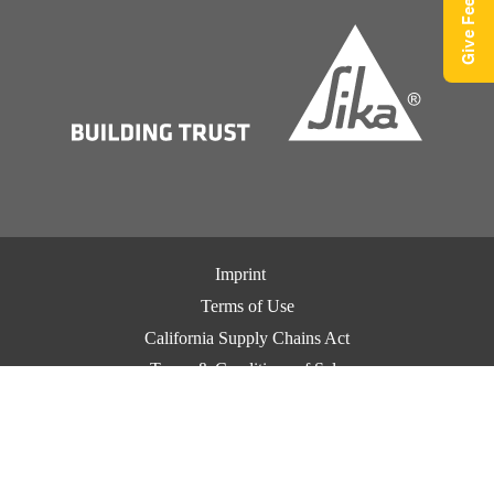
Give Feedback
Imprint
Terms of Use
California Supply Chains Act
Terms & Conditions of Sale
Terms & Conditions of Purchase
Privacy Notice
Cookie Preference Center