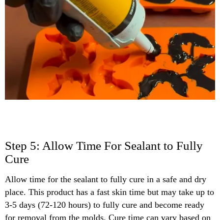
Step 5: Allow Time For Sealant to Fully
Cure
Allow time for the sealant to fully cure in a safe and dry
place. This product has a fast skin time but may take up to
3-5 days (72-120 hours) to fully cure and become ready
for removal from the molds. Cure time can vary based on