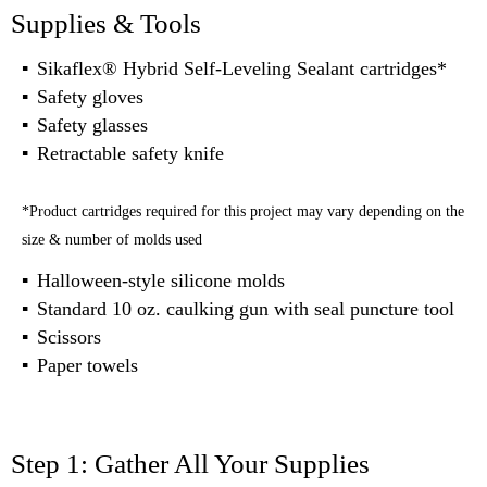
Supplies & Tools
Sikaflex® Hybrid Self-Leveling Sealant cartridges*
Safety gloves
Safety glasses
Retractable safety knife
*Product cartridges required for this project may vary depending on the
size & number of molds used
Halloween-style silicone molds
Standard 10 oz. caulking gun with seal puncture tool
Scissors
Paper towels
Step 1: Gather All Your Supplies