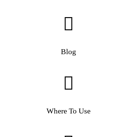
Blog
Where To Use