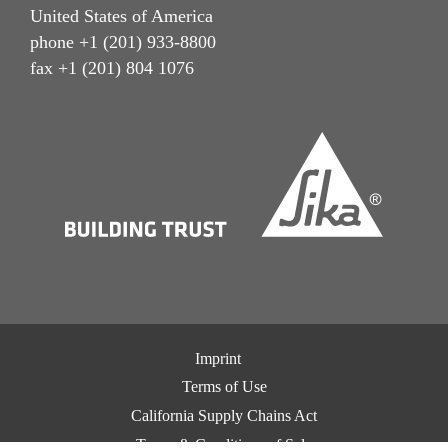
United States of America
phone +1 (201) 933-8800
fax +1 (201) 804 1076
Imprint
Terms of Use
California Supply Chains Act
Terms & Conditions of Sale