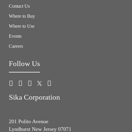
Contact Us
Where to Buy
Where to Use
Events
Careers
Follow Us
Sika Corporation
201 Polito Avenue
Lyndhurst New Jersey 07071