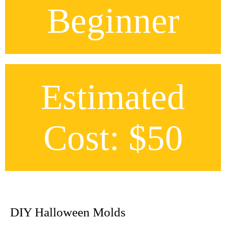
Beginner
Estimated
Cost: $50
DIY Halloween Molds