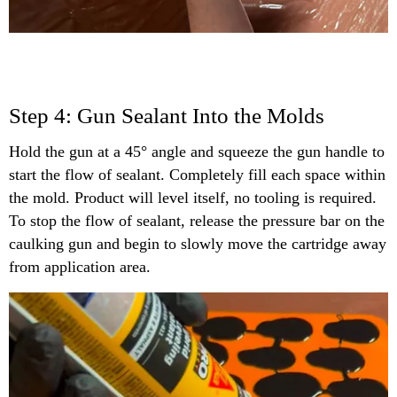
Step 4: Gun Sealant Into the Molds
Hold the gun at a 45° angle and squeeze the gun handle to
start the flow of sealant. Completely fill each space within
the mold. Product will level itself, no tooling is required.
To stop the flow of sealant, release the pressure bar on the
caulking gun and begin to slowly move the cartridge away
from application area.