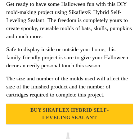
Get ready to have some Halloween fun with this DIY
mold-making project using Sikaflex® Hybrid Self-
Leveling Sealant! The freedom is completely yours to
create spooky, reusable molds of bats, skulls, pumpkins
and much more.
Safe to display inside or outside your home, this
family-friendly project is sure to give your Halloween
decor an eerily personal touch this season.
The size and number of the molds used will affect the
size of the finished product and the number of
cartridges required to complete this project.
BUY SIKAFLEX HYBRID SELF-
LEVELING SEALANT