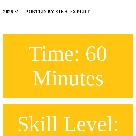
2025
POSTED BY SIKA EXPERT
Time: 60
Minutes
Skill Level: