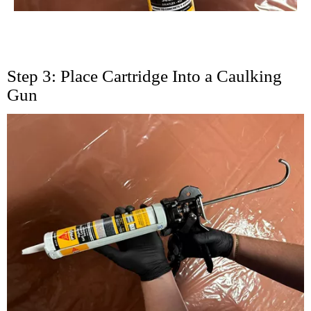
Step 3: Place Cartridge Into a Caulking
Gun