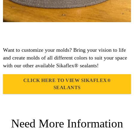
Want to customize your molds? Bring your vision to life
and create molds of all different colors to suit your space
with our other available Sikaflex® sealants!
CLICK HERE TO VIEW SIKAFLEX®
SEALANTS
Need More Information