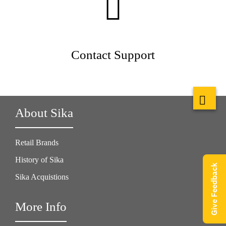
Contact Support
About Sika
Retail Brands
History of Sika
Give Feedback
Sika Acquistions
More Info