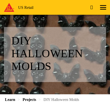
US Retail
DIY
HALLOWEEN
MOLDS
Learn
Projects
DIY Halloween Molds