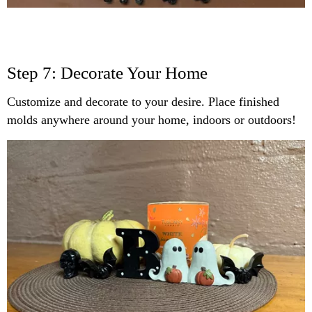
Step 7: Decorate Your Home
Customize and decorate to your desire. Place finished
molds anywhere around your home, indoors or outdoors!