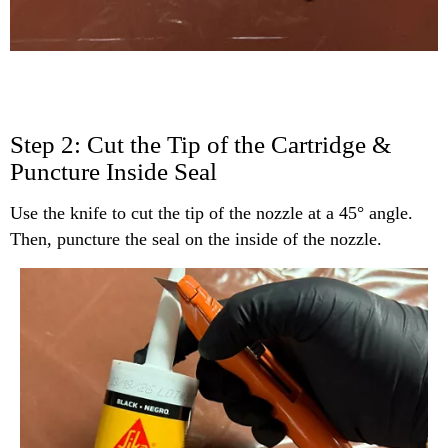
Step 2: Cut the Tip of the Cartridge &
Puncture Inside Seal
Use the knife to cut the tip of the nozzle at a 45° angle.
Then, puncture the seal on the inside of the nozzle.