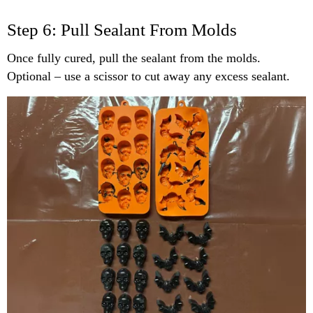
Step 6: Pull Sealant From Molds
Once fully cured, pull the sealant from the molds.
Optional – use a scissor to cut away any excess sealant.