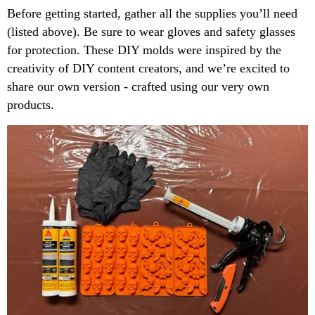
Before getting started, gather all the supplies you’ll need
(listed above). Be sure to wear gloves and safety glasses
for protection. These DIY molds were inspired by the
creativity of DIY content creators, and we’re excited to
share our own version - crafted using our very own
products.