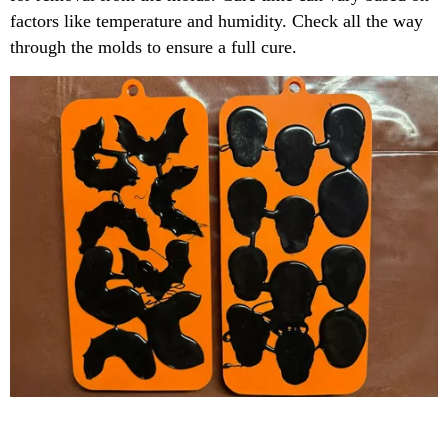
factors like temperature and humidity. Check all the way
through the molds to ensure a full cure.