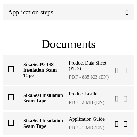
Application steps
Documents
Product Data Sheet
SikaSeal®-148
(PDS)
Insulation Seam
Tape
PDF - 885 KB (EN)
Product Leaflet
SikaSeal Insulation
Seam Tape
PDF - 2 MB (EN)
Application Guide
SikaSeal Insulation
Seam Tape
PDF - 1 MB (EN)