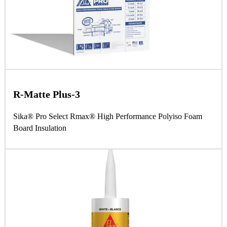
R-Matte Plus-3
Sika® Pro Select Rmax® High Performance Polyiso Foam
Board Insulation