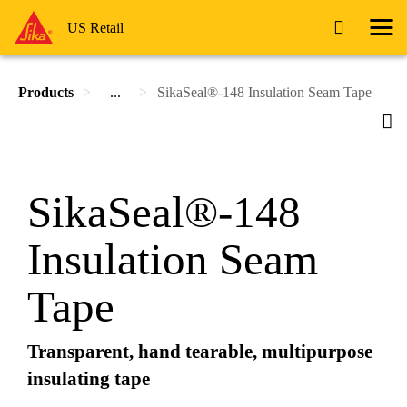
US Retail
Products
...
SikaSeal®-148 Insulation Seam Tape
SikaSeal®-148
Insulation Seam
Tape
Transparent, hand tearable, multipurpose
insulating tape