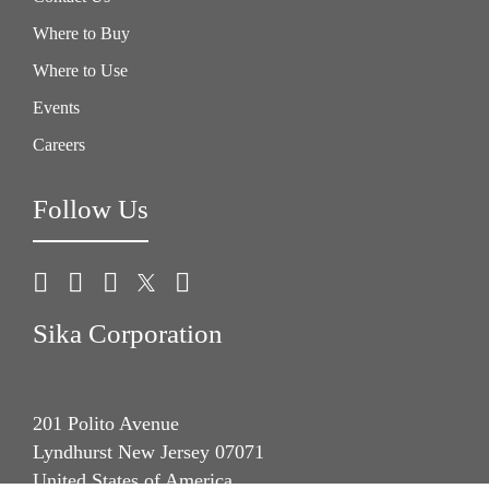
Where to Buy
Where to Use
Events
Careers
Follow Us
Sika Corporation
201 Polito Avenue
Lyndhurst New Jersey 07071
United States of America