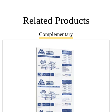
Related Products
Complementary