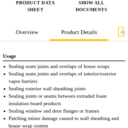
PRODUCT DATA
SHOW ALL
SHEET
DOCUMENTS
Overview
Product Details
App
Usage
Sealing seam joints and overlaps of house wraps
Sealing seam joints and overlaps of interior/exterior
vapor barriers
Sealing exterior wall sheathing joints
Sealing joints or seams between extruded foam
insulation board products
Sealing window and door flanges or frames
Patching minor damage caused to wall sheathing and
house wrap system