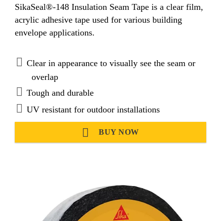
SikaSeal®-148 Insulation Seam Tape is a clear film,
acrylic adhesive tape used for various building
envelope applications.
Clear in appearance to visually see the seam or
overlap
Tough and durable
UV resistant for outdoor installations
BUY NOW