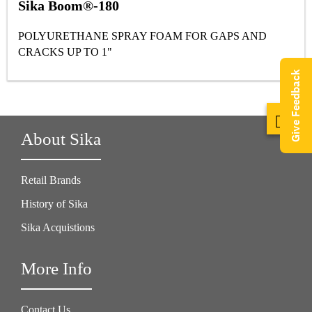
Sika Boom®-180
POLYURETHANE SPRAY FOAM FOR GAPS AND
CRACKS UP TO 1"
Give Feedback
About Sika
Retail Brands
History of Sika
Sika Acquistions
More Info
Contact Us