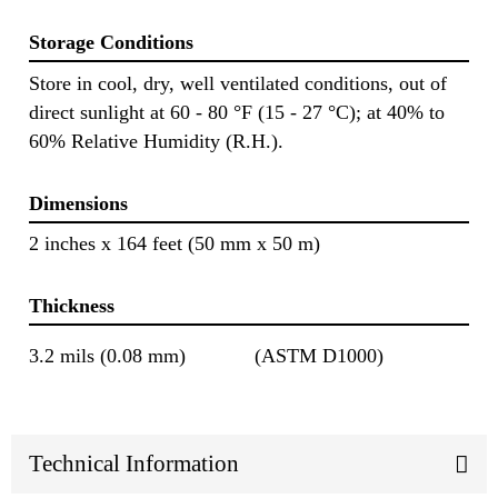
Storage Conditions
Store in cool, dry, well ventilated conditions, out of
direct sunlight at 60 - 80 °F (15 - 27 °C); at 40% to
60% Relative Humidity (R.H.).
Dimensions
2 inches x 164 feet (50 mm x 50 m)
Thickness
3.2 mils (0.08 mm)
(ASTM D1000)
Technical Information