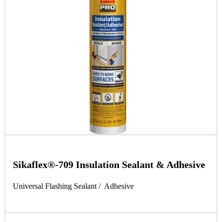
Sikaflex®-709 Insulation Sealant & Adhesive
Universal Flashing Sealant / Adhesive