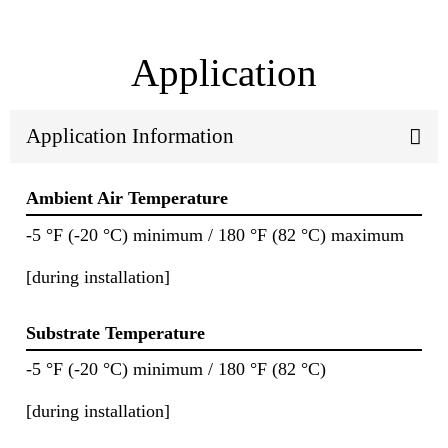
Application
Application Information
Ambient Air Temperature
-5 °F (-20 °C) minimum / 180 °F (82 °C) maximum
[during installation]
Substrate Temperature
-5 °F (-20 °C) minimum / 180 °F (82 °C)
[during installation]