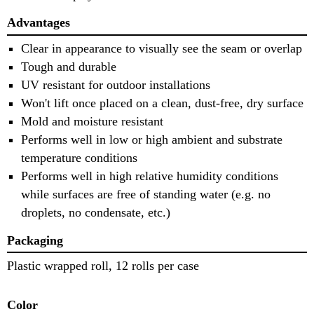
Advantages
Clear in appearance to visually see the seam or overlap
Tough and durable
UV resistant for outdoor installations
Won't lift once placed on a clean, dust-free, dry surface
Mold and moisture resistant
Performs well in low or high ambient and substrate
temperature conditions
Performs well in high relative humidity conditions
while surfaces are free of standing water (e.g. no
droplets, no condensate, etc.)
Packaging
Plastic wrapped roll, 12 rolls per case
Color