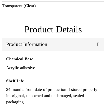
Transparent (Clear)
Product Details
Product Information
Chemical Base
Acrylic adhesive
Shelf Life
24 months from date of production if stored properly
in original, unopened and undamaged, sealed
packaging