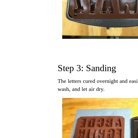
Step 3: Sanding
The letters cured overnight and easi
wash, and let air dry.