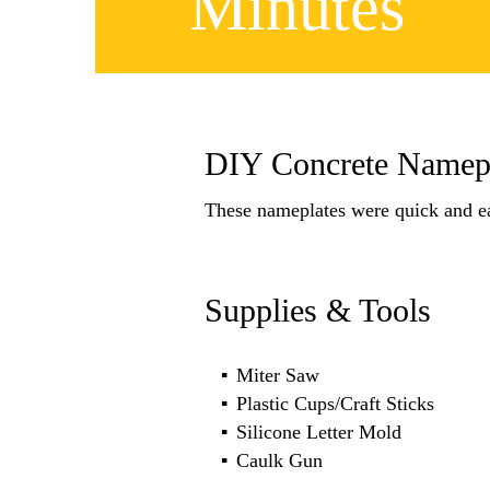
Minutes
DIY Concrete Namepl
These nameplates were quick and e
Supplies & Tools
Miter Saw
Plastic Cups/Craft Sticks
Silicone Letter Mold
Caulk Gun