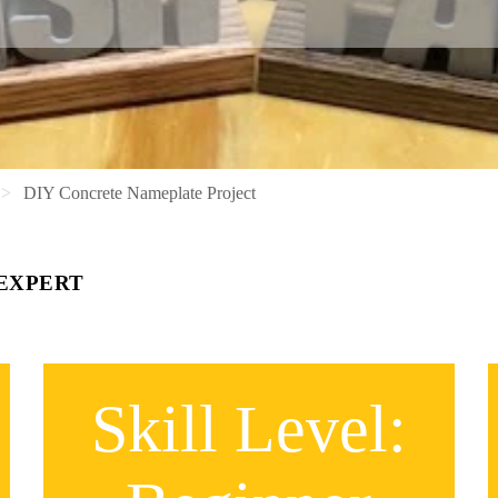
DIY Concrete Nameplate Project
 EXPERT
Skill Level: