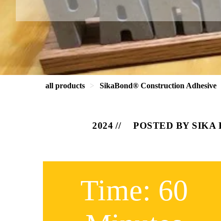
all products
SikaBond® Construction Adhesive
2024
POSTED BY SIKA
Time: 60