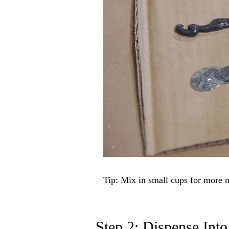
Tip: Mix in small cups for more 
Step 2: Dispense Into