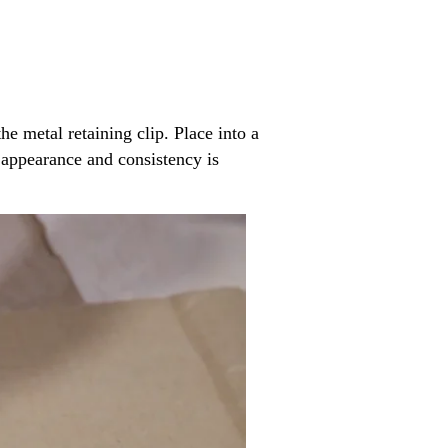
he metal retaining clip. Place into a
 appearance and consistency is