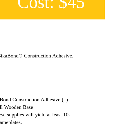
Cost: $45
 SikaBond® Construction Adhesive.
Bond Construction Adhesive (1)
ll Wooden Base
se supplies will yield at least 10-
ameplates.