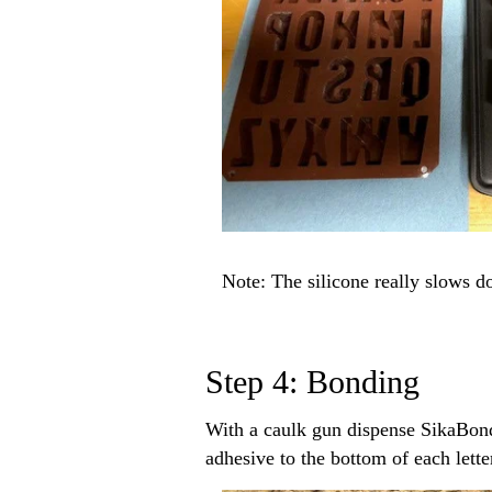
Note: The silicone really slows d
Step 4: Bonding
With a caulk gun dispense SikaBond 
adhesive to the bottom of each lett