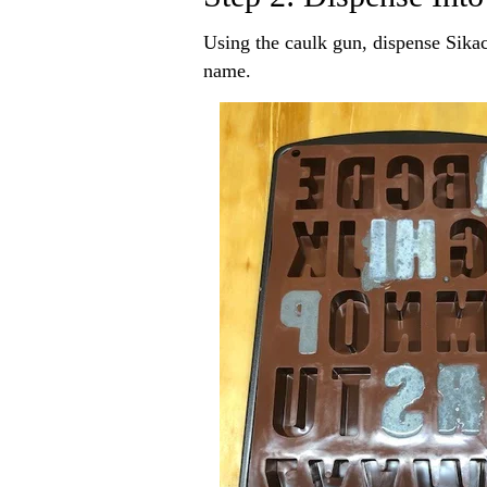
Using the caulk gun, dispense Sikac
name.