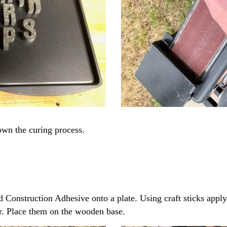
own the curing process.
Construction Adhesive onto a plate. Using craft sticks apply
er. Place them on the wooden base.