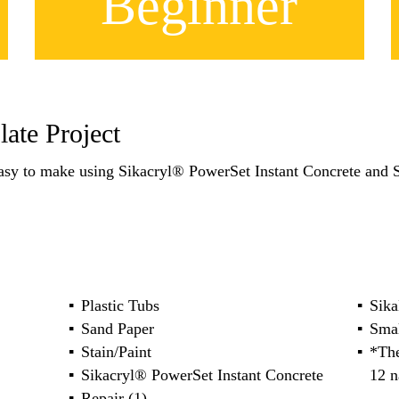
Beginner
ate Project
asy to make using Sikacryl® PowerSet Instant Concrete and
Plastic Tubs
Sika
Sand Paper
Sma
Stain/Paint
*The
Sikacryl® PowerSet Instant Concrete
12 n
Repair (1)