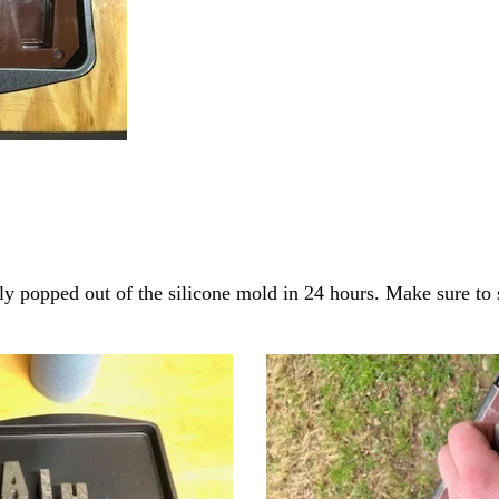
ly popped out of the silicone mold in 24 hours. Make sure to s