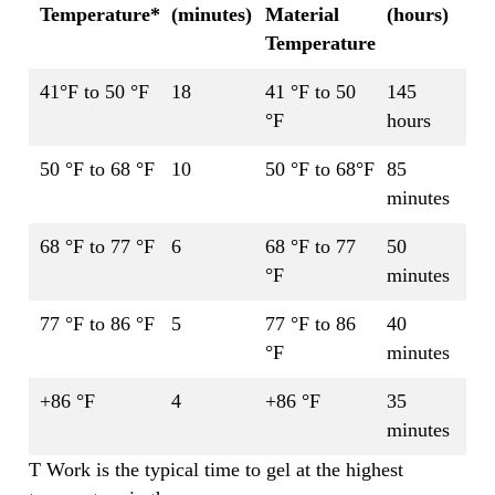
Temperature*
(minutes)
Material
(hours)
Temperature
41°F to 50 °F
18
41 °F to 50
145
°F
hours
50 °F to 68 °F
10
50 °F to 68°F
85
minutes
68 °F to 77 °F
6
68 °F to 77
50
°F
minutes
77 °F to 86 °F
5
77 °F to 86
40
°F
minutes
+86 °F
4
+86 °F
35
minutes
T Work is the typical time to gel at the highest