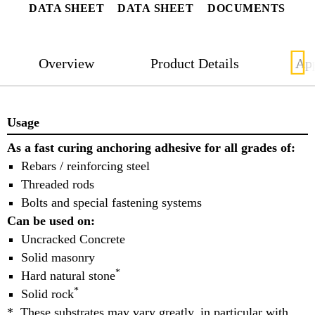
DATA SHEET
DATA SHEET
DOCUMENTS
Overview
Product Details
App
Usage
As a fast curing anchoring adhesive for all grades of:
Rebars / reinforcing steel
Threaded rods
Bolts and special fastening systems
Can be used on:
Uncracked Concrete
Solid masonry
*
Hard natural stone
*
Solid rock
* These substrates may vary greatly, in particular with