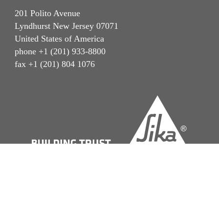
201 Polito Avenue
Lyndhurst New Jersey 07071
United States of America
phone +1 (201) 933-8800
fax +1 (201) 804 1076
Imprint