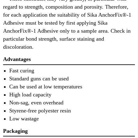
regard to strength, composition and porosity. Therefore,
for each application the suitability of Sika AnchorFix®-1
Adhesive must be tested by first applying Sika
AnchorFix®-1 Adhesive only to a sample area. Check in
particular bond strength, surface staining and
discoloration.
Advantages
Fast curing
Standard guns can be used
Can be used at low temperatures
High load capacity
Non-sag, even overhead
Styrene-free polyester resin
Low wastage
Packaging