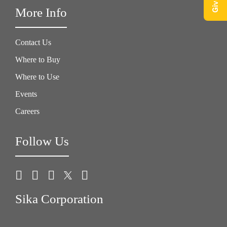
More Info
Contact Us
Where to Buy
Where to Use
Events
Careers
Follow Us
Sika Corporation