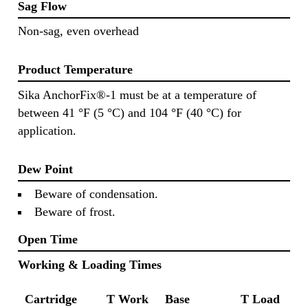
Sag Flow
Non-sag, even overhead
Product Temperature
Sika AnchorFix®-1 must be at a temperature of
between 41 °F (5 °C) and 104 °F (40 °C) for
application.
Dew Point
Beware of condensation.
Beware of frost.
Open Time
Working & Loading Times
Cartridge
T Work
Base
T Load