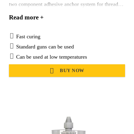
two component adhesive anchor system for threaded
and reinforcing bars in uncracked concrete.
Read more +
Fast curing
Standard guns can be used
Can be used at low temperatures
BUY NOW