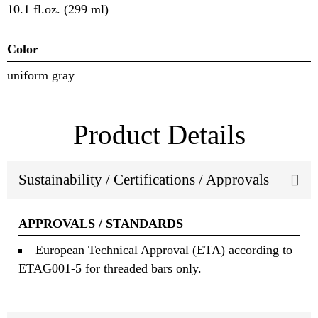
10.1 fl.oz. (299 ml)
Color
uniform gray
Product Details
Sustainability / Certifications / Approvals
APPROVALS / STANDARDS
European Technical Approval (ETA) according to
ETAG001-5 for threaded bars only.