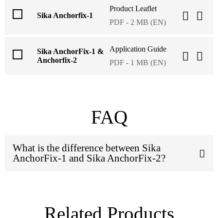
Product Leaflet
Sika Anchorfix-1
PDF - 2 MB (EN)
Application Guide
Sika AnchorFix-1 &
Anchorfix-2
PDF - 1 MB (EN)
FAQ
What is the difference between Sika
AnchorFix-1 and Sika AnchorFix-2?
Related Products