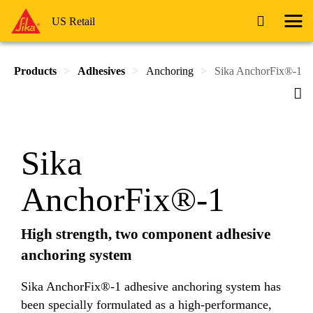
US Retail
Products
Adhesives
Anchoring
Sika AnchorFix®-1
Sika
AnchorFix®-1
High strength, two component adhesive
anchoring system
Sika AnchorFix®-1 adhesive anchoring system has
been specially formulated as a high-performance,