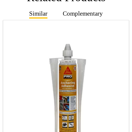
Similar
Complementary