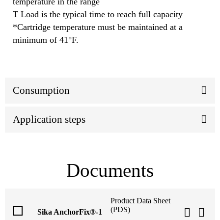
temperature in the range
T Load is the typical time to reach full capacity
*Cartridge temperature must be maintained at a
minimum of 41°F.
Consumption
Application steps
Documents
Product Data Sheet
(PDS)
Sika AnchorFix®-1