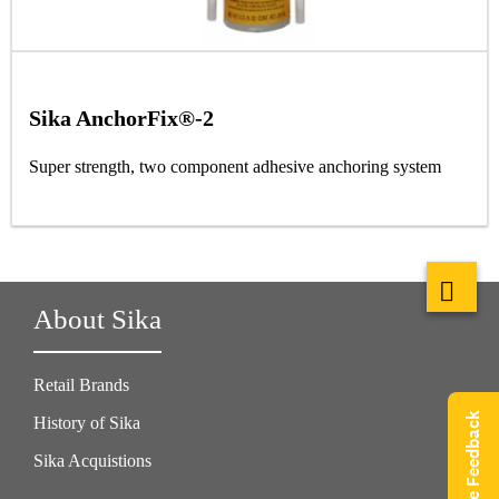
Sika AnchorFix®-2
Super strength, two component adhesive anchoring system
About Sika
Retail Brands
Give Feedback
History of Sika
Sika Acquistions