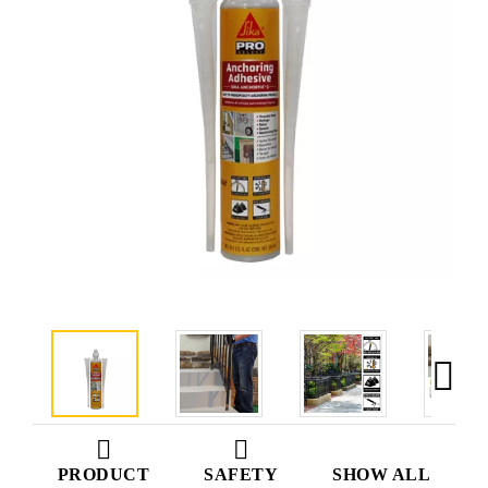
PRODUCT
SAFETY
SHOW ALL