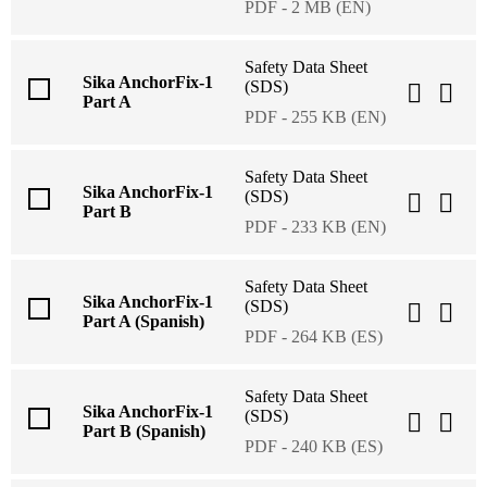
PDF - 2 MB (EN)
Safety Data Sheet
Sika AnchorFix-1
(SDS)
Part A
PDF - 255 KB (EN)
Safety Data Sheet
Sika AnchorFix-1
(SDS)
Part B
PDF - 233 KB (EN)
Safety Data Sheet
Sika AnchorFix-1
(SDS)
Part A (Spanish)
PDF - 264 KB (ES)
Safety Data Sheet
Sika AnchorFix-1
(SDS)
Part B (Spanish)
PDF - 240 KB (ES)