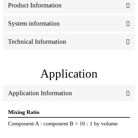
Product Information
System information
Technical Information
Application
Application Information
Mixing Ratio
Component A : component B = 10 : 1 by volume