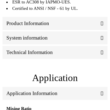
ESR to AC308 by IAPMO-UES.
Certified to ANSI / NSF - 61 by UL.
Product Information
System information
Technical Information
Application
Application Information
Mixing Ratio