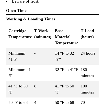
Beware of frost.
Open Time
Working & Loading Times
Cartridge
T Work
Base
T Load
Temperature
(minutes)
Material
(hours)
Temperature
Minimum
-
14 °F to 32
24 hours
41°F
°F*
Minimum 41
-
32 °F to 41°F
180
°F
minutes
41 °F to 50
8
41 °F to 50
100
°F
°F
minutes
50 °F to 68
4
50 °F to 68
70