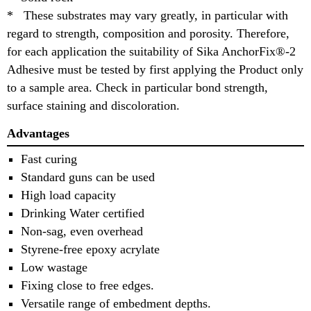
* These substrates may vary greatly, in particular with
regard to strength, composition and porosity. Therefore,
for each application the suitability of Sika AnchorFix®-2
Adhesive must be tested by first applying the Product only
to a sample area. Check in particular bond strength,
surface staining and discoloration.
Advantages
Fast curing
Standard guns can be used
High load capacity
Drinking Water certified
Non-sag, even overhead
Styrene-free epoxy acrylate
Low wastage
Fixing close to free edges.
Versatile range of embedment depths.