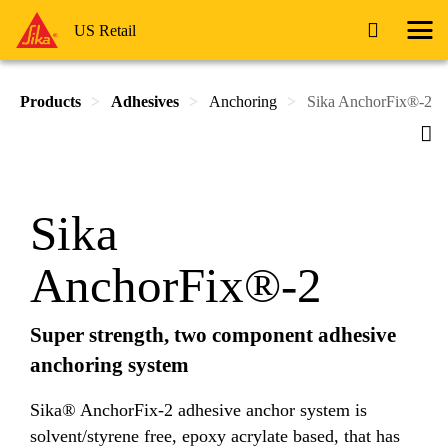
US Retail
Products
Adhesives
Anchoring
Sika AnchorFix®-2
Sika
AnchorFix®-2
Super strength, two component adhesive
anchoring system
Sika® AnchorFix-2 adhesive anchor system is
solvent/styrene free, epoxy acrylate based, that has