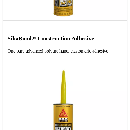
SikaBond® Construction Adhesive
One part, advanced polyurethane, elastomeric adhesive