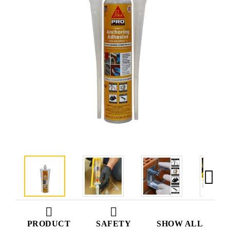
PRODUCT
SAFETY
SHOW ALL