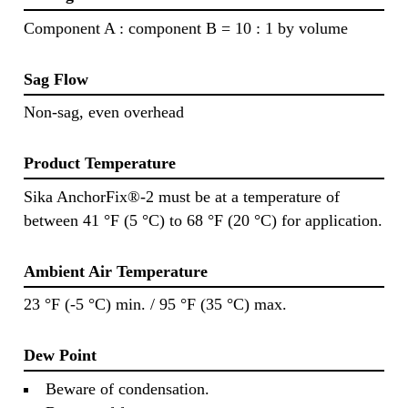
Component A : component B = 10 : 1 by volume
Sag Flow
Non-sag, even overhead
Product Temperature
Sika AnchorFix®-2 must be at a temperature of
between 41 °F (5 °C) to 68 °F (20 °C) for application.
Ambient Air Temperature
23 °F (-5 °C) min. / 95 °F (35 °C) max.
Dew Point
Beware of condensation.