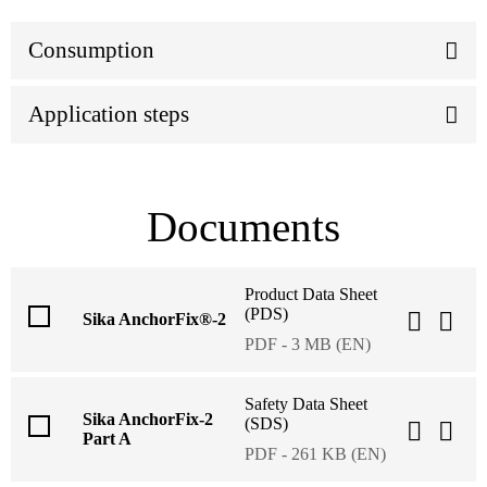
Consumption
Application steps
Documents
Product Data Sheet
(PDS)
Sika AnchorFix®-2
PDF - 3 MB (EN)
Safety Data Sheet
Sika AnchorFix-2
(SDS)
Part A
PDF - 261 KB (EN)