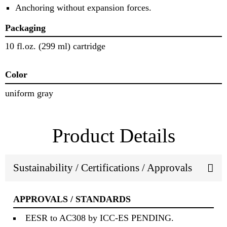
Anchoring without expansion forces.
Packaging
10 fl.oz. (299 ml) cartridge
Color
uniform gray
Product Details
Sustainability / Certifications / Approvals
APPROVALS / STANDARDS
EESR to AC308 by ICC-ES PENDING.