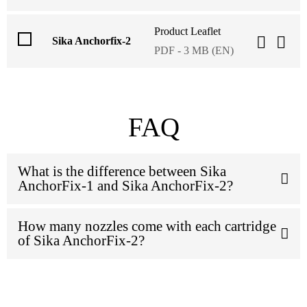
Product Leaflet
Sika Anchorfix-2
PDF - 3 MB (EN)
FAQ
What is the difference between Sika
AnchorFix-1 and Sika AnchorFix-2?
How many nozzles come with each cartridge
of Sika AnchorFix-2?