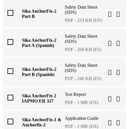
Safety Data Sheet
Sika AnchorFix-2
(SDS)
Part B
PDF - 233 KB (EN)
Safety Data Sheet
Sika AnchorFix-2
(SDS)
Part A (Spanish)
PDF - 268 KB (ES)
Safety Data Sheet
Sika AnchorFix-2
(SDS)
Part B (Spanish)
PDF - 240 KB (ES)
Test Report
Sika AnchorFix 2
IAPMO ER 327
PDF - 1 MB (EN)
Application Guide
Sika AnchorFix-1 &
Anchorfix-2
PDF - 1 MB (EN)