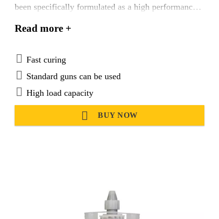
been specifically formulated as a high performance,
two component adhesive anchor system for threaded
Read more +
bars in uncracked concrete.
Fast curing
Standard guns can be used
High load capacity
BUY NOW