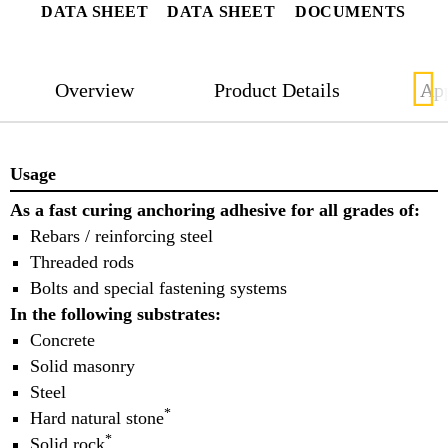
DATA SHEET
DATA SHEET
DOCUMENTS
Overview
Product Details
App
Usage
As a fast curing anchoring adhesive for all grades of:
Rebars / reinforcing steel
Threaded rods
Bolts and special fastening systems
In the following substrates:
Concrete
Solid masonry
Steel
*
Hard natural stone
*
Solid rock