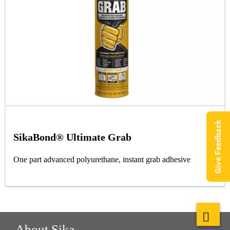
Give Feedback
SikaBond® Ultimate Grab
One part advanced polyurethane, instant grab adhesive
About Sika