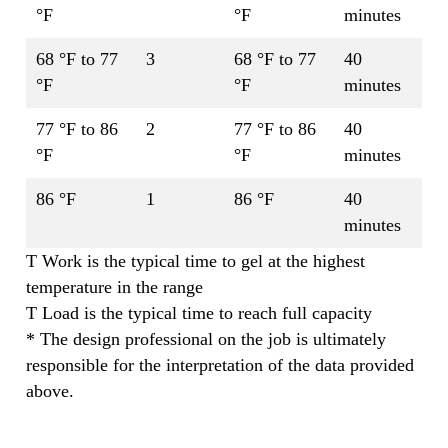
°F
°F
minutes
68 °F to 77
3
68 °F to 77
40
°F
°F
minutes
77 °F to 86
2
77 °F to 86
40
°F
°F
minutes
86 °F
1
86 °F
40
minutes
T Work is the typical time to gel at the highest
temperature in the range
T Load is the typical time to reach full capacity
* The design professional on the job is ultimately
responsible for the interpretation of the data provided
above.