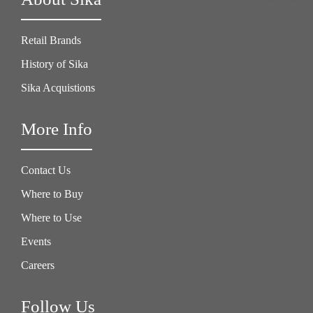
Retail Brands
History of Sika
Sika Acquistions
More Info
Contact Us
Where to Buy
Where to Use
Events
Careers
Follow Us