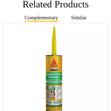
Related Products
Complementary
Similar