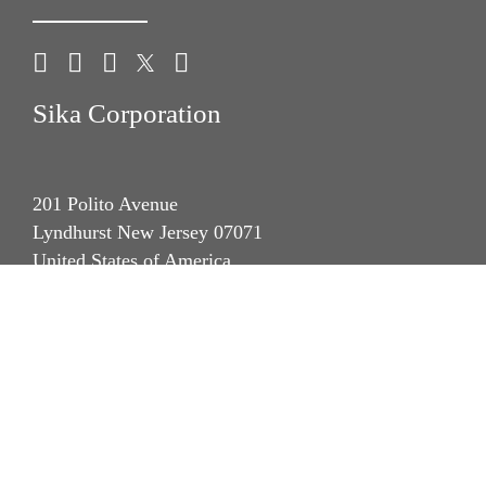
Sika Corporation
201 Polito Avenue
Lyndhurst New Jersey 07071
United States of America
phone +1 (201) 933-8800
fax +1 (201) 804 1076