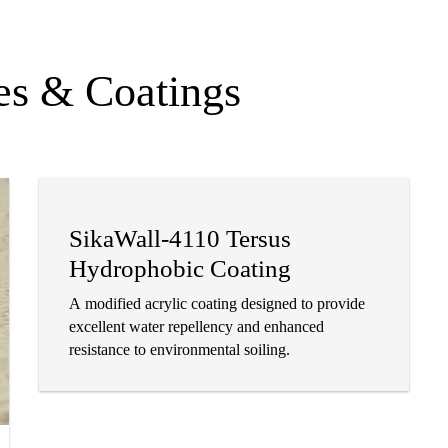
es & Coatings
SikaWall-4110 Tersus
Hydrophobic Coating
A modified acrylic coating designed to provide
excellent water repellency and enhanced
resistance to environmental soiling.