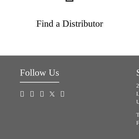
Find a Distributor
Follow Us
2
L
U
T
F