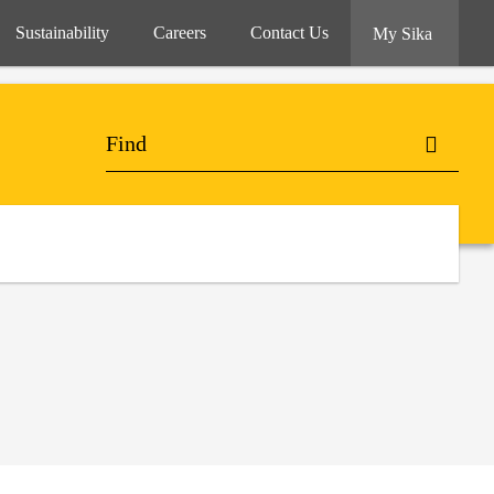
Sustainability
Careers
Contact Us
My Sika