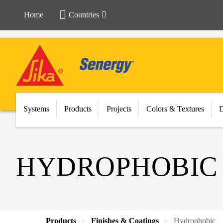
Home
Countries
Systems
Products
Projects
Colors & Textures
HYDROPHOBIC
Products
Finishes & Coatings
Hydrophobic