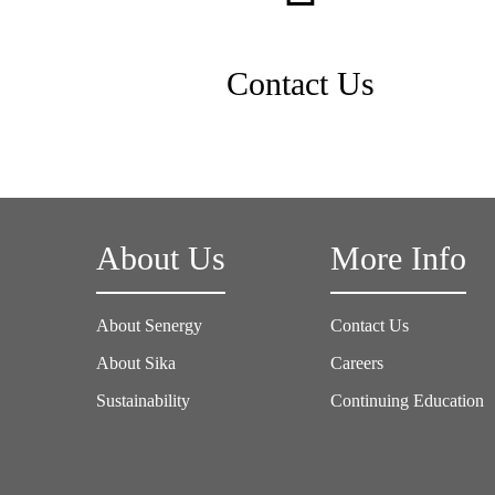
Contact Us
About Us
More Info
About Senergy
Contact Us
About Sika
Careers
Sustainability
Continuing Education