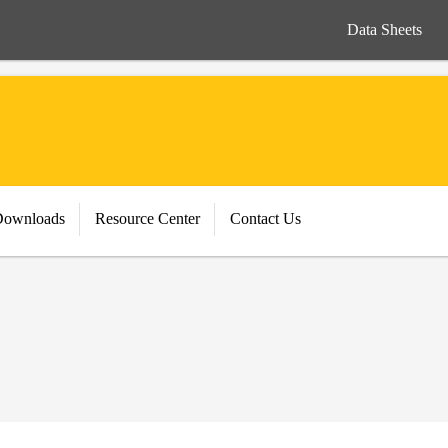
Data Sheets
Downloads
Resource Center
Contact Us