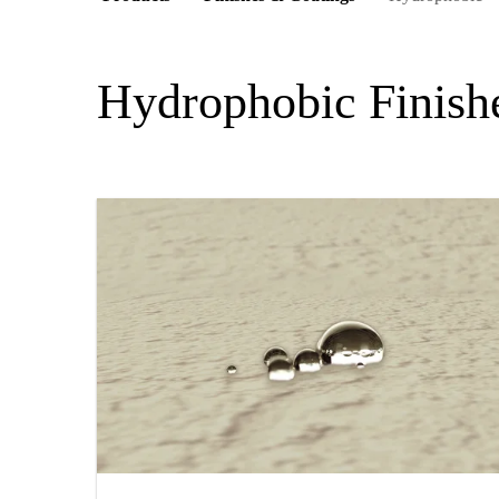
Hydrophobic Finish