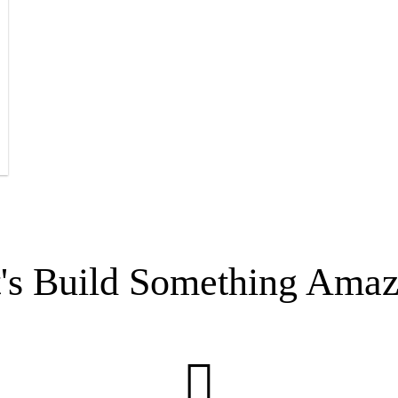
t's Build Something Amaz