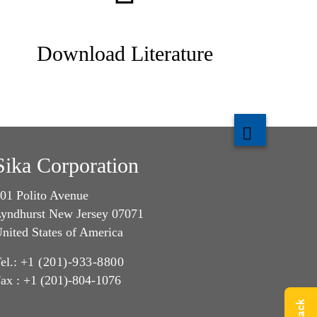
Download Literature
Sika Corporation
01 Polito Avenue
yndhurst New Jersey 07071
nited States of America
el.:
+1 (201)-933-8800
ax : +1 (201)-804-1076