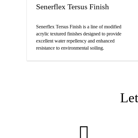
​​​​​​​​​​​​​​​​​​​​​​​​​​​​​​​​​​Senerflex Tersus Finish
Senerflex Tersus Finish is a line of modified
acrylic textured finishes designed to provide
excellent water repellency and enhanced
resistance to environmental soiling.
Le