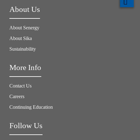
About Us
About Senergy
About Sika
Sustainability
More Info
Contact Us
Careers
Continuing Education
Follow Us