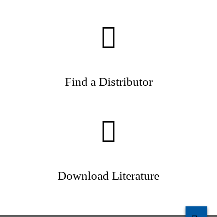
Find a Distributor
Download Literature