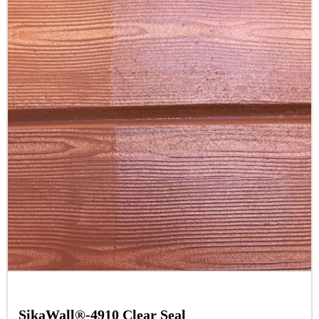
SikaWall®-4910 Clear Seal