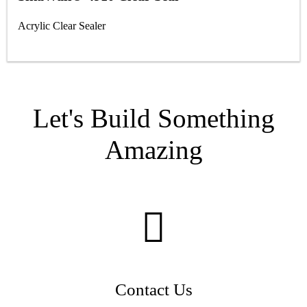
Acrylic Clear Sealer
Let's Build Something
Amazing
Contact Us