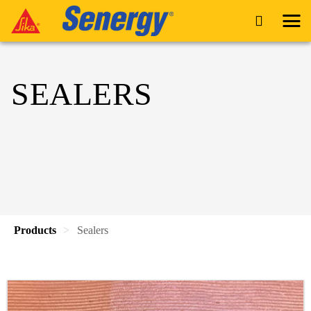
SEALERS
Products
Sealers