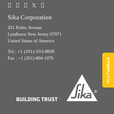
Sika Corporation
201 Polito Avenue
Lyndhurst New Jersey 07071
United States of America
Tel.:
+1 (201)-933-8800
Fax : +1 (201)-804-1076
Give Feedback