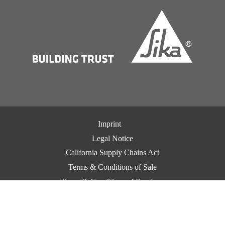
Imprint
Legal Notice
California Supply Chains Act
Terms & Conditions of Sale
Terms & Conditions of Purchase
CCPA Privacy
Privacy Notice
Cookie Preference Center