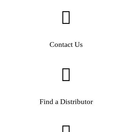
Contact Us
Find a Distributor