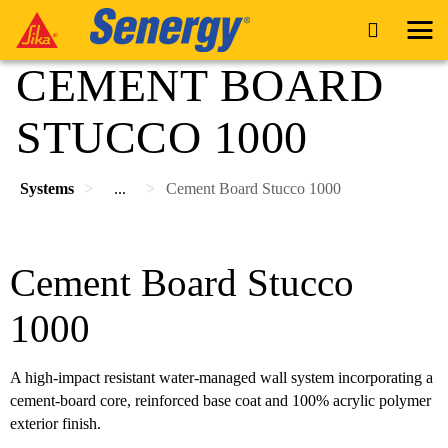
CEMENT BOARD
STUCCO 1000
Systems
...
Cement Board Stucco 1000
Cement Board Stucco
1000
A high-impact resistant water-managed wall system incorporating a
cement-board core, reinforced base coat and 100% acrylic polymer
exterior finish.