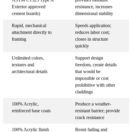
Exterior approved
resistance, increases
cement boards)
dimensional stability
Rapid, mechanical
Speeds application;
attachment directly to
reduces labor cost;
framing
closes in structure
quickly
Unlimited colors,
Support design
textures and
freedom, create details
architectural details
that would be
impossible or cost
prohibitive with other
claddings
100% Acrylic,
Produce a weather-
reinforced base coats
resistant barrier; provide
crack resistance
100% Acrylic finish
Resist fading and