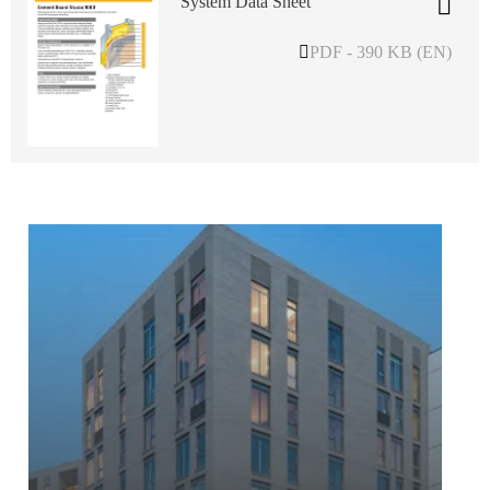
System Data Sheet
PDF - 390 KB (EN)