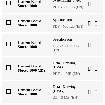
System Data Sheet
Cement Board
Stucco 1000
PDF - 390 KB (EN)
Specification
Cement Board
Stucco 1000
PDF - 600 KB (EN)
Specification
Cement Board
DOCX - 133 KB
Stucco 1000
(EN)
Detail Drawing
Cement Board
(DWG)
Stucco 1000 (2D)
PDF - 1 MB (EN)
Detail Drawing
Cement Board
(DWG)
Stucco 1000
ZIP - 3 MB (EN)