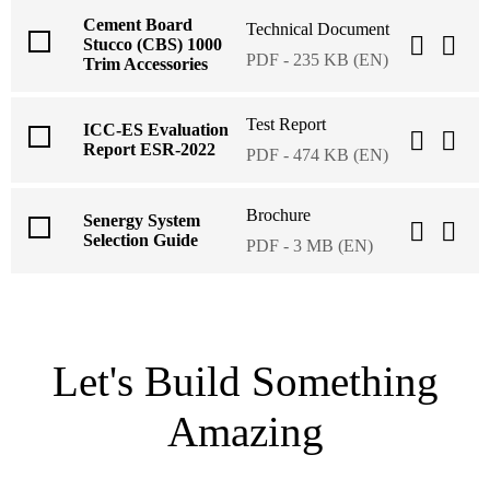
Cement Board
Technical Document
Stucco (CBS) 1000
PDF - 235 KB (EN)
Trim Accessories
Test Report
ICC-ES Evaluation
Report ESR-2022
PDF - 474 KB (EN)
Brochure
Senergy System
Selection Guide
PDF - 3 MB (EN)
Let's Build Something
Amazing