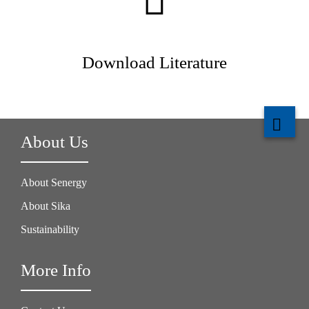
Download Literature
About Us
About Senergy
About Sika
Sustainability
More Info