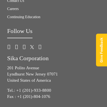
Contact Us
Careers
Continuing Education
Follow Us
Give Feedback
Sika Corporation
201 Polito Avenue
Lyndhurst New Jersey 07071
United States of America
Tel.:
+1 (201)-933-8800
Fax : +1 (201)-804-1076