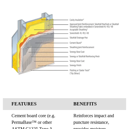
FEATURES
BENEFITS
Cement board core (e.g.
Reinforces impact and
PermaBase™ or other
puncture resistance,
ASTM C1325 Type A
provides moisture