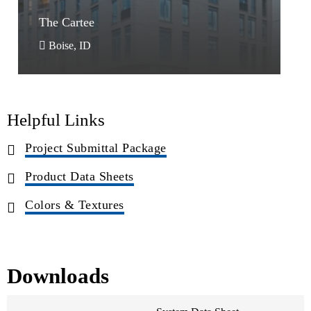
The Cartee
The Cartee
Boise, ID
Helpful Links
Project Submittal Package
Product Data Sheets
Colors & Textures
Downloads