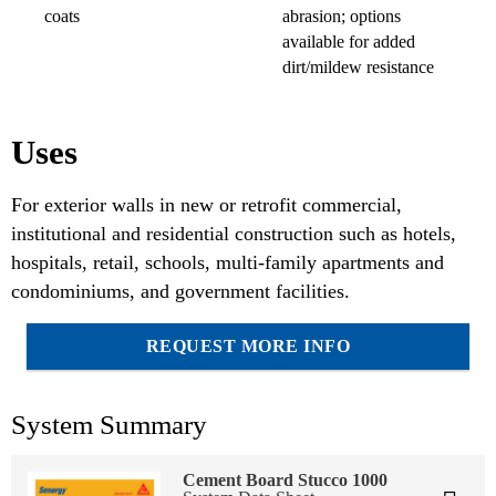
coats
abrasion; options
available for added
dirt/mildew resistance
Uses
For exterior walls in new or retrofit commercial,
institutional and residential construction such as hotels,
hospitals, retail, schools, multi-family apartments and
condominiums, and government facilities.
REQUEST MORE INFO
System Summary
Cement Board Stucco 1000