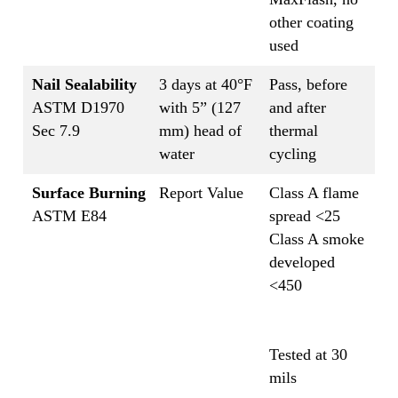
other coating
used
Nail Sealability
3 days at 40°F
Pass, before
ASTM D1970
with 5” (127
and after
Sec 7.9
mm) head of
thermal
water
cycling
Surface Burning
Report Value
Class A flame
ASTM E84
spread <25
Class A smoke
developed
<450
Tested at 30
mils