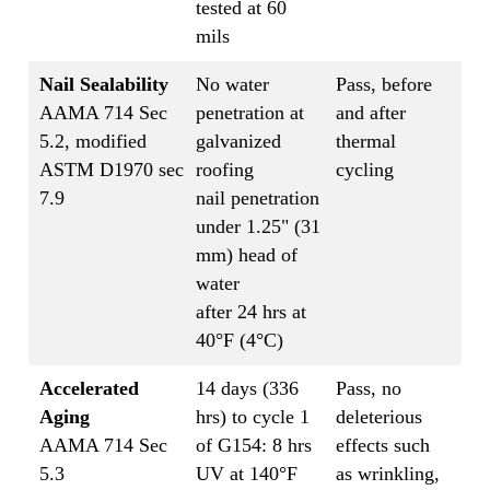
tested at 60
mils
Nail Sealability
No water
Pass, before
AAMA 714 Sec
penetration at
and after
5.2, modified
galvanized
thermal
ASTM D1970 sec
roofing
cycling
7.9
nail penetration
under 1.25" (31
mm) head of
water
after 24 hrs at
40°F (4°C)
Accelerated
14 days (336
Pass, no
Aging
hrs) to cycle 1
deleterious
AAMA 714 Sec
of G154: 8 hrs
effects such
5.3
UV at 140°F
as wrinkling,