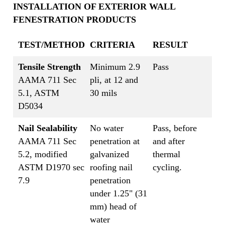
INSTALLATION OF EXTERIOR WALL
FENESTRATION PRODUCTS
TEST/METHOD
CRITERIA
RESULT
Tensile Strength
Minimum 2.9
Pass
AAMA 711 Sec
pli, at 12 and
5.1, ASTM
30 mils
D5034
Nail Sealability
No water
Pass, before
AAMA 711 Sec
penetration at
and after
5.2, modified
galvanized
thermal
ASTM D1970 sec
roofing nail
cycling.
7.9
penetration
under 1.25" (31
mm) head of
water