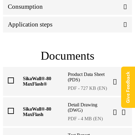
Consumption
Application steps
Documents
Give Feedback
Product Data Sheet
SikaWall®-80
(PDS)
MaxFlash®
PDF - 727 KB (EN)
Detail Drawing
SikaWall®-80
(DWG)
MaxFlash
PDF - 4 MB (EN)