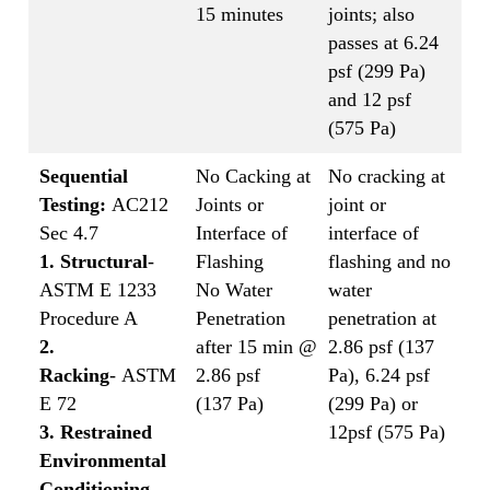
15 minutes
joints; also
passes at 6.24
psf (299 Pa)
and 12 psf
(575 Pa)
Sequential
No Cacking at
No cracking at
Testing:
AC212
Joints or
joint or
Sec 4.7
Interface of
interface of
1. Structural
-
Flashing
flashing and no
ASTM E 1233
No Water
water
Procedure A
Penetration
penetration at
2.
after 15 min @
2.86 psf (137
Racking
- ASTM
2.86 psf
Pa), 6.24 psf
E 72
(137 Pa)
(299 Pa) or
3. Restrained
12psf (575 Pa)
Environmental
Conditioning
-