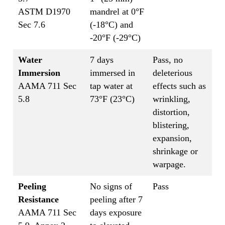
ASTM D1970
mandrel at 0°F
Sec 7.6
(-18°C) and
-20°F (-29°C)
Water
7 days
Pass, no
Immersion
immersed in
deleterious
AAMA 711 Sec
tap water at
effects such as
5.8
73°F (23°C)
wrinkling,
distortion,
blistering,
expansion,
shrinkage or
warpage.
Peeling
No signs of
Pass
Resistance
peeling after 7
AAMA 711 Sec
days exposure