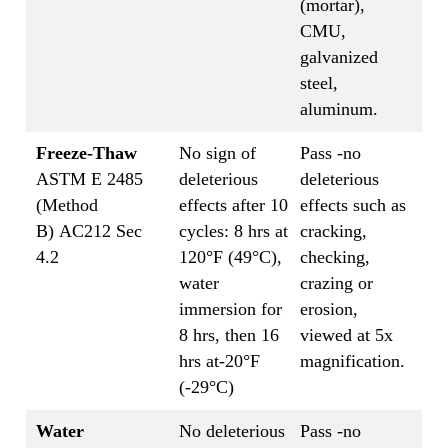
(mortar),
CMU,
galvanized
steel,
aluminum.
Freeze-Thaw
No sign of
Pass -no
ASTM E 2485
deleterious
deleterious
(Method
effects after 10
effects such as
B) AC212 Sec
cycles: 8 hrs at
cracking,
4.2
120°F (49°C),
checking,
water
crazing or
immersion for
erosion,
8 hrs, then 16
viewed at 5x
hrs at-20°F
magnification.
(-29°C)
Water
No deleterious
Pass -no