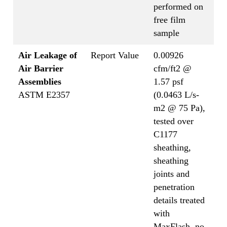
performed on
free film
sample
Air Leakage of
Report Value
0.00926
Air Barrier
cfm/ft2 @
Assemblies
1.57 psf
ASTM E2357
(0.0463 L/s-
m2 @ 75 Pa),
tested over
C1177
sheathing,
sheathing
joints and
penetration
details treated
with
MaxFlash, no