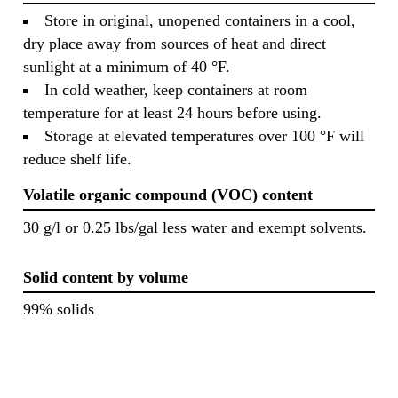
Store in original, unopened containers in a cool,
dry place away from sources of heat and direct
sunlight at a minimum of 40 °F.
In cold weather, keep containers at room
temperature for at least 24 hours before using.
Storage at elevated temperatures over 100 °F will
reduce shelf life.
Volatile organic compound (VOC) content
30 g/l or 0.25 lbs/gal less water and exempt solvents.
Solid content by volume
99% solids