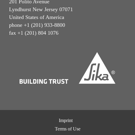
201 Polito Avenue
Lyndhurst New Jersey 07071
United States of America
phone +1 (201) 933-8800
fax +1 (201) 804 1076
Imprint
Terms of Use