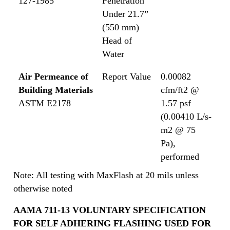
127-1985
Penetration
Under 21.7”
(550 mm)
Head of
Water
Air Permeance of
Report Value
0.00082
Building Materials
cfm/ft2 @
ASTM E2178
1.57 psf
(0.00410 L/s-
m2 @ 75
Pa),
performed
Note: All testing with MaxFlash at 20 mils unless
otherwise noted
AAMA 711-13 VOLUNTARY SPECIFICATION
FOR SELF ADHERING FLASHING USED FOR