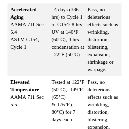
Accelerated
14 days (336
Pass, no
Aging
hrs) to Cycle 1
deleterious
AAMA 711 Sec
of G154: 8 hrs
effects such as
5.4
UV at 140°F
wrinkling,
ASTM G154,
(60°C), 4 hrs
distortion,
Cycle 1
condensation at
blistering,
122°F (50°C)
expansion,
shrinkage or
warpage.
Elevated
Tested at 122°F
Pass, no
Temperature
(50°C), 149°F
deleterious
AAMA 711 Sec
(65°C)
effects such as
5.5
& 176°F (
wrinkling,
80°C) for 7
distortion,
days each
blistering,
expansion,