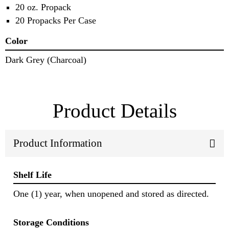
20 oz. Propack
20 Propacks Per Case
Color
Dark Grey (Charcoal)
Product Details
Product Information
Shelf Life
One (1) year, when unopened and stored as directed.
Storage Conditions