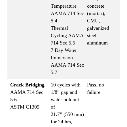
Temperature
concrete
AAMA 714 Sec
(mortar),
5.4
CMU,
Thermal
galvanized
Cycling AAMA
steel,
714 Sec 5.5
aluminum
7 Day Water
Immersion
AAMA 714 Sec
5.7
Crack Bridging
10 cycles with
Pass, no
AAMA 714 Sec
1/8” gap and
failure
5.6
water holdout
ASTM C1305
of
21.7” (550 mm)
for 24 hrs,