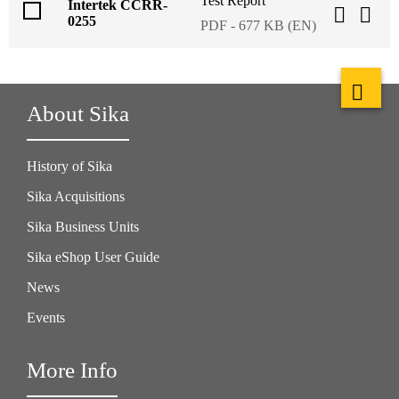
Test Report
Intertek CCRR-
0255
PDF - 677 KB (EN)
About Sika
History of Sika
Sika Acquisitions
Sika Business Units
Sika eShop User Guide
News
Events
More Info