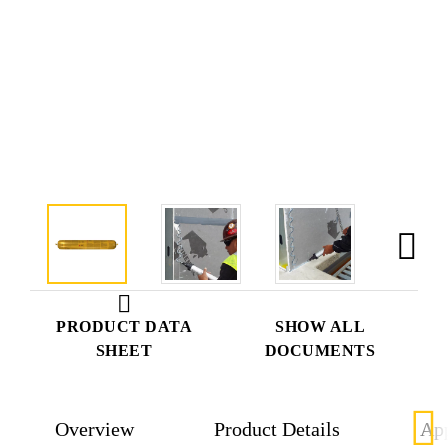
PRODUCT DATA
SHOW ALL
SHEET
DOCUMENTS
Overview
Product Details
App