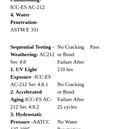
ICC-ES AC-212
4. Water
Penetration
-
ASTM E 331
Sequential Testing -
No Cracking
Pass
Weathering:
AC212
or Bond
Sec 4.8
Failure After
1. UV Light
210 hrs
Exposure
-ICC-ES
AC-212 Sec 4.8.1
No Cracking
2. Accelerated
or Bond
Aging
-ICC-ES AC-
Failure After
212 Sec 4.8.2
25 cycles
3. Hydrostatic
Pressure
-AATCC
No Water