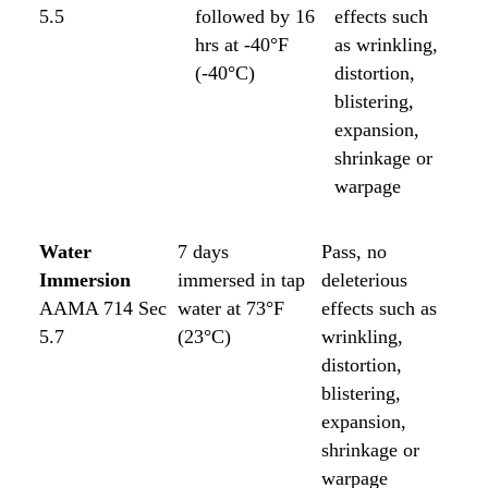
5.5
followed by 16
effects such
hrs at -40°F
as wrinkling,
(-40°C)
distortion,
blistering,
expansion,
shrinkage or
warpage
Water
7 days
Pass, no
Immersion
immersed in tap
deleterious
AAMA 714 Sec
water at 73°F
effects such as
5.7
(23°C)
wrinkling,
distortion,
blistering,
expansion,
shrinkage or
warpage