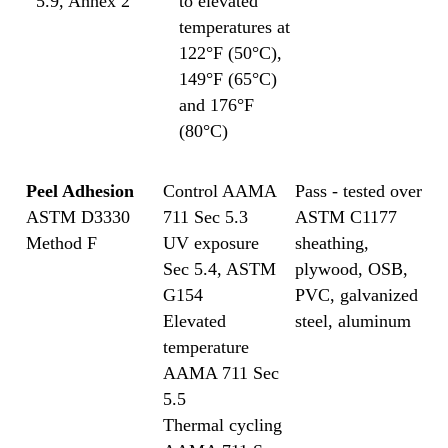
5.9, Annex 2
to elevated
temperatures at
122°F (50°C),
149°F (65°C)
and 176°F
(80°C)
Peel Adhesion
Control AAMA
Pass - tested over
ASTM D3330
711 Sec 5.3
ASTM C1177
Method F
UV exposure
sheathing,
Sec 5.4, ASTM
plywood, OSB,
G154
PVC, galvanized
Elevated
steel, aluminum
temperature
AAMA 711 Sec
5.5
Thermal cycling