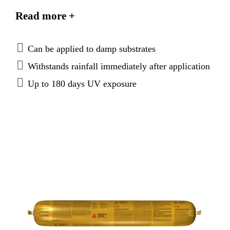
code requirements as listed in CCRR-0255 Code
Read more +
Compliance Research Report.
Can be applied to damp substrates
Withstands rainfall immediately after application
Up to 180 days UV exposure