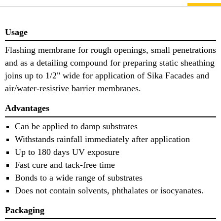
Usage
Flashing membrane for rough openings, small penetrations
and as a detailing compound for preparing static sheathing
joins up to 1/2" wide for application of Sika Facades and
air/water-resistive barrier membranes.
Advantages
Can be applied to damp substrates
Withstands rainfall immediately after application
Up to 180 days UV exposure
Fast cure and tack-free time
Bonds to a wide range of substrates
Does not contain solvents, phthalates or isocyanates.
Packaging