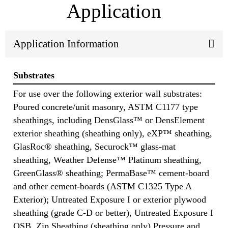
Application
Application Information
Substrates
For use over the following exterior wall substrates:
Poured concrete/unit masonry, ASTM C1177 type
sheathings, including DensGlass™ or DensElement
exterior sheathing (sheathing only), eXP™ sheathing,
GlasRoc® sheathing, Securock™ glass-mat
sheathing, Weather Defense™ Platinum sheathing,
GreenGlass® sheathing; PermaBase™ cement-board
and other cement-boards (ASTM C1325 Type A
Exterior); Untreated Exposure I or exterior plywood
sheathing (grade C-D or better), Untreated Exposure I
OSB, Zip Sheathing (sheathing only) Pressure and