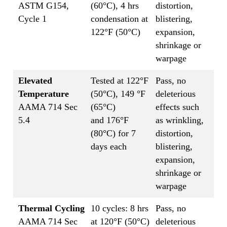
ASTM G154,
(60°C), 4 hrs
distortion,
Cycle 1
condensation at
blistering,
122°F (50°C)
expansion,
shrinkage or
warpage
Elevated
Tested at 122°F
Pass, no
Temperature
(50°C), 149 °F
deleterious
AAMA 714 Sec
(65°C)
effects such
5.4
and 176°F
as wrinkling,
(80°C) for 7
distortion,
days each
blistering,
expansion,
shrinkage or
warpage
Thermal Cycling
10 cycles: 8 hrs
Pass, no
AAMA 714 Sec
at 120°F (50°C)
deleterious