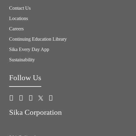
Contact Us
Locations
Careers
Continuing Education Library
Sika Every Day App
Sustainability
Follow Us
Sika Corporation