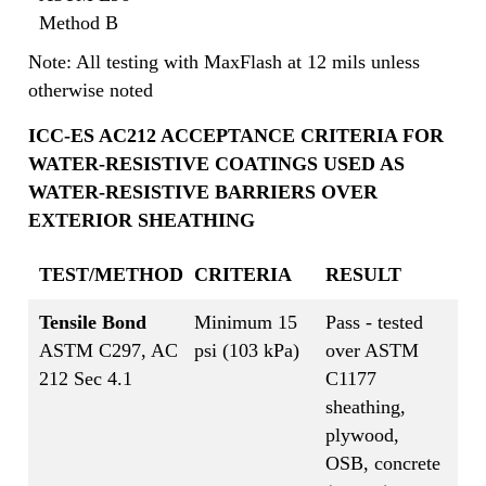
Method B
Note: All testing with MaxFlash at 12 mils unless
otherwise noted
ICC-ES AC212 ACCEPTANCE CRITERIA FOR
WATER-RESISTIVE COATINGS USED AS
WATER-RESISTIVE BARRIERS OVER
EXTERIOR SHEATHING
TEST/METHOD
CRITERIA
RESULT
Tensile Bond
Minimum 15
Pass - tested
ASTM C297, AC
psi (103 kPa)
over ASTM
212 Sec 4.1
C1177
sheathing,
plywood,
OSB, concrete