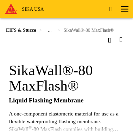
SIKA USA
EIFS & Stucco
...
SikaWall®-80 MaxFlash®
SikaWall®-80
MaxFlash®
Liquid Flashing Membrane
A one-component elastomeric material for use as a
flexible waterproofing flashing membrane.
®
SikaWall
-80 MaxFlash complies with building