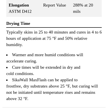
Elongation
Report Value
288% at 20
ASTM D412
mils
Drying Time
Typically skins in 25 to 40 minutes and cures in 4 to 6
hours of application at 75 °F and 50% relative
humidity.
Warmer and more humid conditions will
accelerate curing.
Cure times will be extended in dry and
cold conditions.
SikaWall MaxFlash can be applied to
frostfree, dry substrates above 25 °F, but curing will
not be initiated until temperature rises and remains
above 32 °F.