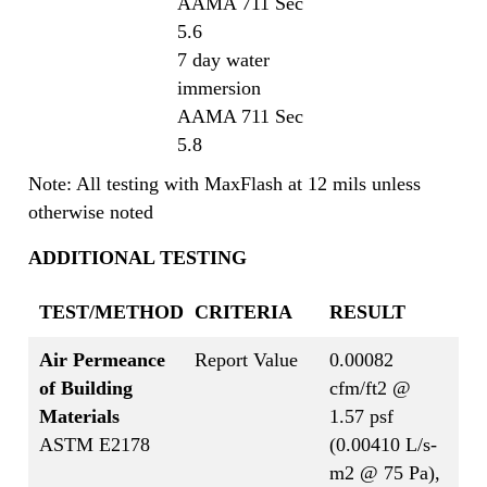
AAMA 711 Sec
5.6
7 day water
immersion
AAMA 711 Sec
5.8
Note: All testing with MaxFlash at 12 mils unless
otherwise noted
ADDITIONAL TESTING
TEST/METHOD
CRITERIA
RESULT
Air Permeance
Report Value
0.00082
of Building
cfm/ft2 @
Materials
1.57 psf
ASTM E2178
(0.00410 L/s-
m2 @ 75 Pa),