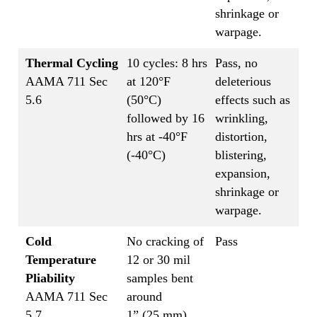
shrinkage or
warpage.
Thermal Cycling
10 cycles: 8 hrs
Pass, no
AAMA 711 Sec
at 120°F
deleterious
5.6
(50°C)
effects such as
followed by 16
wrinkling,
hrs at -40°F
distortion,
(-40°C)
blistering,
expansion,
shrinkage or
warpage.
Cold
No cracking of
Pass
Temperature
12 or 30 mil
Pliability
samples bent
AAMA 711 Sec
around
5.7
1” (25 mm)