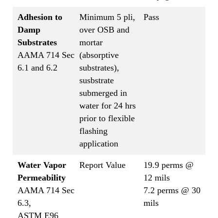
Adhesion to
Minimum 5 pli,
Pass
Damp
over OSB and
Substrates
mortar
AAMA 714 Sec
(absorptive
6.1 and 6.2
substrates),
susbstrate
submerged in
water for 24 hrs
prior to flexible
flashing
application
Water Vapor
Report Value
19.9 perms @
Permeability
12 mils
AAMA 714 Sec
7.2 perms @ 30
6.3,
mils
ASTM E96