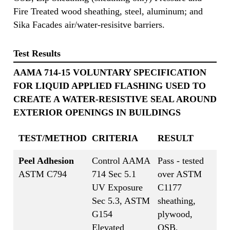
Fire Treated wood sheathing, steel, aluminum; and
Sika Facades air/water-resisitve barriers.
Test Results
AAMA 714-15 VOLUNTARY SPECIFICATION
FOR LIQUID APPLIED FLASHING USED TO
CREATE A WATER-RESISTIVE SEAL AROUND
EXTERIOR OPENINGS IN BUILDINGS
TEST/METHOD
CRITERIA
RESULT
Peel Adhesion
Control AAMA
Pass - tested
ASTM C794
714 Sec 5.1
over ASTM
UV Exposure
C1177
Sec 5.3, ASTM
sheathing,
G154
plywood,
Elevated
OSB,