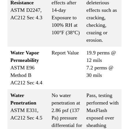
Resistance
effects after
deleterious
ASTM D2247,
14-day
effects such as
AC212 Sec 4.3
Exposure to
cracking,
100% RH at
checking,
100°F (38°C)
crazing or
erosion.
Water Vapor
Report Value
19.9 perms @
Permeability
12 mils
ASTM E96
7.2 perms @
Method B
30 mils
AC212 Sec 4.4
Water
No water
Pass, testing
Penetration
penetration at
performed with
ASTM E331,
2.86 psf (137
MaxFlash
AC212 Sec 4.5
Pa) pressure
exposed over
differential for
sheathing